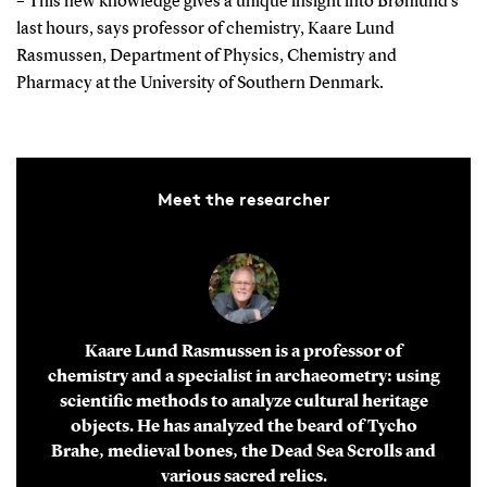
– This new knowledge gives a unique insight into Brønlund's
last hours, says professor of chemistry, Kaare Lund
Rasmussen, Department of Physics, Chemistry and
Pharmacy at the University of Southern Denmark.
Meet the researcher
Kaare Lund Rasmussen is a professor of
chemistry and a specialist in archaeometry: using
scientific methods to analyze cultural heritage
objects. He has analyzed the beard of Tycho
Brahe, medieval bones, the Dead Sea Scrolls and
various sacred relics.