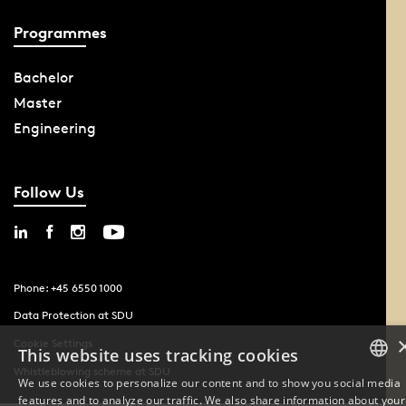
Programmes
Bachelor
Master
Engineering
Follow Us
Phone: +45 6550 1000
Data Protection at SDU
Cookie Settings
This website uses tracking cookies
Whistleblowing scheme at SDU
We use cookies to personalize our content and to show you social media
features and to analyze our traffic. We also share information about your
DANISH