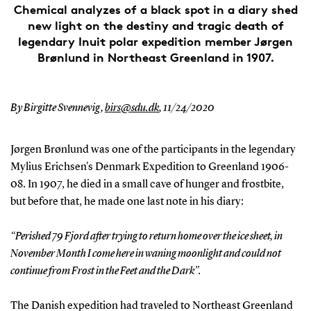
Chemical analyzes of a black spot in a diary shed
new light on the destiny and tragic death of
legendary Inuit polar expedition member Jørgen
Brønlund in Northeast Greenland in 1907.
By Birgitte Svennevig,
birs@sdu.dk
,
11/24/2020
Jørgen Brønlund was one of the participants in the legendary
Mylius Erichsen's Denmark Expedition to Greenland 1906-
08. In 1907, he died in a small cave of hunger and frostbite,
but before that, he made one last note in his diary:
“Perished 79 Fjord after trying to return home over the ice sheet, in
November Month I come here in waning moonlight and could not
continue from Frost in the Feet and the Dark”.
The Danish expedition had traveled to Northeast Greenland