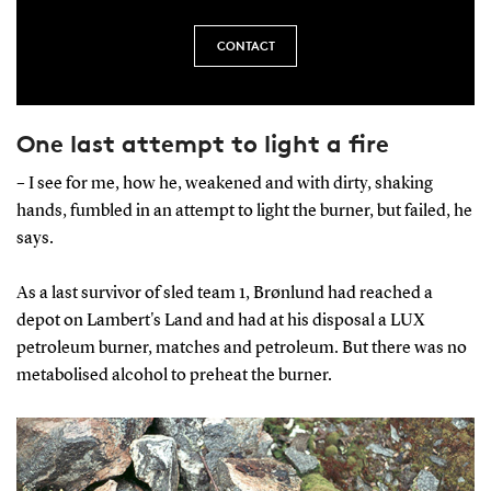
CONTACT
One last attempt to light a fire
– I see for me, how he, weakened and with dirty, shaking
hands, fumbled in an attempt to light the burner, but failed, he
says.
As a last survivor of sled team 1, Brønlund had reached a
depot on Lambert's Land and had at his disposal a LUX
petroleum burner, matches and petroleum. But there was no
metabolised alcohol to preheat the burner.