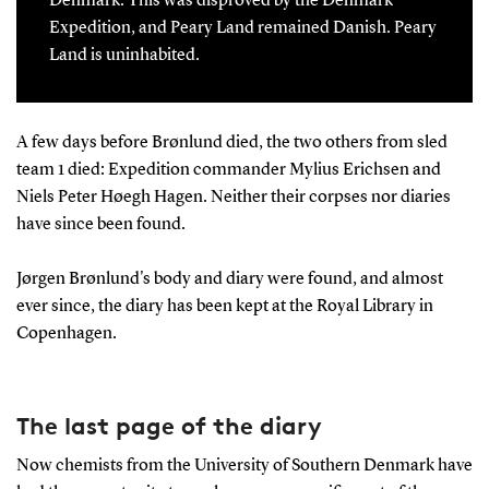
Denmark. This was disproved by the Denmark
Expedition, and Peary Land remained Danish. Peary
Land is uninhabited.
A few days before Brønlund died, the two others from sled
team 1 died: Expedition commander Mylius Erichsen and
Niels Peter Høegh Hagen. Neither their corpses nor diaries
have since been found.
Jørgen Brønlund's body and diary were found, and almost
ever since, the diary has been kept at the Royal Library in
Copenhagen.
The last page of the diary
Now chemists from the University of Southern Denmark have