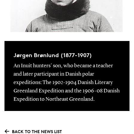
Jørgen Brønlund (1877-1907)
An Inuit hunters’ son, who became a teacher
and later participant in Danish polar
expeditions: The 1902-1904 Danish Literary
Greenland Expedition and the 1906-08 Danish
Expedition to Northeast Greenland.
BACK TO THE NEWS LIST