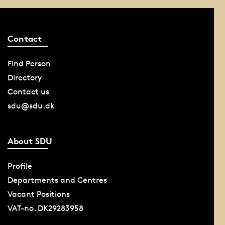
Contact
Find Person
Directory
Contact us
sdu@sdu.dk
About SDU
Profile
Departments and Centres
Vacant Positions
VAT-no. DK29283958