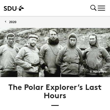
2020
© Wikipedia
The Polar Explorer’s Last
Hours