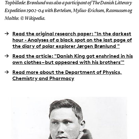
Topbillede: Brønlund was also a participant of The Danish Litterary
Expedition 1902-04 with Bertelsen, Mylius-Erichsen, Rasmussen og
Moltke. © Wikipedia.
Read the original research paper: "In the darkest
hour ‐ Analyses of a black spot on the last page of
the diary of polar explorer Jørgen Brønlund "
Read the article: "Danish King got enshrined in his
own clothes – but appeared with his brothers’"
Read more about the Department of Physics,
Chemistry and Pharmacy