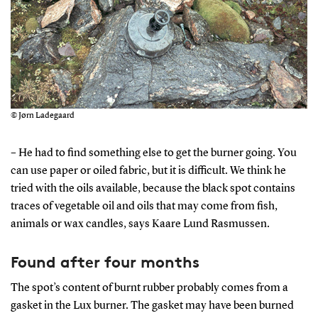
© Jørn Ladegaard
– He had to find something else to get the burner going. You
can use paper or oiled fabric, but it is difficult. We think he
tried with the oils available, because the black spot contains
traces of vegetable oil and oils that may come from fish,
animals or wax candles, says Kaare Lund Rasmussen.
Found after four months
The spot’s content of burnt rubber probably comes from a
gasket in the Lux burner. The gasket may have been burned