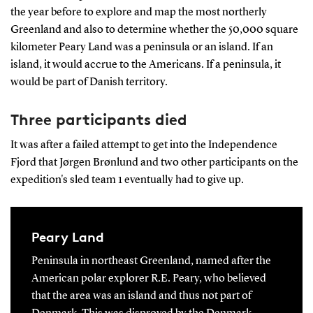
the year before to explore and map the most northerly
Greenland and also to determine whether the 50,000 square
kilometer Peary Land was a peninsula or an island. If an
island, it would accrue to the Americans. If a peninsula, it
would be part of Danish territory.
Three participants died
It was after a failed attempt to get into the Independence
Fjord that Jørgen Brønlund and two other participants on the
expedition's sled team 1 eventually had to give up.
Peary Land
Peninsula in northeast Greenland, named after the
American polar explorer R.E. Peary, who believed
that the area was an island and thus not part of