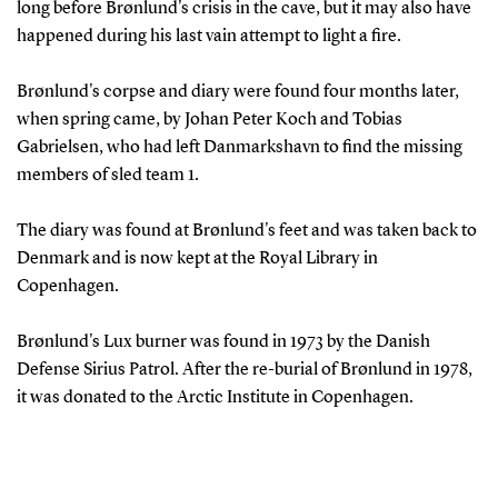
long before Brønlund's crisis in the cave, but it may also have
happened during his last vain attempt to light a fire.
Brønlund's corpse and diary were found four months later,
when spring came, by Johan Peter Koch and Tobias
Gabrielsen, who had left Danmarkshavn to find the missing
members of sled team 1.
The diary was found at Brønlund's feet and was taken back to
Denmark and is now kept at the Royal Library in
Copenhagen.
Brønlund's Lux burner was found in 1973 by the Danish
Defense Sirius Patrol. After the re-burial of Brønlund in 1978,
it was donated to the Arctic Institute in Copenhagen.