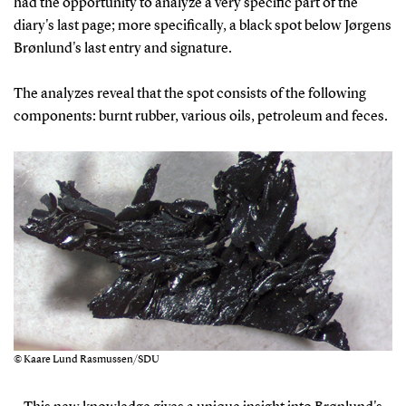
had the opportunity to analyze a very specific part of the
diary's last page; more specifically, a black spot below Jørgens
Brønlund's last entry and signature.
The analyzes reveal that the spot consists of the following
components: burnt rubber, various oils, petroleum and feces.
© Kaare Lund Rasmussen/SDU