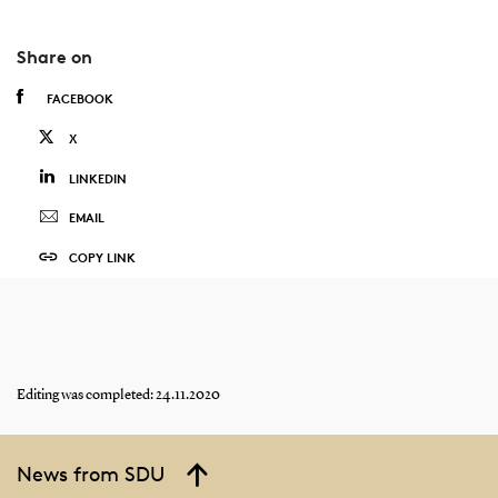
Share on
FACEBOOK
X
LINKEDIN
EMAIL
COPY LINK
Editing was completed: 24.11.2020
News from SDU