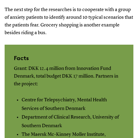
The next step for the researches is to cooperate with a group
of anxiety patients to identify around 10 typical scenarios that
the patients fear. Grocery shopping is another example
besides riding a bus.
Facts
Grant: DKK 12.4 million from Innovation Fund
Denmark, total budget DKK 17 million. Partners in
the project:
Centre for Telepsychiatry, Mental Health
Services of Southern Denmark
Department of Clinical Research, University of
Southern Denmark
The Maersk Mc-Kinney Moller Institute,