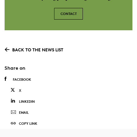
CONTACT
BACK TO THE NEWS LIST
Share on
FACEBOOK
X
LINKEDIN
EMAIL
COPY LINK