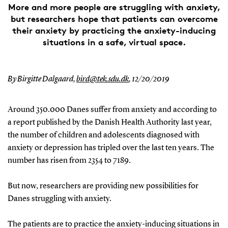
More and more people are struggling with anxiety,
but researchers hope that patients can overcome
their anxiety by practicing the anxiety-inducing
situations in a safe, virtual space.
By Birgitte Dalgaard,
bird@tek.sdu.dk
,
12/20/2019
Around 350.000 Danes suffer from anxiety and according to
a report published by the Danish Health Authority last year,
the number of children and adolescents diagnosed with
anxiety or depression has tripled over the last ten years. The
number has risen from 2354 to 7189.
But now, researchers are providing new possibilities for
Danes struggling with anxiety.
The patients are to practice the anxiety-inducing situations in