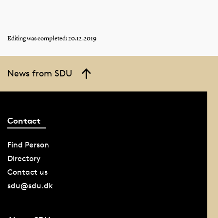
Editing was completed: 20.12.2019
News from SDU
Contact
Find Person
Directory
Contact us
sdu@sdu.dk