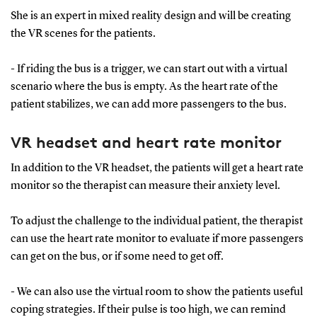
She is an expert in mixed reality design and will be creating
the VR scenes for the patients.
- If riding the bus is a trigger, we can start out with a virtual
scenario where the bus is empty. As the heart rate of the
patient stabilizes, we can add more passengers to the bus.
VR headset and heart rate monitor
In addition to the VR headset, the patients will get a heart rate
monitor so the therapist can measure their anxiety level.
To adjust the challenge to the individual patient, the therapist
can use the heart rate monitor to evaluate if more passengers
can get on the bus, or if some need to get off.
- We can also use the virtual room to show the patients useful
coping strategies. If their pulse is too high, we can remind