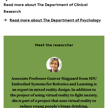
Read more about The Department of Clinical
Research
Read more about The Department of Psychology
Meet the researcher
Associate Professor Gunver Majgaard from SDU
Embodied Systems for Robotics and Learning is
an expert in mixed reality design. In addition to
the project of using virtual reality to fight anxiety,
she is part of a project that uses virtual reality to
reduce young people’s binge drinking.