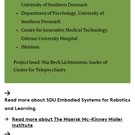
University of Southern Denmark
Department of Psychology, University of
Southern Denmark
Centre for Innovative Medical Technology,
Odense University Hospital
iMotions
Project head: Mia Beck Lichtenstein, leader of
Centre for Telepsychiatry
Read more about SDU Embodied Systems for Robotics
and Learning
Read more about The Maersk Mc-Kinney Moller
Institute