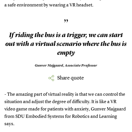
a safe environment by wearing a VR headset.
”
If riding the bus is a trigger, we can start
out with a virtual scenario where the bus is
empty
Gunver Majgaard,
Associate Professor
Share quote
- The amazing part of virtual reality is that we can control the
situation and adjust the degree of difficulty. It is like a VR
video game made for patients with anxiety, Gunver Majgaard
from SDU Embodied Systems for Robotics and Learning
says.