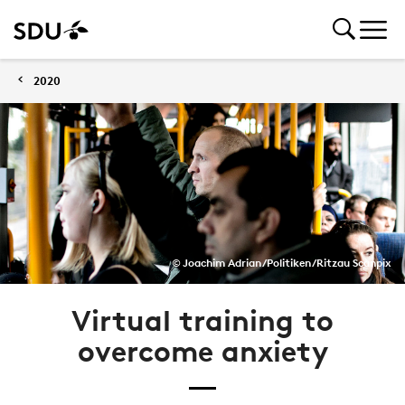
2020
© Joachim Adrian/Politiken/Ritzau Scanpix
Virtual training to
overcome anxiety