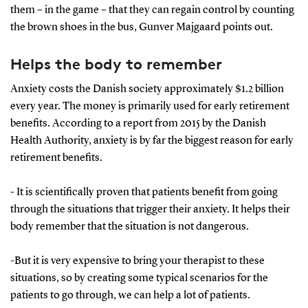
them – in the game – that they can regain control by counting
the brown shoes in the bus, Gunver Majgaard points out.
Helps the body to remember
Anxiety costs the Danish society approximately $1.2 billion
every year. The money is primarily used for early retirement
benefits. According to a report from 2015 by the Danish
Health Authority, anxiety is by far the biggest reason for early
retirement benefits.
- It is scientifically proven that patients benefit from going
through the situations that trigger their anxiety. It helps their
body remember that the situation is not dangerous.
-But it is very expensive to bring your therapist to these
situations, so by creating some typical scenarios for the
patients to go through, we can help a lot of patients.