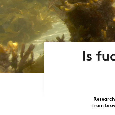
Is f
Research
from brow