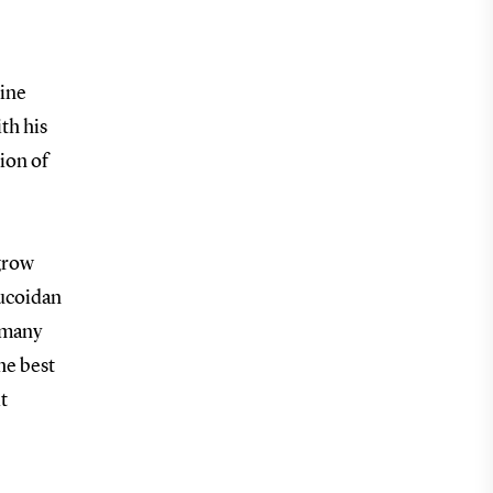
rine
th his
ion of
 grow
fucoidan
 many
he best
t