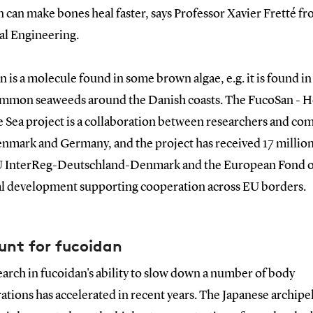
n can make bones heal faster, says Professor Xavier Fretté 
l Engineering.
 is a molecule found in some brown algae, e.g. it is found in
mmon seaweeds around the Danish coasts. The FucoSan - H
e Sea project is a collaboration between researchers and co
nmark and Germany, and the project has received 17 millio
 InterReg-Deutschland-Denmark and the European Fond o
l development supporting cooperation across EU borders.
unt for fucoidan
arch in fucoidan's ability to slow down a number of body
tions has accelerated in recent years. The Japanese archipe