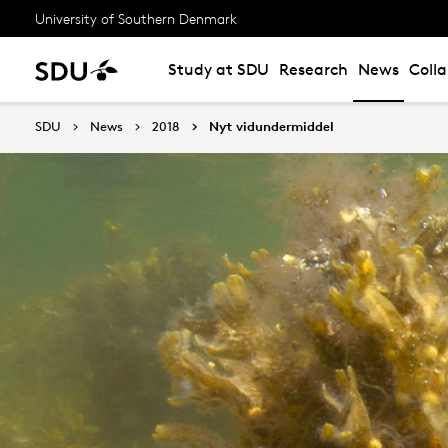
University of Southern Denmark
Study at SDU
Research
News
Coll
SDU
News
2018
Nyt vidundermiddel