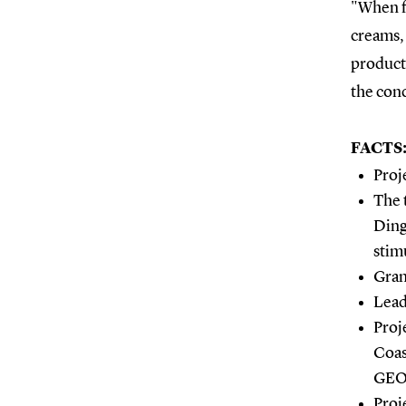
"When f
creams, 
products
the conc
FACTS
Proj
The 
Ding
stim
Gran
Lead
Proj
Coas
GEO
Proj