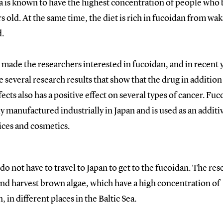
 is known to have the highest concentration of people wh
s old. At the same time, the diet is rich in fucoidan from w
.
 made the researchers interested in fucoidan, and in recent 
e several research results that show that the drug in addition 
fects also has a positive effect on several types of cancer. Fuc
y manufactured industrially in Japan and is used as an additi
ices and cosmetics.
do not have to travel to Japan to get to the fucoidan. The re
and harvest brown algae, which have a high concentration of
, in different places in the Baltic Sea.