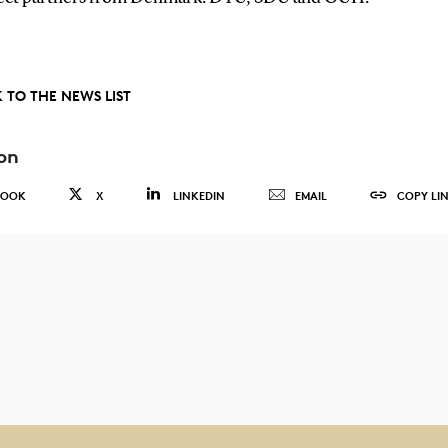
 TO THE NEWS LIST
on
BOOK
X
LINKEDIN
EMAIL
COPY LI