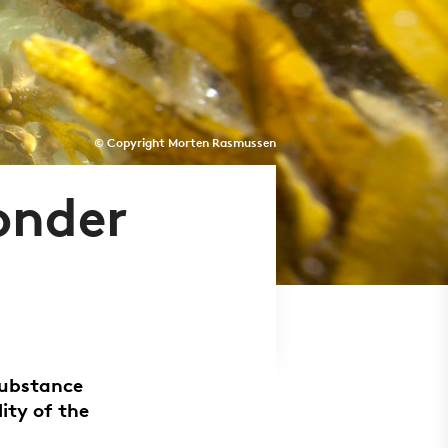
© Copyright Morten Rasmussen
onder
substance
ity of the