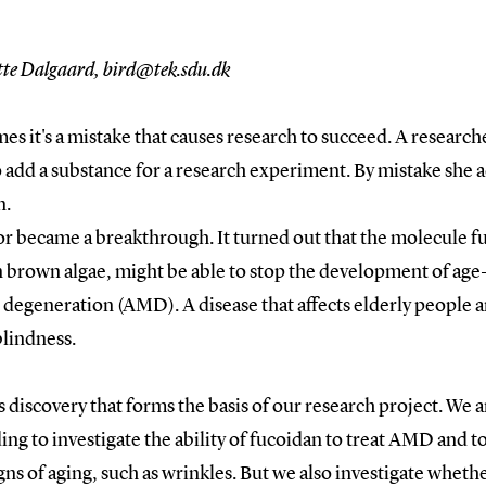
tte Dalgaard, bird@tek.sdu.dk
s it's a mistake that causes research to succeed. A research
 add a substance for a research experiment. By mistake she 
n.
or became a breakthrough. It turned out that the molecule f
n brown algae, might be able to stop the development of age
degeneration (AMD). A disease that affects elderly people 
blindness.
his discovery that forms the basis of our research project. We 
ng to investigate the ability of fucoidan to treat AMD and t
gns of aging, such as wrinkles. But we also investigate wheth