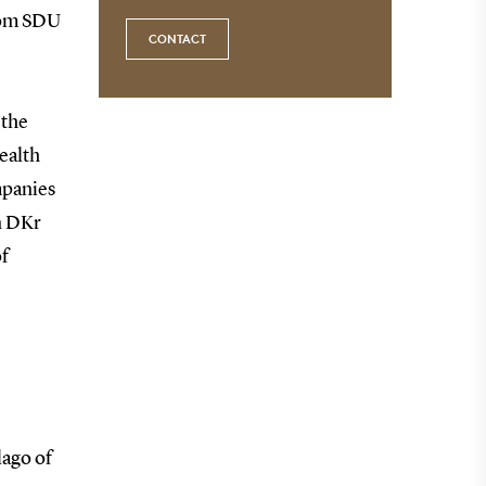
from SDU
CONTACT
 the
ealth
mpanies
n DKr
f
lago of