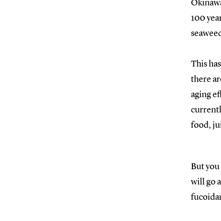
Okinawa
100 year
seaweed
This has
there ar
aging ef
currentl
food, ju
But you 
will go 
fucoidan