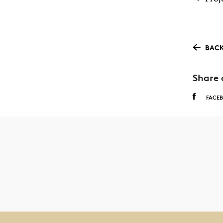
BACK
Share 
FACE