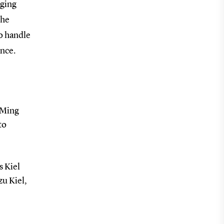
aging
the
to handle
ance.
 Ming
to
s Kiel
zu Kiel,