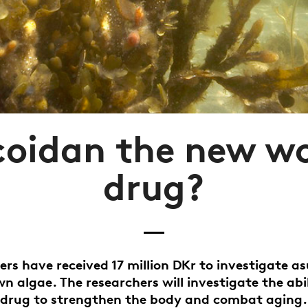
ucoidan the new w
drug?
ers have received 17 million DKr to investigate a
n algae. The researchers will investigate the abil
drug to strengthen the body and combat aging.