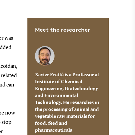
Meet the researcher
er was
added
ucoidan,
Xavier Frettè is a Professor at
-related
Institute of Chemical
and can
Engineering, Biotechnology
and Environmental
Technology. He researches in
the processing of animal and
are now
vegetable raw materials for
o stop
food, feed and
pharmaceuticals
er