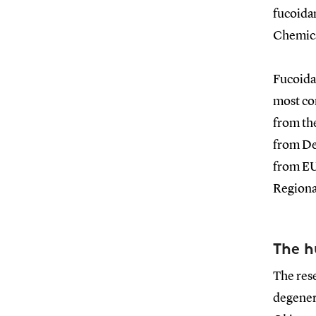
fucoida
Chemica
Fucoidan
most co
from th
from De
from EU
Regiona
The h
The rese
degenera