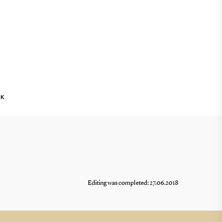
NK
Editing was completed: 27.06.2018