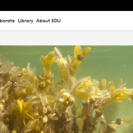
aborate
Library
About SDU