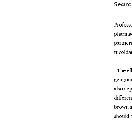
Searc
Profess
pharmac
partners
fucoidan
- The ef
geograph
also de
differen
brown al
should b