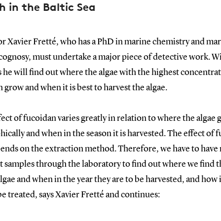
h in the Baltic Sea
or Xavier Fretté, who has a PhD in marine chemistry and ma
ognosy, must undertake a major piece of detective work. Wi
 he will find out where the algae with the highest concentrat
 grow and when it is best to harvest the algae.
fect of fucoidan varies greatly in relation to where the algae
ically and when in the season it is harvested. The effect of 
pends on the extraction method. Therefore, we have to have
t samples through the laboratory to find out where we find t
gae and when in the year they are to be harvested, and how i
e treated, says Xavier Fretté and continues: