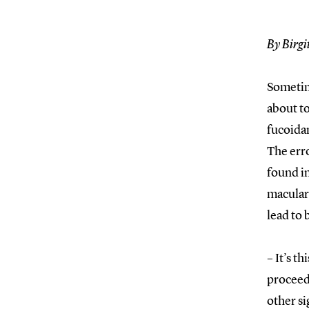
By Birgi
Sometime
about to
fucoida
The err
found i
macular 
lead to 
– It’s t
proceedi
other si