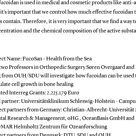
ucoidan is used in medical and cosmetic products like anti-
it's important that we control how much effective fucoidan 
 contain. Therefore, it is very important that we find a way 
entration and the chemical composition of the active subst
:
ect Name: FucoSan - Health from the Sea
two Professors in Orthopedic Surgery Søren Overgaard and
 from OUH/SDU will investigate how fucoidan can be used 
ulate cell growth in bone healing
ted Interreg Grants: 2.225.179 Euro
 partner: Universitätsklinikum Schleswig-Holstein - Campu
ect partners from Germany: Christian-Albrecht-Universität 
tal Research & Management, oHG , OceanBasis GmbH and
MAR Helmholtz Zentrum für Ozeanforschung
ect partners from Denmark: DTU, SDU and OUH.