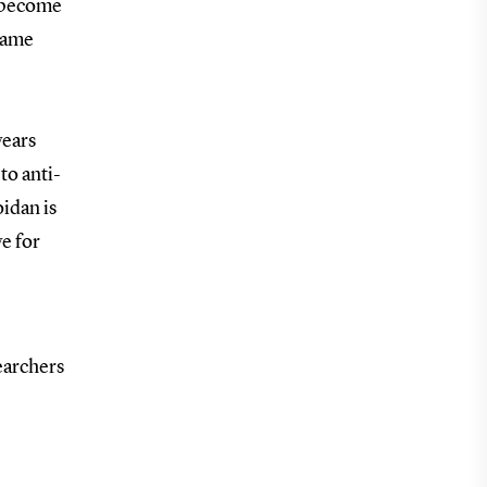
o become
akame
years
to anti-
oidan is
ve for
searchers