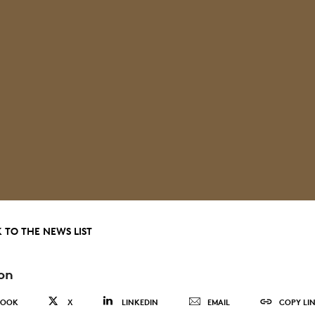
 TO THE NEWS LIST
on
BOOK
X
LINKEDIN
EMAIL
COPY LI