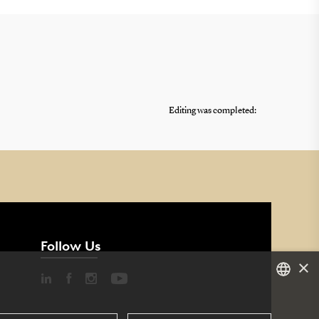
Editing was completed:
Follow Us
×
DANISH