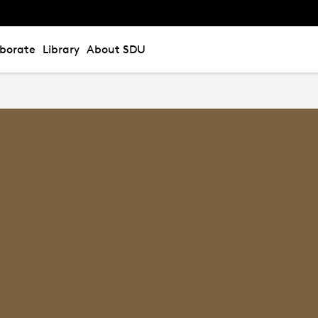
aborate
Library
About SDU