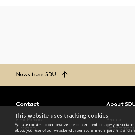
News from SDU
Contact
About SD
This website uses tracking cookies
Find Person
Profile
We use cookies to personalize our content and to show you social me
Directory
Department
about your use of our website with our social media partners and an