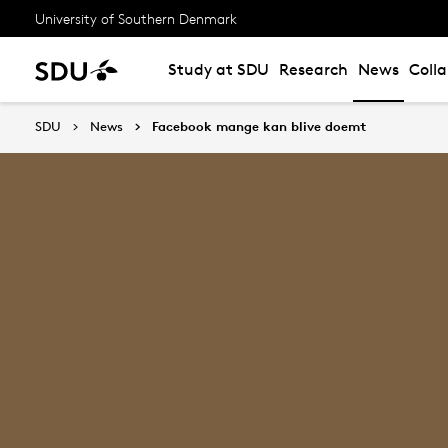
University of Southern Denmark
Study at SDU
Research
News
Coll
SDU
News
Facebook mange kan blive doemt