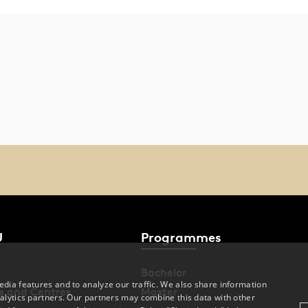
U
Programmes
Bachelor
dia features and to analyze our traffic. We also share information
s and Centres
Master
alytics partners. Our partners may combine this data with other