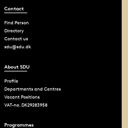
Contact
Find Person
Directory
Contact us
sdu@sdu.dk
About SDU
Profile
Departments and Centres
Vacant Positions
VAT-no. DK29283958
Programmes