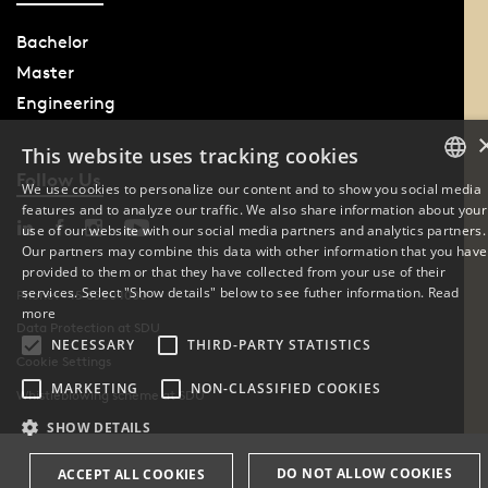
Bachelor
Master
Engineering
This website uses tracking cookies
Follow Us
We use cookies to personalize our content and to show you social media
features and to analyze our traffic. We also share information about your
DANISH
use of our website with our social media partners and analytics partners.
Our partners may combine this data with other information that you have
ENGLISH
provided to them or that they have collected from your use of their
services. Select "Show details" below to see futher information.
Read
Phone: +45 6550 1000
DANISH
more
Data Protection at SDU
NECESSARY
THIRD-PARTY STATISTICS
Cookie Settings
MARKETING
NON-CLASSIFIED COOKIES
Whistleblowing scheme at SDU
SHOW DETAILS
DO NOT ALLOW COOKIES
ACCEPT ALL COOKIES