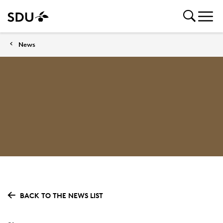
News
BACK TO THE NEWS LIST