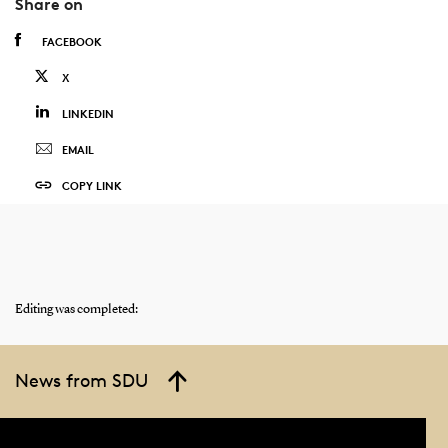
Share on
FACEBOOK
X
LINKEDIN
EMAIL
COPY LINK
Editing was completed:
News from SDU