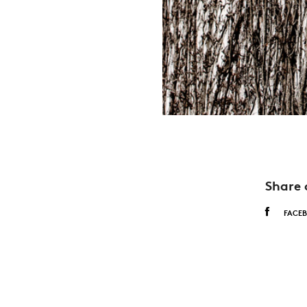
Share 
FACE