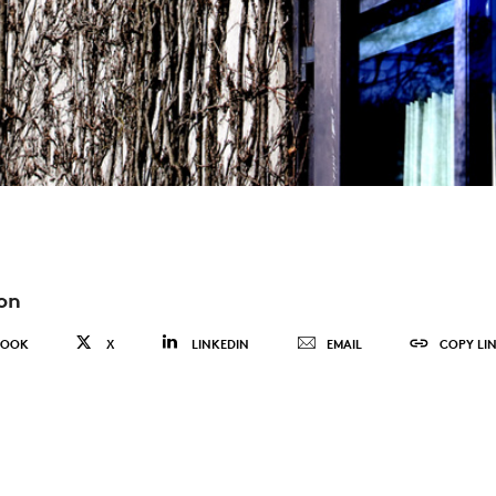
on
BOOK
X
LINKEDIN
EMAIL
COPY LI