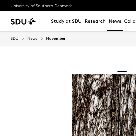
University of Southern Denmark
Study at SDU
Research
News
Coll
SDU
News
November