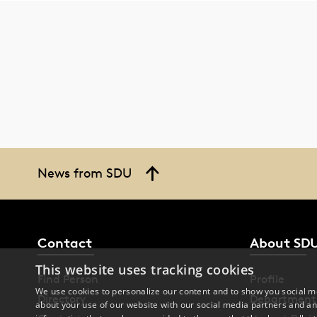
News from SDU
Contact
About SD
This website uses tracking cookies
Find Person
Profile
We use cookies to personalize our content and to show you social me
Directory
Department
about your use of our website with our social media partners and an