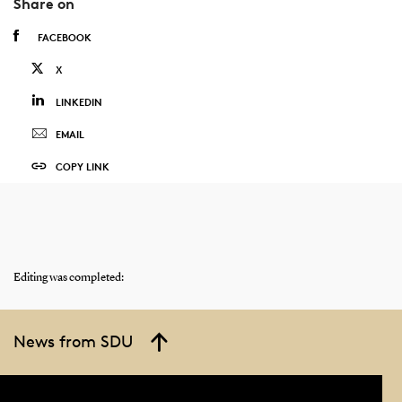
Share on
FACEBOOK
X
LINKEDIN
EMAIL
COPY LINK
Editing was completed:
News from SDU