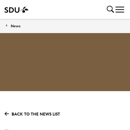
News
BACK TO THE NEWS LIST