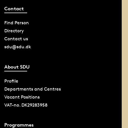
Contact
Find Person
Directory
Contact us
sdu@sdu.dk
About SDU
Profile
Departments and Centres
Vacant Positions
VAT-no. DK29283958
Programmes