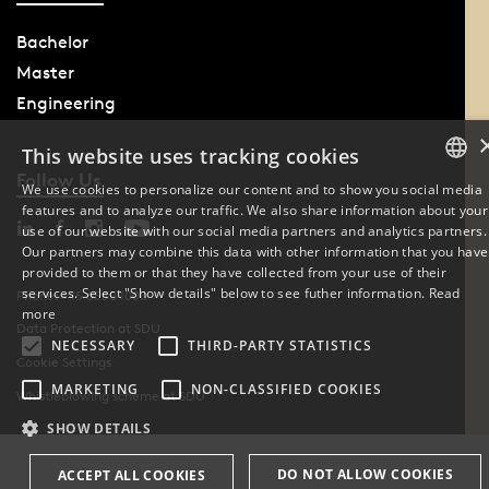
Bachelor
Master
Engineering
This website uses tracking cookies
Follow Us
We use cookies to personalize our content and to show you social media
features and to analyze our traffic. We also share information about your
DANISH
use of our website with our social media partners and analytics partners.
Our partners may combine this data with other information that you have
ENGLISH
provided to them or that they have collected from your use of their
services. Select "Show details" below to see futher information.
Read
Phone: +45 6550 1000
DANISH
more
Data Protection at SDU
NECESSARY
THIRD-PARTY STATISTICS
Cookie Settings
MARKETING
NON-CLASSIFIED COOKIES
Whistleblowing scheme at SDU
SHOW DETAILS
DO NOT ALLOW COOKIES
ACCEPT ALL COOKIES