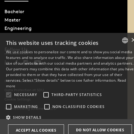
Bachelor
Master
Engineering
This website uses tracking cookies
Follow Us
We use cookies to personalize our content and to show you social media
features and to analyze our traffic. We also share information about your
DANISH
use of our website with our social media partners and analytics partners.
Our partners may combine this data with other information that you have
ENGLISH
provided to them or that they have collected from your use of their
services. Select "Show details" below to see futher information.
Read
Phone: +45 6550 1000
DANISH
more
Data Protection at SDU
NECESSARY
THIRD-PARTY STATISTICS
Cookie Settings
MARKETING
NON-CLASSIFIED COOKIES
Whistleblowing scheme at SDU
SHOW DETAILS
DO NOT ALLOW COOKIES
ACCEPT ALL COOKIES