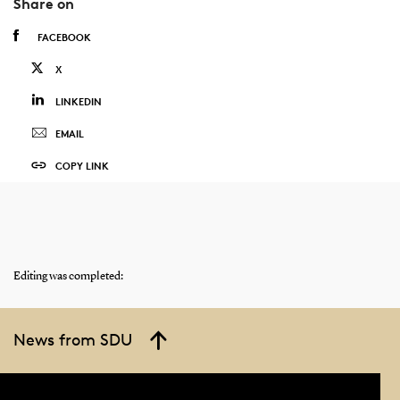
Share on
FACEBOOK
X
LINKEDIN
EMAIL
COPY LINK
Editing was completed:
News from SDU