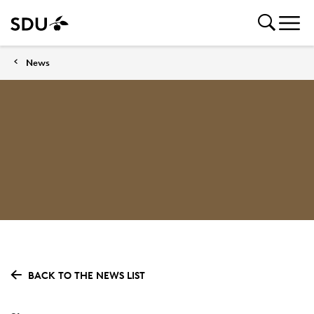
News
BACK TO THE NEWS LIST