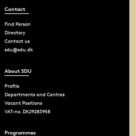
Contact
Find Person
Directory
Contact us
sdu@sdu.dk
About SDU
Profile
Departments and Centres
Vacant Positions
VAT-no. DK29283958
Programmes