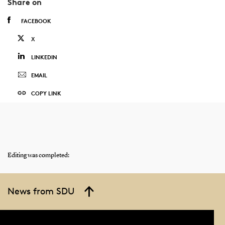
Share on
FACEBOOK
X
LINKEDIN
EMAIL
COPY LINK
Editing was completed:
News from SDU