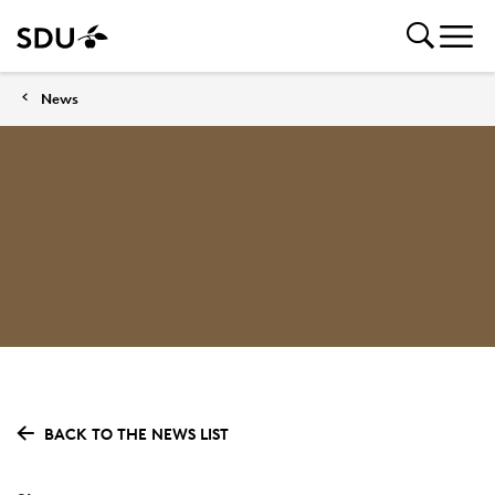
News
BACK TO THE NEWS LIST