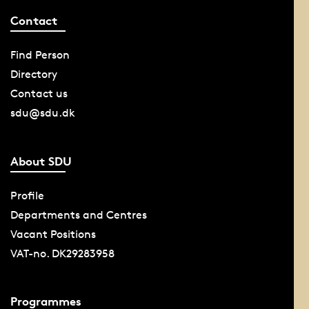
Contact
Find Person
Directory
Contact us
sdu@sdu.dk
About SDU
Profile
Departments and Centres
Vacant Positions
VAT-no. DK29283958
Programmes