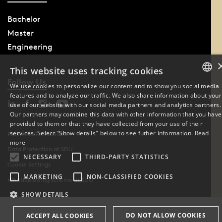
Bachelor
Master
Engineering
This website uses tracking cookies
Follow Us
We use cookies to personalize our content and to show you social media
features and to analyze our traffic. We also share information about your
DANISH
use of our website with our social media partners and analytics partners.
Our partners may combine this data with other information that you have
ENGLISH
provided to them or that they have collected from your use of their
services. Select "Show details" below to see futher information.
Read
Phone: +45 6550 1000
DANISH
more
Data Protection at SDU
NECESSARY
THIRD-PARTY STATISTICS
Cookie Settings
MARKETING
NON-CLASSIFIED COOKIES
Whistleblowing scheme at SDU
SHOW DETAILS
DO NOT ALLOW COOKIES
ACCEPT ALL COOKIES