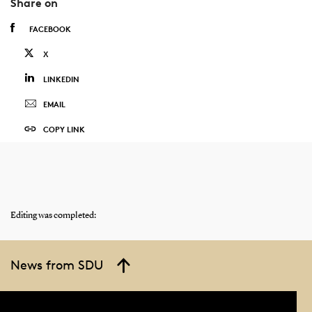
Share on
FACEBOOK
X
LINKEDIN
EMAIL
COPY LINK
Editing was completed:
News from SDU