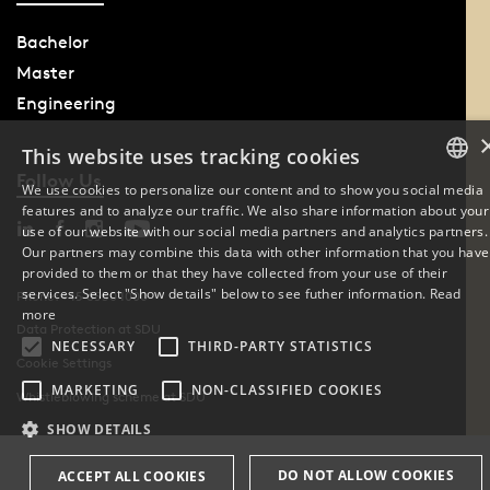
Bachelor
Master
Engineering
This website uses tracking cookies
Follow Us
We use cookies to personalize our content and to show you social media
features and to analyze our traffic. We also share information about your
DANISH
use of our website with our social media partners and analytics partners.
Our partners may combine this data with other information that you have
ENGLISH
provided to them or that they have collected from your use of their
services. Select "Show details" below to see futher information.
Read
Phone: +45 6550 1000
DANISH
more
Data Protection at SDU
NECESSARY
THIRD-PARTY STATISTICS
Cookie Settings
MARKETING
NON-CLASSIFIED COOKIES
Whistleblowing scheme at SDU
SHOW DETAILS
DO NOT ALLOW COOKIES
ACCEPT ALL COOKIES