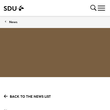
News
BACK TO THE NEWS LIST