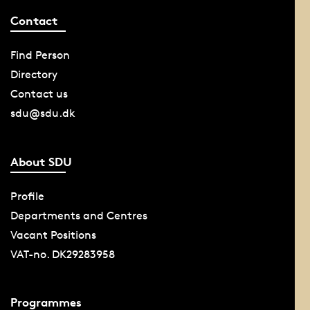
Contact
Find Person
Directory
Contact us
sdu@sdu.dk
About SDU
Profile
Departments and Centres
Vacant Positions
VAT-no. DK29283958
Programmes