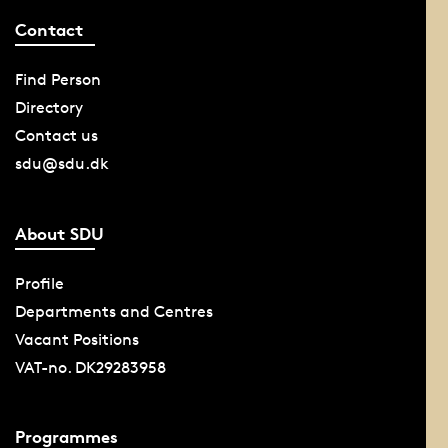
Contact
Find Person
Directory
Contact us
sdu@sdu.dk
About SDU
Profile
Departments and Centres
Vacant Positions
VAT-no. DK29283958
Programmes