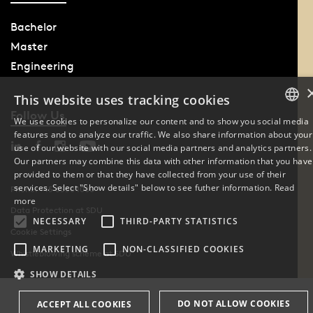
Bachelor
Master
Engineering
This website uses tracking cookies
Follow Us
We use cookies to personalize our content and to show you social media
features and to analyze our traffic. We also share information about your
DANISH
use of our website with our social media partners and analytics partners.
Our partners may combine this data with other information that you have
ENGLISH
provided to them or that they have collected from your use of their
services. Select "Show details" below to see futher information.
Read
Phone: +45 6550 1000
DANISH
more
Data Protection at SDU
NECESSARY
THIRD-PARTY STATISTICS
Cookie Settings
MARKETING
NON-CLASSIFIED COOKIES
Whistleblowing scheme at SDU
SHOW DETAILS
DO NOT ALLOW COOKIES
ACCEPT ALL COOKIES