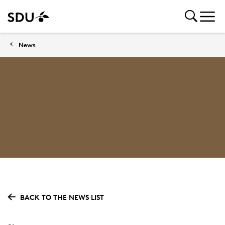
News
BACK TO THE NEWS LIST