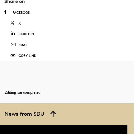
Share on
FACEBOOK
X
LINKEDIN
EMAIL
COPY LINK
Editing was completed:
News from SDU