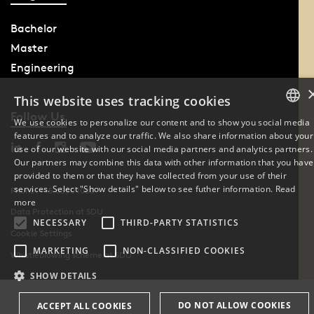
Bachelor
Master
Engineering
This website uses tracking cookies
Follow Us
We use cookies to personalize our content and to show you social media
features and to analyze our traffic. We also share information about your
DANISH
use of our website with our social media partners and analytics partners.
Our partners may combine this data with other information that you have
ENGLISH
provided to them or that they have collected from your use of their
services. Select "Show details" below to see futher information.
Read
Phone: +45 6550 1000
DANISH
more
Data Protection at SDU
NECESSARY
THIRD-PARTY STATISTICS
Cookie Settings
MARKETING
NON-CLASSIFIED COOKIES
Whistleblowing scheme at SDU
SHOW DETAILS
DO NOT ALLOW COOKIES
ACCEPT ALL COOKIES