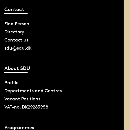
Contact
Find Person
Directory
Contact us
sdu@sdu.dk
About SDU
Profile
Departments and Centres
Vacant Positions
VAT-no. DK29283958
Programmes