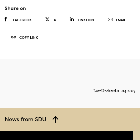
Share on
FACEBOOK
X
LINKEDIN
EMAIL
COPY LINK
Last Updated 01.04.2025
News from SDU