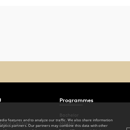
U
Programmes
Bachelor
dia features and to analyze our traffic. We also share information
s and Centres
Master
alytics partners. Our partners may combine this data with other