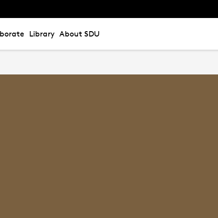
aborate
Library
About SDU