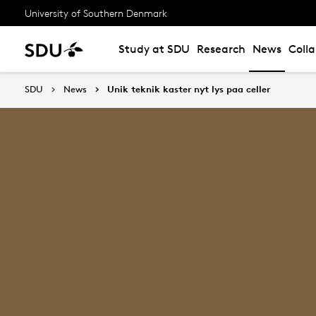
University of Southern Denmark
Study at SDU
Research
News
Coll
SDU
News
Unik teknik kaster nyt lys paa celler