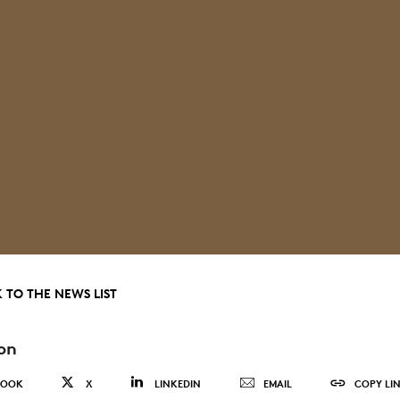
 TO THE NEWS LIST
on
BOOK
X
LINKEDIN
EMAIL
COPY LI