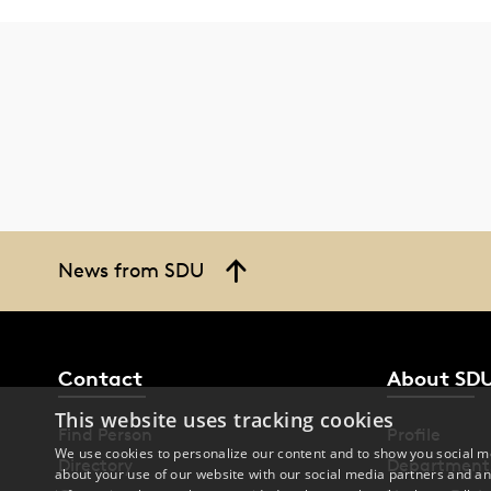
News from SDU
Contact
About SD
This website uses tracking cookies
Find Person
Profile
We use cookies to personalize our content and to show you social me
Directory
Department
about your use of our website with our social media partners and an