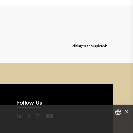
Editing was completed:
Follow Us
×
DANISH