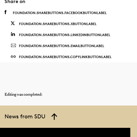
Share on
FOUNDATION.SHAREBUTTONS.FACEBOOKBUTTONLABEL
FOUNDATION.SHAREBUTTONS.XBUTTONLABEL
FOUNDATION.SHAREBUTTONS.LINKEDINBUTTONLABEL
FOUNDATION.SHAREBUTTONS.EMAILBUTTONLABEL
FOUNDATION.SHAREBUTTONS.COPYLINKBUTTONLABEL
Editing was completed:
News from SDU