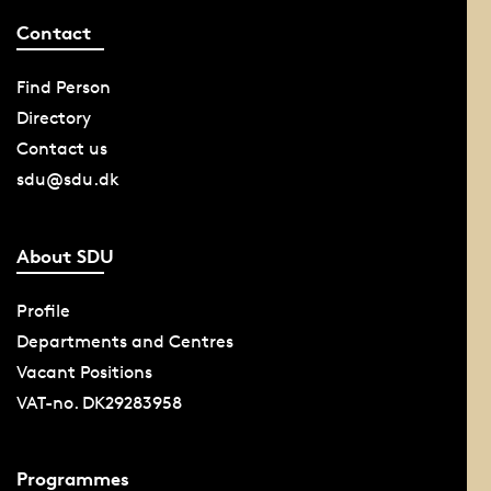
Contact
Find Person
Directory
Contact us
sdu@sdu.dk
About SDU
Profile
Departments and Centres
Vacant Positions
VAT-no. DK29283958
Programmes