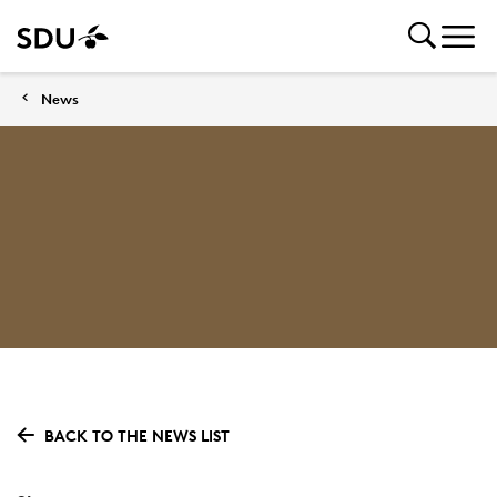
News
BACK TO THE NEWS LIST