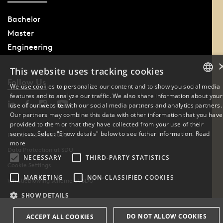
Bachelor
Master
Engineering
This website uses tracking cookies
Follow Us
We use cookies to personalize our content and to show you social media
features and to analyze our traffic. We also share information about your
DANISH
use of our website with our social media partners and analytics partners.
Our partners may combine this data with other information that you have
ENGLISH
provided to them or that they have collected from your use of their
services. Select "Show details" below to see futher information.
Read
Phone: +45 6550 1000
DANISH
more
Data Protection at SDU
NECESSARY
THIRD-PARTY STATISTICS
Cookie Settings
MARKETING
NON-CLASSIFIED COOKIES
Whistleblowing scheme at SDU
SHOW DETAILS
DO NOT ALLOW COOKIES
ACCEPT ALL COOKIES