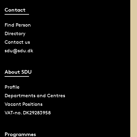
Contact
Find Person
Directory
Contact us
sdu@sdu.dk
About SDU
Profile
Departments and Centres
Vacant Positions
VAT-no. DK29283958
Programmes