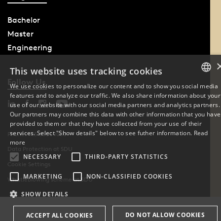
Bachelor
Master
Engineering
This website uses tracking cookies
Follow Us
We use cookies to personalize our content and to show you social media
features and to analyze our traffic. We also share information about your
DANISH
use of our website with our social media partners and analytics partners.
Our partners may combine this data with other information that you have
ENGLISH
provided to them or that they have collected from your use of their
services. Select "Show details" below to see futher information.
Read
Phone: +45 6550 1000
DANISH
more
Data Protection at SDU
NECESSARY
THIRD-PARTY STATISTICS
Cookie Settings
MARKETING
NON-CLASSIFIED COOKIES
Whistleblowing scheme at SDU
SHOW DETAILS
DO NOT ALLOW COOKIES
ACCEPT ALL COOKIES