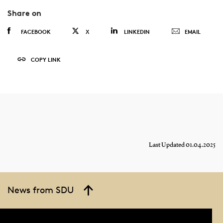
Share on
FACEBOOK
X
LINKEDIN
EMAIL
COPY LINK
Last Updated 01.04.2025
News from SDU