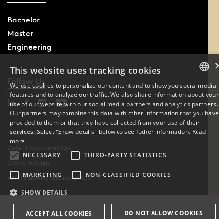
Bachelor
Master
Engineering
This website uses tracking cookies
Follow Us
We use cookies to personalize our content and to show you social media
features and to analyze our traffic. We also share information about your
DANISH
use of our website with our social media partners and analytics partners.
Our partners may combine this data with other information that you have
ENGLISH
provided to them or that they have collected from your use of their
services. Select "Show details" below to see futher information.
Read
Phone: +45 6550 1000
DANISH
more
Data Protection at SDU
NECESSARY
THIRD-PARTY STATISTICS
Cookie Settings
MARKETING
NON-CLASSIFIED COOKIES
Whistleblowing scheme at SDU
SHOW DETAILS
DO NOT ALLOW COOKIES
ACCEPT ALL COOKIES