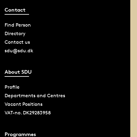
Contact
Find Person
Directory
Contact us
sdu@sdu.dk
About SDU
Profile
Departments and Centres
Vacant Positions
VAT-no. DK29283958
Programmes