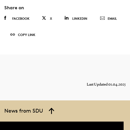
Share on
FACEBOOK
X
LINKEDIN
EMAIL
COPY LINK
Last Updated 01.04.2025
News from SDU