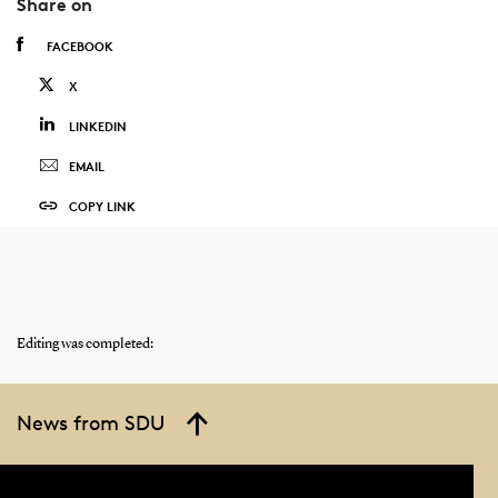
Share on
FACEBOOK
X
LINKEDIN
EMAIL
COPY LINK
Editing was completed:
News from SDU