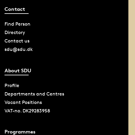
Contact
Find Person
Directory
Contact us
sdu@sdu.dk
About SDU
Profile
Departments and Centres
Vacant Positions
VAT-no. DK29283958
Programmes