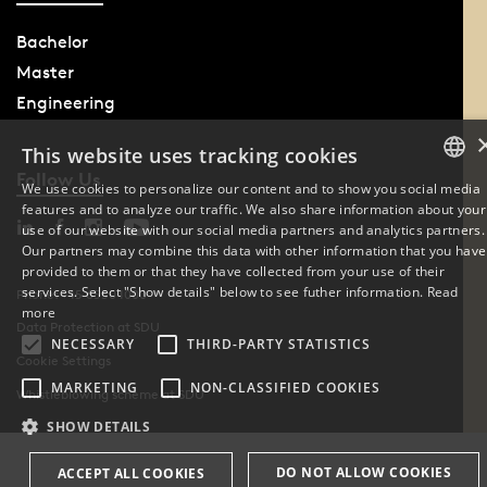
Bachelor
Master
Engineering
This website uses tracking cookies
Follow Us
We use cookies to personalize our content and to show you social media
features and to analyze our traffic. We also share information about your
DANISH
use of our website with our social media partners and analytics partners.
Our partners may combine this data with other information that you have
ENGLISH
provided to them or that they have collected from your use of their
services. Select "Show details" below to see futher information.
Read
Phone: +45 6550 1000
DANISH
more
Data Protection at SDU
NECESSARY
THIRD-PARTY STATISTICS
Cookie Settings
MARKETING
NON-CLASSIFIED COOKIES
Whistleblowing scheme at SDU
SHOW DETAILS
DO NOT ALLOW COOKIES
ACCEPT ALL COOKIES