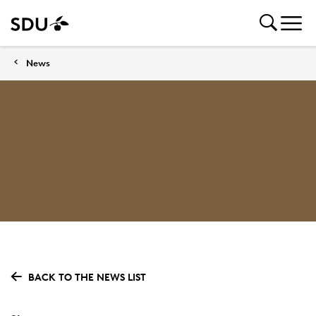
News
BACK TO THE NEWS LIST