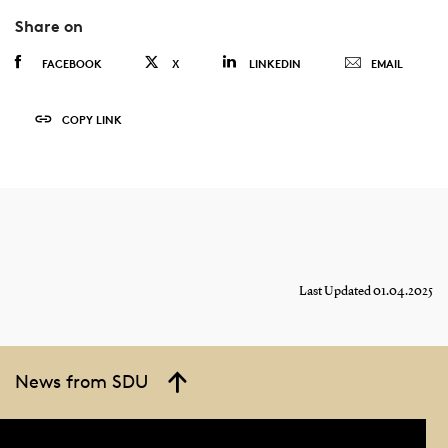
Share on
FACEBOOK
X
LINKEDIN
EMAIL
COPY LINK
Last Updated 01.04.2025
News from SDU