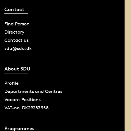
Contact
Find Person
Directory
Contact us
sdu@sdu.dk
About SDU
Profile
Departments and Centres
Vacant Positions
VAT-no. DK29283958
Programmes