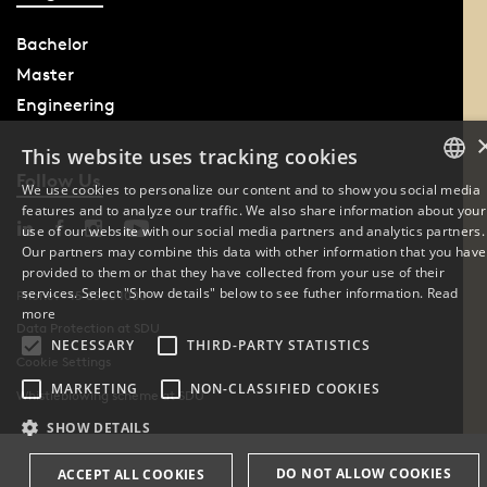
Bachelor
Master
Engineering
This website uses tracking cookies
Follow Us
We use cookies to personalize our content and to show you social media
features and to analyze our traffic. We also share information about your
DANISH
use of our website with our social media partners and analytics partners.
Our partners may combine this data with other information that you have
ENGLISH
provided to them or that they have collected from your use of their
services. Select "Show details" below to see futher information.
Read
Phone: +45 6550 1000
DANISH
more
Data Protection at SDU
NECESSARY
THIRD-PARTY STATISTICS
Cookie Settings
MARKETING
NON-CLASSIFIED COOKIES
Whistleblowing scheme at SDU
SHOW DETAILS
DO NOT ALLOW COOKIES
ACCEPT ALL COOKIES