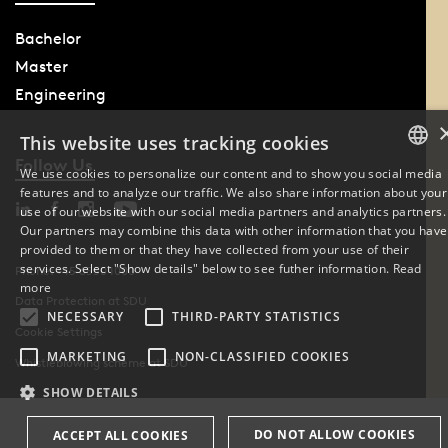
Bachelor
Master
Engineering
This website uses tracking cookies
Follow Us
We use cookies to personalize our content and to show you social media
features and to analyze our traffic. We also share information about your
DANISH
use of our website with our social media partners and analytics partners.
Our partners may combine this data with other information that you have
ENGLISH
provided to them or that they have collected from your use of their
services. Select "Show details" below to see futher information.
Read
Phone: +45 6550 1000
DANISH
more
Data Protection at SDU
NECESSARY
THIRD-PARTY STATISTICS
Cookie Settings
MARKETING
NON-CLASSIFIED COOKIES
Whistleblowing scheme at SDU
SHOW DETAILS
DO NOT ALLOW COOKIES
ACCEPT ALL COOKIES