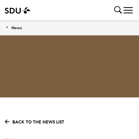
News
BACK TO THE NEWS LIST