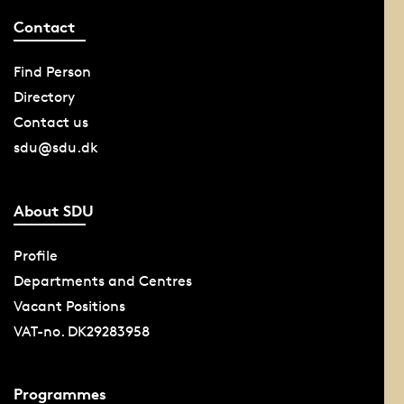
Contact
Find Person
Directory
Contact us
sdu@sdu.dk
About SDU
Profile
Departments and Centres
Vacant Positions
VAT-no. DK29283958
Programmes