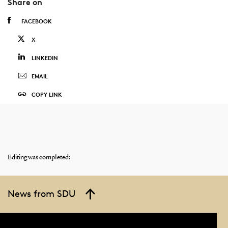
Share on
FACEBOOK
X
LINKEDIN
EMAIL
COPY LINK
Editing was completed:
News from SDU