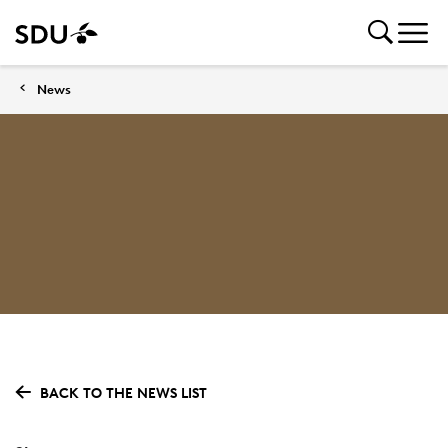
News
BACK TO THE NEWS LIST