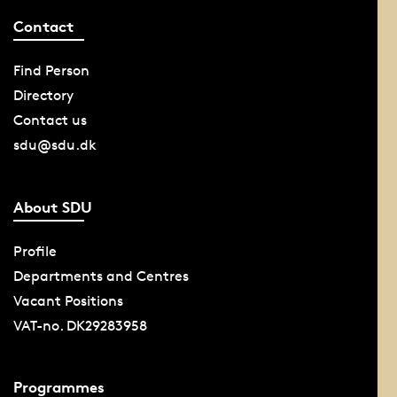
Contact
Find Person
Directory
Contact us
sdu@sdu.dk
About SDU
Profile
Departments and Centres
Vacant Positions
VAT-no. DK29283958
Programmes