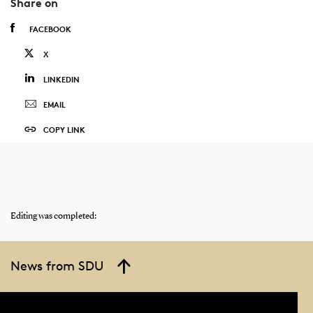
Share on
FACEBOOK
X
LINKEDIN
EMAIL
COPY LINK
Editing was completed:
News from SDU