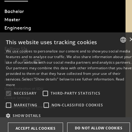
Bachelor
Master
Engineering
This website uses tracking cookies
Follow Us
We use cookies to personalize our content and to show you social media
features and to analyze our traffic. We also share information about your
DANISH
use of our website with our social media partners and analytics partners.
Our partners may combine this data with other information that you have
ENGLISH
provided to them or that they have collected from your use of their
services. Select "Show details" below to see futher information.
Read
Phone: +45 6550 1000
DANISH
more
Data Protection at SDU
NECESSARY
THIRD-PARTY STATISTICS
Cookie Settings
MARKETING
NON-CLASSIFIED COOKIES
Whistleblowing scheme at SDU
SHOW DETAILS
DO NOT ALLOW COOKIES
ACCEPT ALL COOKIES