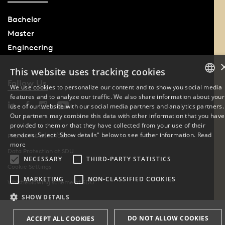
Bachelor
Master
Engineering
This website uses tracking cookies
Follow Us
We use cookies to personalize our content and to show you social media
features and to analyze our traffic. We also share information about your
DANISH
use of our website with our social media partners and analytics partners.
Our partners may combine this data with other information that you have
ENGLISH
provided to them or that they have collected from your use of their
services. Select "Show details" below to see futher information.
Read
Phone: +45 6550 1000
DANISH
more
Data Protection at SDU
NECESSARY
THIRD-PARTY STATISTICS
Cookie Settings
MARKETING
NON-CLASSIFIED COOKIES
Whistleblowing scheme at SDU
SHOW DETAILS
DO NOT ALLOW COOKIES
ACCEPT ALL COOKIES