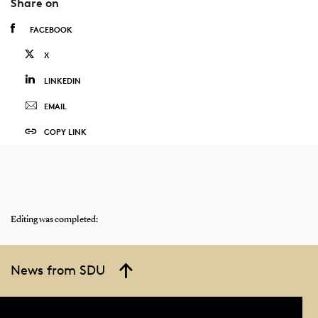
Share on
FACEBOOK
X
LINKEDIN
EMAIL
COPY LINK
Editing was completed:
News from SDU