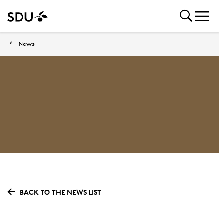
News
BACK TO THE NEWS LIST