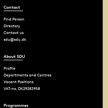
Contact
Find Person
Directory
Contact us
sdu@sdu.dk
About SDU
Profile
Departments and Centres
Vacant Positions
VAT-no. DK29283958
Programmes