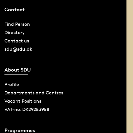
Contact
Find Person
Directory
Contact us
sdu@sdu.dk
About SDU
Profile
Departments and Centres
Vacant Positions
VAT-no. DK29283958
Programmes