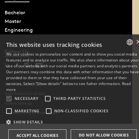
Bachelor
Master
Engineering
This website uses tracking cookies
Follow Us
We use cookies to personalize our content and to show you social media
features and to analyze our traffic. We also share information about your
DANISH
use of our website with our social media partners and analytics partners.
Our partners may combine this data with other information that you have
ENGLISH
provided to them or that they have collected from your use of their
services. Select "Show details" below to see futher information.
Read
Phone: +45 6550 1000
DANISH
more
Data Protection at SDU
NECESSARY
THIRD-PARTY STATISTICS
Cookie Settings
MARKETING
NON-CLASSIFIED COOKIES
Whistleblowing scheme at SDU
SHOW DETAILS
DO NOT ALLOW COOKIES
ACCEPT ALL COOKIES