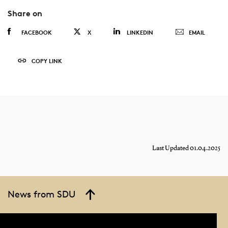
Share on
FACEBOOK
X
LINKEDIN
EMAIL
COPY LINK
Last Updated 01.04.2025
News from SDU