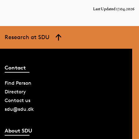
Last Updated 17.04.2026
Research at SDU
Contact
Find Person
Directory
Contact us
sdu@sdu.dk
About SDU