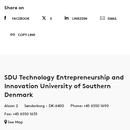
Share on
FACEBOOK
X
LINKEDIN
EMAIL
COPY LINK
SDU Technology Entrepreneurship and
Innovation University of Southern
Denmark
Alsion 2
Sønderborg - DK-6400
Phone: +45 6550 1690
Fax: +45 6550 1635
See Map