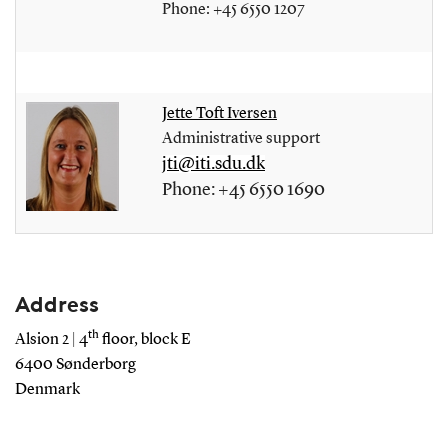
Phone: +45 6550 1207
Jette Toft Iversen
Administrative support
jti@iti.sdu.dk
Phone: +45 6550 1690
Address
th
Alsion 2 | 4
floor, block E
6400 Sønderborg
Denmark