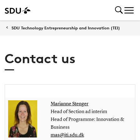
SDU Technology Entrepreneurship and Innovation (TEI)
Contact us
Marianne Stenger
Head of Section ad interim
Head of Programme: Innovation &
Business
mas@iti.sdu.dk