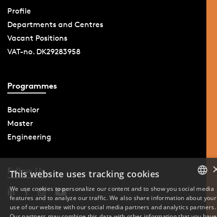
Profile
Departments and Centres
Vacant Positions
VAT-no. DK29283958
Programmes
Bachelor
Master
Engineering
Follow Us
This website uses tracking cookies
We use cookies to personalize our content and to show you social media
features and to analyze our traffic. We also share information about your
DANISH
use of our website with our social media partners and analytics partners.
Our partners may combine this data with other information that you have