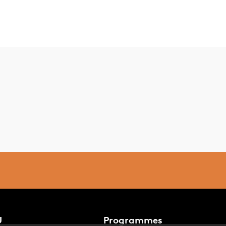
U
Programmes