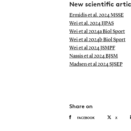
New scientific artic
Ermidis et al. 2024 MSSE
Wei et al. 2024 IJPAS
Wei et al 2024a Biol Sport
Wei et al 2024b Biol Sport
Wei et al 2024 JSMPF
Nassis et al 2024 BJSM
Madsen et al 2024 SJSEP
Share on
FACEBOOK
X