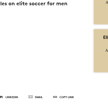
les on elite soccer for men
A
El
A
LINKEDIN
EMAIL
COPY LINK