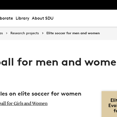
aborate
Library
About SDU
as
Research projects
Elite soccer for men and women
tball for men and wom
cles on elite soccer for women
El
tball for Girls and Women
Evo
f