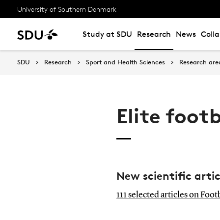
University of Southern Denmark
Study at SDU
Research
News
Coll
SDU
Research
Sport and Health Sciences
Research are
Elite foo
New scientific arti
111 selected articles on Foo