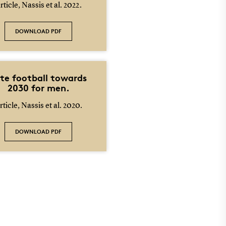
rticle, Nassis et al. 2022.
DOWNLOAD PDF
ite football towards
2030 for men.
rticle, Nassis et al. 2020.
DOWNLOAD PDF