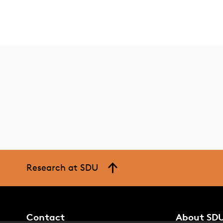
Research at SDU
Contact
About SD