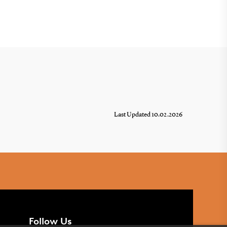
Last Updated 10.02.2026
Follow Us