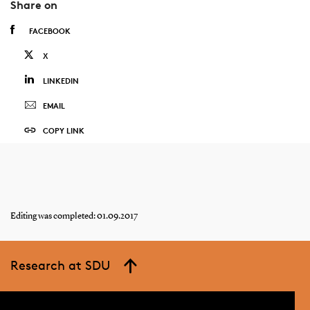
Share on
FACEBOOK
X
LINKEDIN
EMAIL
COPY LINK
Editing was completed: 01.09.2017
Research at SDU