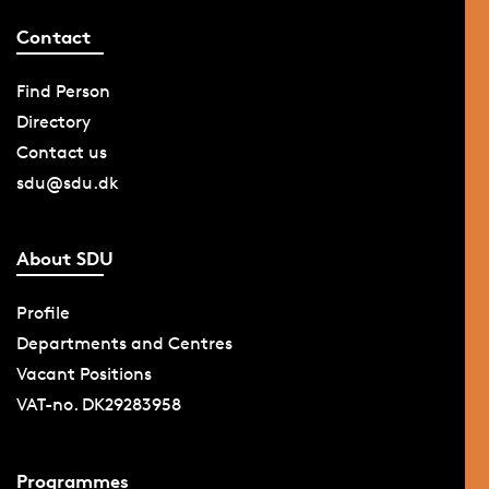
Contact
Find Person
Directory
Contact us
sdu@sdu.dk
About SDU
Profile
Departments and Centres
Vacant Positions
VAT-no. DK29283958
Programmes