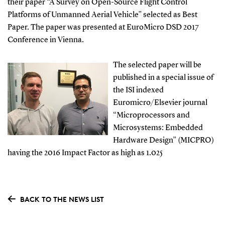
their paper “A Survey on Open-Source Flight Control
Platforms of Unmanned Aerial Vehicle” selected as Best
Paper. The paper was presented at EuroMicro DSD 2017
Conference in Vienna.
The selected paper will be
published in a special issue of
the ISI indexed
Euromicro/Elsevier journal
“Microprocessors and
Microsystems: Embedded
Hardware Design” (MICPRO)
having the 2016 Impact Factor as high as 1.025
BACK TO THE NEWS LIST