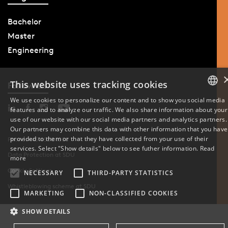
Bachelor
Master
Engineering
This website uses tracking cookies
Follow Us
We use cookies to personalize our content and to show you social media
features and to analyze our traffic. We also share information about your
DANISH
use of our website with our social media partners and analytics partners.
Our partners may combine this data with other information that you have
ENGLISH
provided to them or that they have collected from your use of their
Phone: +45 6550 1000
services. Select "Show details" below to see futher information.
Read
Data Protection at SDU
DANISH
more
Cookie Settings
NECESSARY
THIRD-PARTY STATISTICS
Whistleblowing scheme at SDU
MARKETING
NON-CLASSIFIED COOKIES
SHOW DETAILS