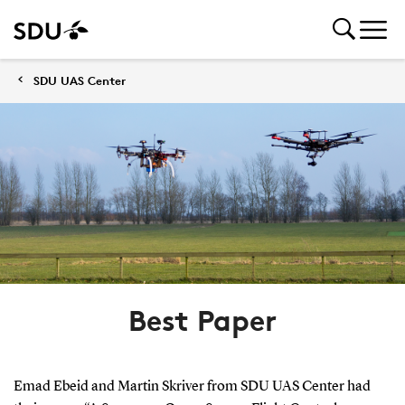
SDU UAS Center
Best Paper
Emad Ebeid and Martin Skriver from SDU UAS Center had