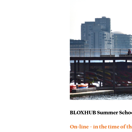
BLOXHUB Summer School 
On-line – in the time of 