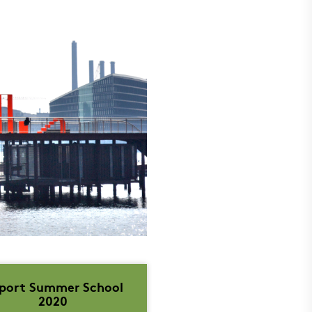
port Summer School
2020