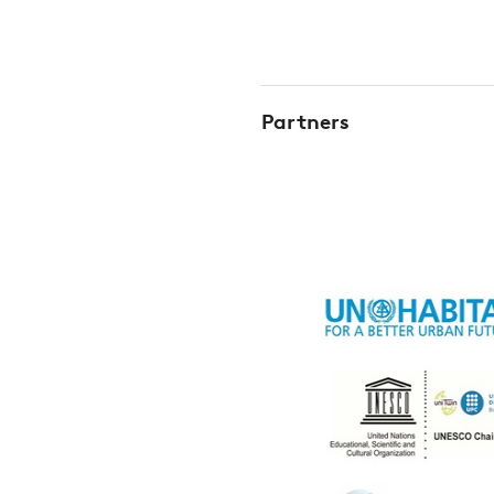
Partners