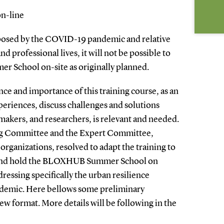
on-line
posed by the COVID-19 pandemic and relative
nd professional lives, it will not be possible to
 School on-site as originally planned.
nce and importance of this training course, as an
eriences, discuss challenges and solutions
makers, and researchers, is relevant and needed.
ng Committee and the Expert Committee,
 organizations, resolved to adapt the training to
 and hold the BLOXHUB Summer School on
ressing specifically the urban resilience
ndemic. Here bellows some preliminary
w format. More details will be following in the