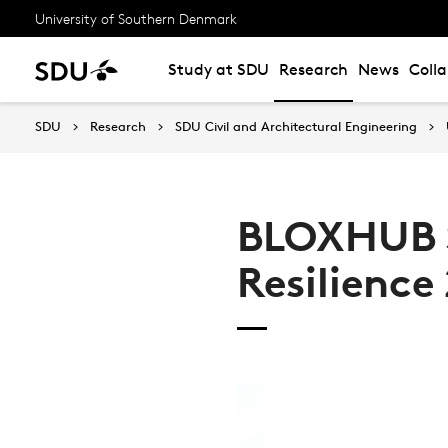
University of Southern Denmark
Study at SDU
Research
News
Coll
SDU
Research
SDU Civil and Architectural Engineering
BLOXHUB 
Resilience