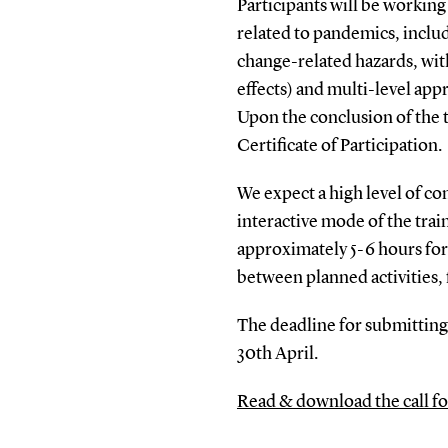
Participants will be workin
related to pandemics, inclu
change-related hazards, with
effects) and multi-level app
Upon the conclusion of the tr
Certificate of Participation.
We expect a high level of c
interactive mode of the trai
approximately 5-6 hours for 
between planned activities,
The deadline for submitting
30th April.
Read & download the call fo