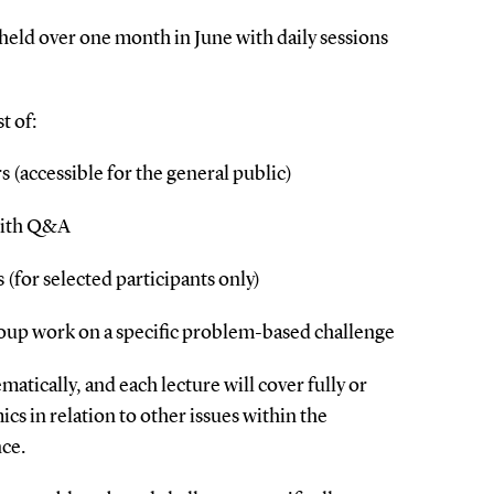
eld over one month in June with daily sessions
t of:
rs (accessible for the general public)
with Q&A
 (for selected participants only)
oup work on a specific problem-based challenge
atically, and each lecture will cover fully or
ics in relation to other issues within the
ce.