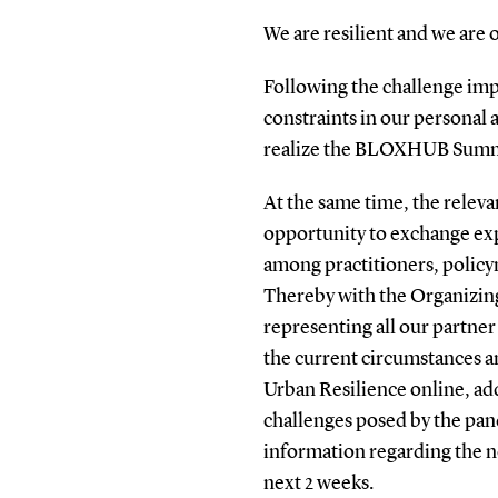
We are resilient and we are 
Following the challenge im
constraints in our personal a
realize the BLOXHUB Summer
At the same time, the releva
opportunity to exchange exp
among practitioners, policy
Thereby with the Organizi
representing all our partner
the current circumstances
Urban Resilience online, add
challenges posed by the pa
information regarding the ne
next 2 weeks.