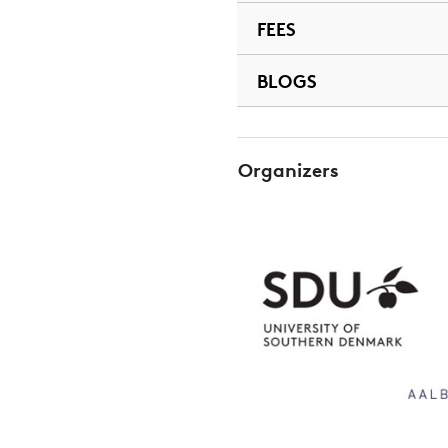
FEES
BLOGS
Organizers