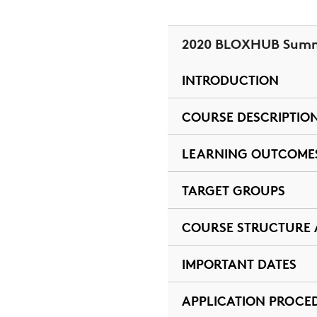
2020 BLOXHUB Summ
INTRODUCTION
COURSE DESCRIPTIO
LEARNING OUTCOME
TARGET GROUPS
COURSE STRUCTURE
IMPORTANT DATES
APPLICATION PROCE