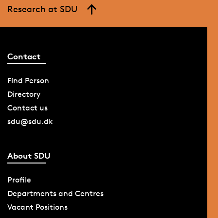
Research at SDU
Contact
Find Person
Directory
Contact us
sdu@sdu.dk
About SDU
Profile
Departments and Centres
Vacant Positions