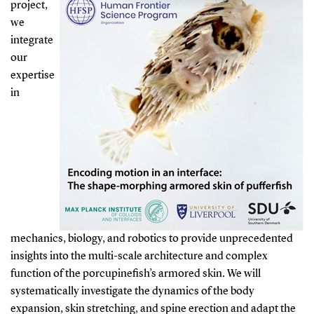
project,
we
integrate
our
expertise
in
mechanics, biology, and robotics to provide unprecedented
insights into the multi-scale architecture and complex
function of the porcupinefish’s armored skin. We will
systematically investigate the dynamics of the body
expansion, skin stretching, and spine erection and adapt the