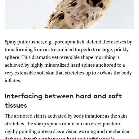
Spiny pufferfishes, e.g., porcupinefish, defend themselves by
transforming from a streamlined torpedo to a large, prickly
sphere. This dramatic yet reversible shape morphing is
achieved by highly mineralized hard spines anchored to a
very extensible soft skin that stretches up to 40% as the body
inflates.
Interfacing between hard and soft
tissues
The armored skin is activated by body inflation: as the skin
stretches, the sharp spines rotate into an erect position,
rigidly pointing outward as a visual warning and mechanical