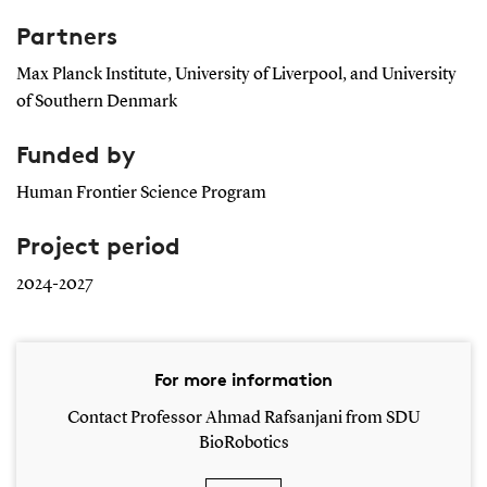
Partners
Max Planck Institute, University of Liverpool, and University
of Southern Denmark
Funded by
Human Frontier Science Program
Project period
2024-2027
For more information
Contact Professor Ahmad Rafsanjani from SDU
BioRobotics