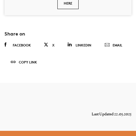
HERE
Share on
FACEBOOK
X
LINKEDIN
EMAIL
COPY LINK
Last Updated 22.05.2025