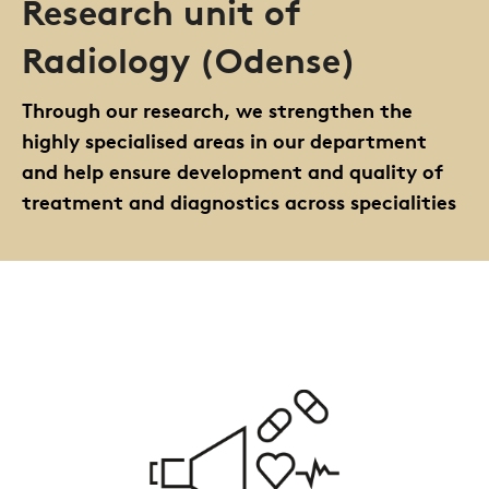
Research unit of
Radiology (Odense)
Through our research, we strengthen the
highly specialised areas in our department
and help ensure development and quality of
treatment and diagnostics across specialities