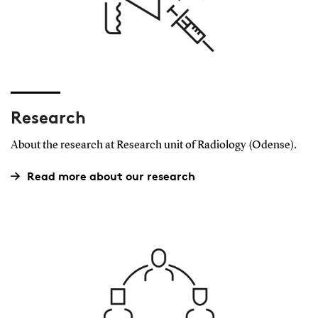
Research
About the research at Research unit of Radiology (Odense).
Read more about our research