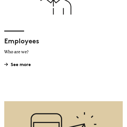
Employees
Who are we?
See more