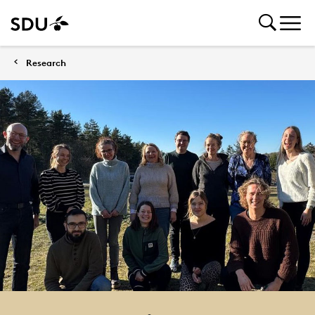
Research