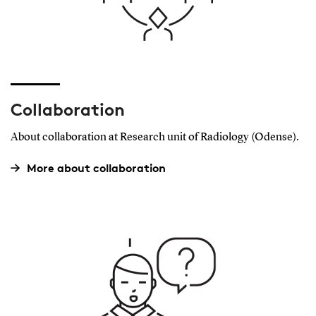
Collaboration
About collaboration at Research unit of Radiology (Odense).
More about collaboration