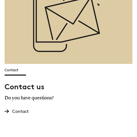
Contact
Contact us
Do you have questions?
Contact