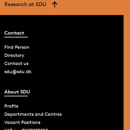
Research at SDU
Contact
Find Person
Directory
Contact us
sdu@sdu.dk
About SDU
Profile
Departments and Centres
Vacant Positions