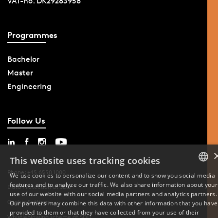
VAT-no. DK29283958
Programmes
Bachelor
Master
Engineering
Follow Us
This website uses tracking cookies
Phone: +45 6550 1000
We use cookies to personalize our content and to show you social media
features and to analyze our traffic. We also share information about your
DANISH
Data Protection at SDU
use of our website with our social media partners and analytics partners.
Cookie Settings
Our partners may combine this data with other information that you have
ENGLISH
provided to them or that they have collected from your use of their
Whistleblowing scheme at SDU