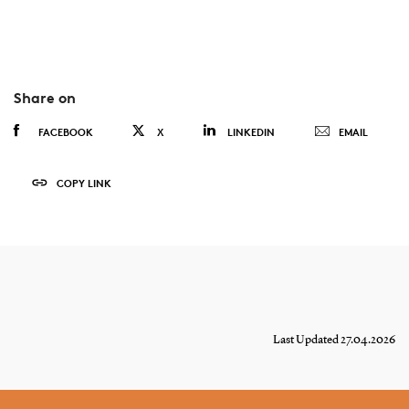
Share on
FACEBOOK
X
LINKEDIN
EMAIL
COPY LINK
Last Updated 27.04.2026