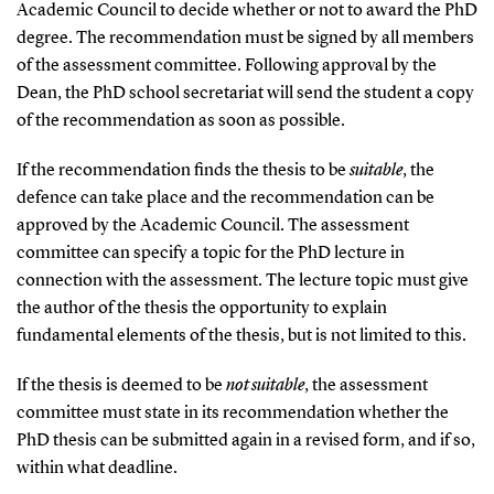
Academic Council to decide whether or not to award the PhD
degree. The recommendation must be signed by all members
of the assessment committee. Following approval by the
Dean, the PhD school secretariat will send the student a copy
of the recommendation as soon as possible.
If the recommendation finds the thesis to be
suitable
, the
defence can take place and the recommendation can be
approved by the Academic Council. The assessment
committee can specify a topic for the PhD lecture in
connection with the assessment. The lecture topic must give
the author of the thesis the opportunity to explain
fundamental elements of the thesis, but is not limited to this.
If the thesis is deemed to be
not suitable
, the assessment
committee must state in its recommendation whether the
PhD thesis can be submitted again in a revised form, and if so,
within what deadline.