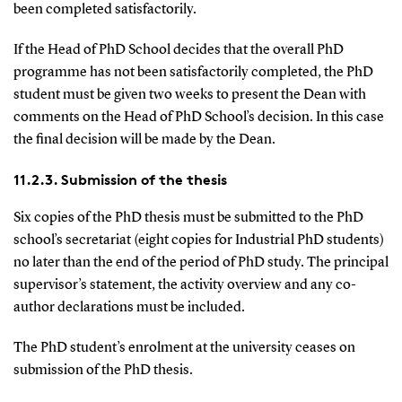
been completed satisfactorily.
If the Head of PhD School decides that the overall PhD
programme has not been satisfactorily completed, the PhD
student must be given two weeks to present the Dean with
comments on the Head of PhD School’s decision. In this case
the final decision will be made by the Dean.
11.2.3. Submission of the thesis
Six copies of the PhD thesis must be submitted to the PhD
school’s secretariat (eight copies for Industrial PhD students)
no later than the end of the period of PhD study. The principal
supervisor’s statement, the activity overview and any co-
author declarations must be included.
The PhD student’s enrolment at the university ceases on
submission of the PhD thesis.