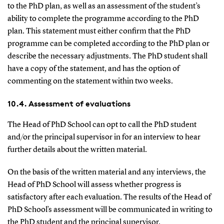
to the PhD plan, as well as an assessment of the student’s
ability to complete the programme according to the PhD
plan. This statement must either confirm that the PhD
programme can be completed according to the PhD plan or
describe the necessary adjustments. The PhD student shall
have a copy of the statement, and has the option of
commenting on the statement within two weeks.
10.4. Assessment of evaluations
The Head of PhD School can opt to call the PhD student
and/or the principal supervisor in for an interview to hear
further details about the written material.
On the basis of the written material and any interviews, the
Head of PhD School will assess whether progress is
satisfactory after each evaluation. The results of the Head of
PhD School’s assessment will be communicated in writing to
the PhD student and the principal supervisor.