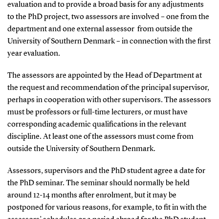
evaluation and to provide a broad basis for any adjustments
to the PhD project, two assessors are involved – one from the
department and one external assessor from outside the
University of Southern Denmark – in connection with the first
year evaluation.
The assessors are appointed by the Head of Department at
the request and recommendation of the principal supervisor,
perhaps in cooperation with other supervisors. The assessors
must be professors or full-time lecturers, or must have
corresponding academic qualifications in the relevant
discipline. At least one of the assessors must come from
outside the University of Southern Denmark.
Assessors, supervisors and the PhD student agree a date for
the PhD seminar. The seminar should normally be held
around 12-14 months after enrolment, but it may be
postponed for various reasons, for example, to fit in with the