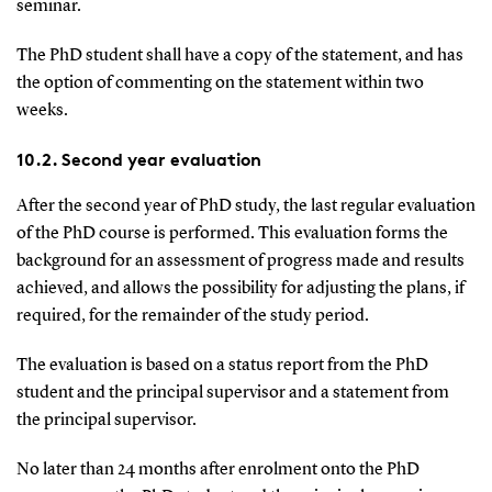
seminar.
The PhD student shall have a copy of the statement, and has
the option of commenting on the statement within two
weeks.
10.2. Second year evaluation
After the second year of PhD study, the last regular evaluation
of the PhD course is performed. This evaluation forms the
background for an assessment of progress made and results
achieved, and allows the possibility for adjusting the plans, if
required, for the remainder of the study period.
The evaluation is based on a status report from the PhD
student and the principal supervisor and a statement from
the principal supervisor.
No later than 24 months after enrolment onto the PhD