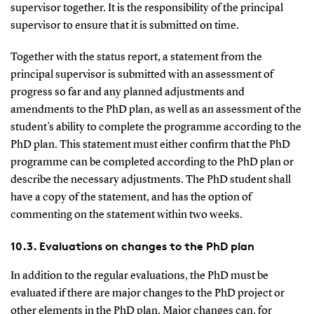
supervisor together. It is the responsibility of the principal
supervisor to ensure that it is submitted on time.
Together with the status report, a statement from the
principal supervisor is submitted with an assessment of
progress so far and any planned adjustments and
amendments to the PhD plan, as well as an assessment of the
student’s ability to complete the programme according to the
PhD plan. This statement must either confirm that the PhD
programme can be completed according to the PhD plan or
describe the necessary adjustments. The PhD student shall
have a copy of the statement, and has the option of
commenting on the statement within two weeks.
10.3. Evaluations on changes to the PhD plan
In addition to the regular evaluations, the PhD must be
evaluated if there are major changes to the PhD project or
other elements in the PhD plan. Major changes can, for