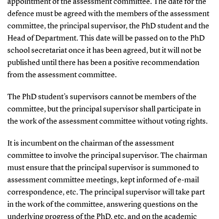
appointment of the assessment committee. The date for the
defence must be agreed with the members of the assessment
committee, the principal supervisor, the PhD student and the
Head of Department. This date will be passed on to the PhD
school secretariat once it has been agreed, but it will not be
published until there has been a positive recommendation
from the assessment committee.
The PhD student’s supervisors cannot be members of the
committee, but the principal supervisor shall participate in
the work of the assessment committee without voting rights.
It is incumbent on the chairman of the assessment
committee to involve the principal supervisor. The chairman
must ensure that the principal supervisor is summoned to
assessment committee meetings, kept informed of e-mail
correspondence, etc. The principal supervisor will take part
in the work of the committee, answering questions on the
underlying progress of the PhD, etc. and on the academic