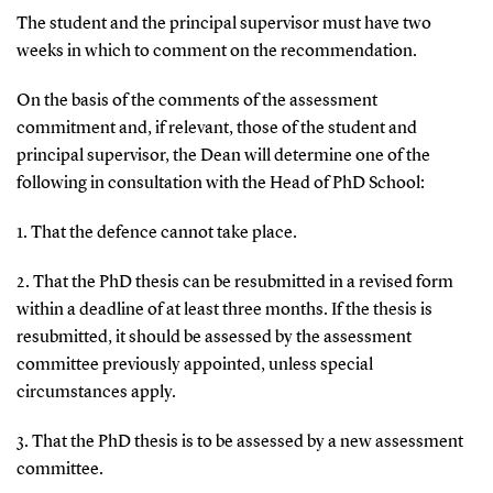
The student and the principal supervisor must have two
weeks in which to comment on the recommendation.
On the basis of the comments of the assessment
commitment and, if relevant, those of the student and
principal supervisor, the Dean will determine one of the
following in consultation with the Head of PhD School:
1. That the defence cannot take place.
2. That the PhD thesis can be resubmitted in a revised form
within a deadline of at least three months. If the thesis is
resubmitted, it should be assessed by the assessment
committee previously appointed, unless special
circumstances apply.
3. That the PhD thesis is to be assessed by a new assessment
committee.