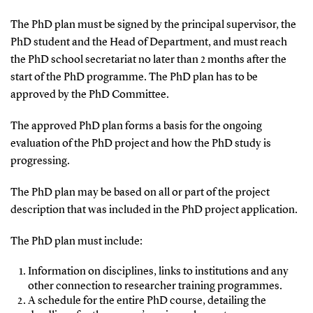
The PhD plan must be signed by the principal supervisor, the
PhD student and the Head of Department, and must reach
the PhD school secretariat no later than 2 months after the
start of the PhD programme. The PhD plan has to be
approved by the PhD Committee.
The approved PhD plan forms a basis for the ongoing
evaluation of the PhD project and how the PhD study is
progressing.
The PhD plan may be based on all or part of the project
description that was included in the PhD project application.
The PhD plan must include:
Information on disciplines, links to institutions and any
other connection to researcher training programmes.
A schedule for the entire PhD course, detailing the