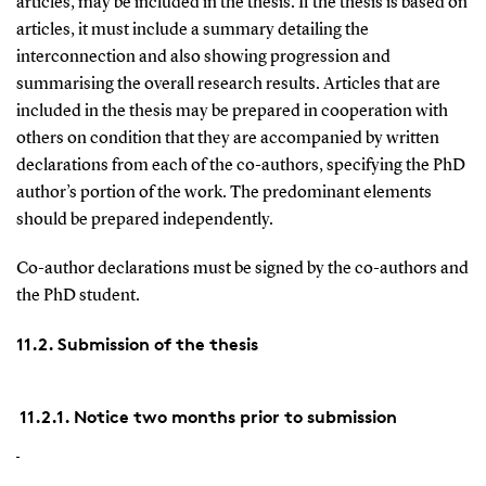
articles, may be included in the thesis. If the thesis is based on
articles, it must include a summary detailing the
interconnection and also showing progression and
summarising the overall research results. Articles that are
included in the thesis may be prepared in cooperation with
others on condition that they are accompanied by written
declarations from each of the co-authors, specifying the PhD
author’s portion of the work. The predominant elements
should be prepared independently.
Co-author declarations must be signed by the co-authors and
the PhD student.
11.2. Submission of the thesis
11.2.1. Notice two months prior to submission