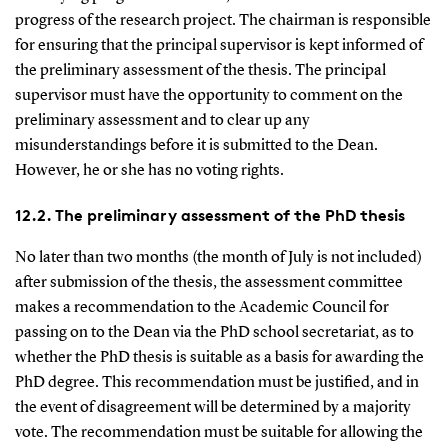
progress of the research project. The chairman is responsible
for ensuring that the principal supervisor is kept informed of
the preliminary assessment of the thesis. The principal
supervisor must have the opportunity to comment on the
preliminary assessment and to clear up any
misunderstandings before it is submitted to the Dean.
However, he or she has no voting rights.
12.2. The preliminary assessment of the PhD thesis
No later than two months (the month of July is not included)
after submission of the thesis, the assessment committee
makes a recommendation to the Academic Council for
passing on to the Dean via the PhD school secretariat, as to
whether the PhD thesis is suitable as a basis for awarding the
PhD degree. This recommendation must be justified, and in
the event of disagreement will be determined by a majority
vote. The recommendation must be suitable for allowing the