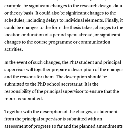
example, be significant changes to the research design, data
or theory basis. It could also be significant changes to the
schedules, including delays to individual elements. Finally, it
could be changes to the form the thesis takes, changes to the
location or duration of a period spent abroad, or significant
changes to the course programme or communication
activities.
In the event of such changes, the PhD student and principal
supervisor will together prepare a description of the changes
and the reasons for them. The description should be
submitted to the PhD school secretariat. It is the
responsibility of the principal supervisor to ensure that the
report is submitted.
Together with the description of the changes, a statement
from the principal supervisor is submitted with an
assessment of progress so far and the planned amendments