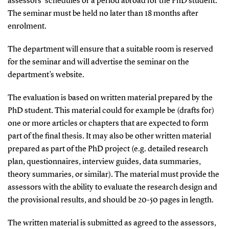
assessors’ schedules or a period abroad for the PhD student.
The seminar must be held no later than 18 months after
enrolment.
The department will ensure that a suitable room is reserved
for the seminar and will advertise the seminar on the
department’s website.
The evaluation is based on written material prepared by the
PhD student. This material could for example be (drafts for)
one or more articles or chapters that are expected to form
part of the final thesis. It may also be other written material
prepared as part of the PhD project (e.g. detailed research
plan, questionnaires, interview guides, data summaries,
theory summaries, or similar). The material must provide the
assessors with the ability to evaluate the research design and
the provisional results, and should be 20-50 pages in length.
The written material is submitted as agreed to the assessors,