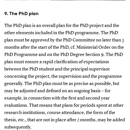
9. The PhD plan
The PhD plan is an overall plan for the PhD project and the
other elements included in the PhD programme. The PhD
plan must be approved by the PhD Committee no later than 3
months after the start of the PhD, cf. Ministerial Order on the
PhD Programme and on the PhD Degree Section 9. The PhD
plan must ensure a rapid clarification of expectations
between the PhD student and the principal supervisor
concerning the project, the supervision and the programme
generally. The PhD plan must be as precise as possible, but
may be adjusted and defined on an ongoing basis – for
example, in connection with the first and second year
evaluations. That means that plans for periods spent at other
research institutions, course attendance, the form of the
thesis, etc., that are not in place after 2 months, may be added
subsequently.