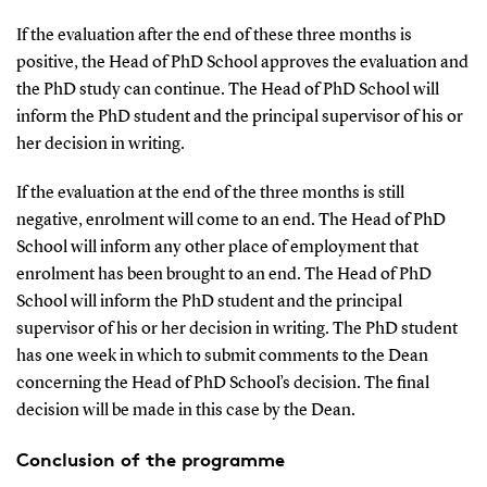
If the evaluation after the end of these three months is
positive, the Head of PhD School approves the evaluation and
the PhD study can continue. The Head of PhD School will
inform the PhD student and the principal supervisor of his or
her decision in writing.
If the evaluation at the end of the three months is still
negative, enrolment will come to an end. The Head of PhD
School will inform any other place of employment that
enrolment has been brought to an end. The Head of PhD
School will inform the PhD student and the principal
supervisor of his or her decision in writing. The PhD student
has one week in which to submit comments to the Dean
concerning the Head of PhD School’s decision. The final
decision will be made in this case by the Dean.
Conclusion of the programme