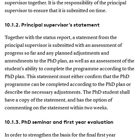
supervisor together. It is the responsibility of the principal
supervisor to ensure that it is submitted on time.
10.1.2. Principal supervisor’s statement
Together with the status report, a statement from the
principal supervisor is submitted with an assessment of
progress so far and any planned adjustments and
amendments to the PhD plan, as well as an assessment of the
student’s ability to complete the programme according to the
PhD plan. This statement must either confirm that the PhD
programme can be completed according to the PhD plan or
describe the necessary adjustments. The PhD student shall
have a copy of the statement, and has the option of
commenting on the statement within two weeks.
10.1.3. PhD seminar and first year evaluation
In order to strengthen the basis for the final first year