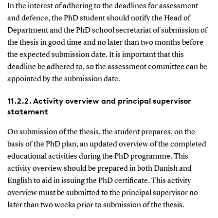
In the interest of adhering to the deadlines for assessment
and defence, the PhD student should notify the Head of
Department and the PhD school secretariat of submission of
the thesis in good time and no later than two months before
the expected submission date. It is important that this
deadline be adhered to, so the assessment committee can be
appointed by the submission date.
11.2.2. Activity overview and principal supervisor
statement
On submission of the thesis, the student prepares, on the
basis of the PhD plan, an updated overview of the completed
educational activities during the PhD programme. This
activity overview should be prepared in both Danish and
English to aid in issuing the PhD certificate. This activity
overview must be submitted to the principal supervisor no
later than two weeks prior to submission of the thesis.