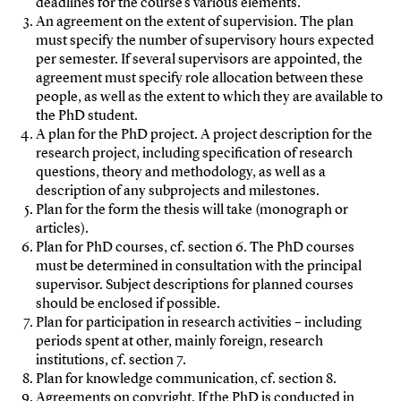
deadlines for the course’s various elements.
An agreement on the extent of supervision. The plan
must specify the number of supervisory hours expected
per semester. If several supervisors are appointed, the
agreement must specify role allocation between these
people, as well as the extent to which they are available to
the PhD student.
A plan for the PhD project. A project description for the
research project, including specification of research
questions, theory and methodology, as well as a
description of any subprojects and milestones.
Plan for the form the thesis will take (monograph or
articles).
Plan for PhD courses, cf. section 6. The PhD courses
must be determined in consultation with the principal
supervisor. Subject descriptions for planned courses
should be enclosed if possible.
Plan for participation in research activities – including
periods spent at other, mainly foreign, research
institutions, cf. section 7.
Plan for knowledge communication, cf. section 8.
Agreements on copyright. If the PhD is conducted in