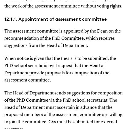
the work of the assessment committee without voting rights.
12.1.1. Appointment of assessment committee
The assessment committee is appointed by the Dean on the
recommendation of the PhD Committee, which receives
suggestions from the Head of Department.
When notice is given that the thesis is to be submitted, the
PhD school secretariat will request that the Head of
Department provide proposals for composition of the
assessment committee.
The Head of Department sends suggestions for composition
of the PhD Committee via the PhD school secretariat. The
Head of Department must ascertain in advance that the
proposed members of the assessment committee are willing
to join the committee. CVs must be submitted for external