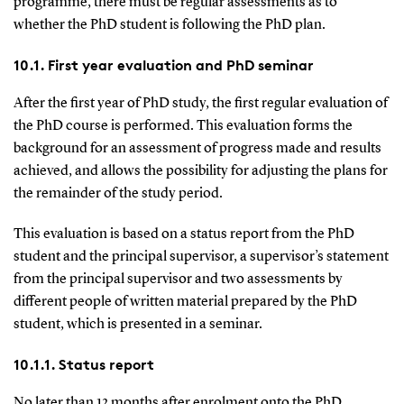
programme, there must be regular assessments as to
whether the PhD student is following the PhD plan.
10.1. First year evaluation and PhD seminar
After the first year of PhD study, the first regular evaluation of
the PhD course is performed. This evaluation forms the
background for an assessment of progress made and results
achieved, and allows the possibility for adjusting the plans for
the remainder of the study period.
This evaluation is based on a status report from the PhD
student and the principal supervisor, a supervisor’s statement
from the principal supervisor and two assessments by
different people of written material prepared by the PhD
student, which is presented in a seminar.
10.1.1. Status report
No later than 12 months after enrolment onto the PhD