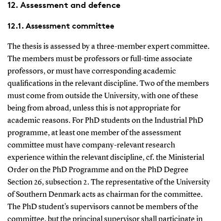
12. Assessment and defence
12.1. Assessment committee
The thesis is assessed by a three-member expert committee.
The members must be professors or full-time associate
professors, or must have corresponding academic
qualifications in the relevant discipline. Two of the members
must come from outside the University, with one of these
being from abroad, unless this is not appropriate for
academic reasons. For PhD students on the Industrial PhD
programme, at least one member of the assessment
committee must have company-relevant research
experience within the relevant discipline, cf. the Ministerial
Order on the PhD Programme and on the PhD Degree
Section 26, subsection 2. The representative of the University
of Southern Denmark acts as chairman for the committee.
The PhD student’s supervisors cannot be members of the
committee, but the principal supervisor shall participate in