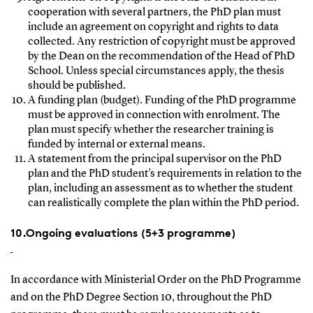
cooperation with several partners, the PhD plan must
include an agreement on copyright and rights to data
collected. Any restriction of copyright must be approved
by the Dean on the recommendation of the Head of PhD
School. Unless special circumstances apply, the thesis
should be published.
A funding plan (budget). Funding of the PhD programme
must be approved in connection with enrolment. The
plan must specify whether the researcher training is
funded by internal or external means.
A statement from the principal supervisor on the PhD
plan and the PhD student’s requirements in relation to the
plan, including an assessment as to whether the student
can realistically complete the plan within the PhD period.
10.Ongoing evaluations (5+3 programme)
In accordance with Ministerial Order on the PhD Programme
and on the PhD Degree Section 10, throughout the PhD