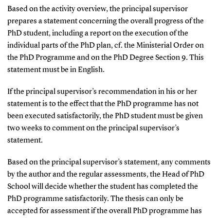
Based on the activity overview, the principal supervisor
prepares a statement concerning the overall progress of the
PhD student, including a report on the execution of the
individual parts of the PhD plan, cf. the Ministerial Order on
the PhD Programme and on the PhD Degree Section 9. This
statement must be in English.
If the principal supervisor’s recommendation in his or her
statement is to the effect that the PhD programme has not
been executed satisfactorily, the PhD student must be given
two weeks to comment on the principal supervisor’s
statement.
Based on the principal supervisor’s statement, any comments
by the author and the regular assessments, the Head of PhD
School will decide whether the student has completed the
PhD programme satisfactorily. The thesis can only be
accepted for assessment if the overall PhD programme has