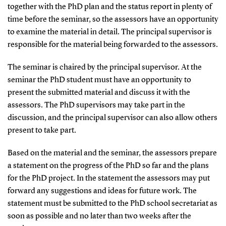
together with the PhD plan and the status report in plenty of
time before the seminar, so the assessors have an opportunity
to examine the material in detail. The principal supervisor is
responsible for the material being forwarded to the assessors.
The seminar is chaired by the principal supervisor. At the
seminar the PhD student must have an opportunity to
present the submitted material and discuss it with the
assessors. The PhD supervisors may take part in the
discussion, and the principal supervisor can also allow others
present to take part.
Based on the material and the seminar, the assessors prepare
a statement on the progress of the PhD so far and the plans
for the PhD project. In the statement the assessors may put
forward any suggestions and ideas for future work. The
statement must be submitted to the PhD school secretariat as
soon as possible and no later than two weeks after the