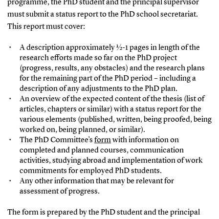
programme, the PhD student and the principal supervisor
must submit a status report to the PhD school secretariat.
This report must cover:
A description approximately ½-1 pages in length of the
research efforts made so far on the PhD project
(progress, results, any obstacles) and the research plans
for the remaining part of the PhD period – including a
description of any adjustments to the PhD plan.
An overview of the expected content of the thesis (list of
articles, chapters or similar) with a status report for the
various elements (published, written, being proofed, being
worked on, being planned, or similar).
The PhD Committee’s
form
with information on
completed and planned courses, communication
activities, studying abroad and implementation of work
commitments for employed PhD students.
Any other information that may be relevant for
assessment of progress.
The form is prepared by the PhD student and the principal