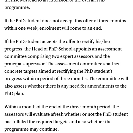
themselves lead to an extension of the overall PhD
programme.
If the PhD student does not accept this offer of three months
within one week, enrolment will come to an end.
If the PhD student accepts the offer to rectify his/her
progress, the Head of PhD School appoints an assessment
committee comprising two expert assessors and the
principal supervisor. The assessment committee shall set
concrete targets aimed at rectifying the PhD student’s
progress within a period of three months. The committee will
also assess whether there is any need for amendments to the
PhD plan.
Within a month of the end of the three-month period, the
assessors will evaluate afresh whether or not the PhD student
has fulfilled the required targets and also whether the
programme may continue.