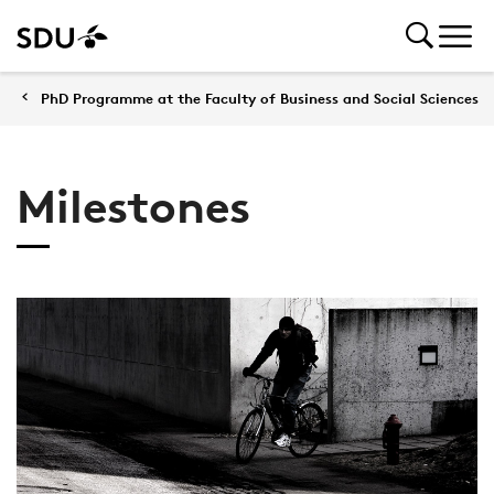
PhD Programme at the Faculty of Business and Social Sciences
Milestones