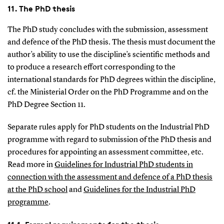
11. The PhD thesis
The PhD study concludes with the submission, assessment
and defence of the PhD thesis. The thesis must document the
author’s ability to use the discipline’s scientific methods and
to produce a research effort corresponding to the
international standards for PhD degrees within the discipline,
cf. the Ministerial Order on the PhD Programme and on the
PhD Degree Section 11.
Separate rules apply for PhD students on the Industrial PhD
programme with regard to submission of the PhD thesis and
procedures for appointing an assessment committee, etc.
Read more in
Guidelines for Industrial PhD students in
connection with the assessment and defence of a PhD thesis
at the PhD school
and
Guidelines for the Industrial PhD
programme
.