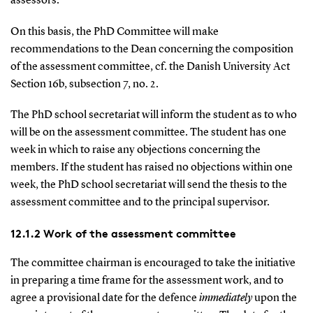
assessors.
On this basis, the PhD Committee will make
recommendations to the Dean concerning the composition
of the assessment committee, cf. the Danish University Act
Section 16b, subsection 7, no. 2.
The PhD school secretariat will inform the student as to who
will be on the assessment committee. The student has one
week in which to raise any objections concerning the
members. If the student has raised no objections within one
week, the PhD school secretariat will send the thesis to the
assessment committee and to the principal supervisor.
12.1.2 Work of the assessment committee
The committee chairman is encouraged to take the initiative
in preparing a time frame for the assessment work, and to
agree a provisional date for the defence
immediately
upon the