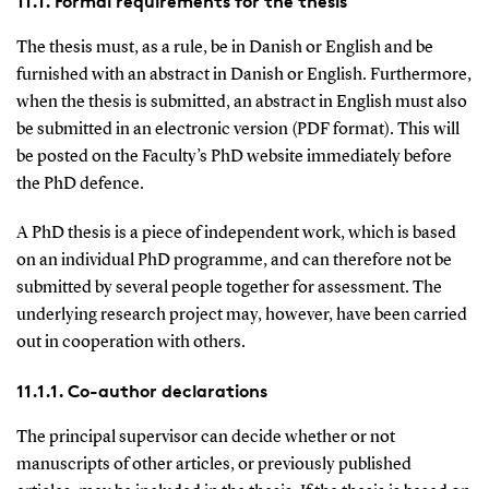
11.1. Formal requirements for the thesis
The thesis must, as a rule, be in Danish or English and be
furnished with an abstract in Danish or English. Furthermore,
when the thesis is submitted, an abstract in English must also
be submitted in an electronic version (PDF format). This will
be posted on the Faculty’s PhD website immediately before
the PhD defence.
A PhD thesis is a piece of independent work, which is based
on an individual PhD programme, and can therefore not be
submitted by several people together for assessment. The
underlying research project may, however, have been carried
out in cooperation with others.
11.1.1. Co-author declarations
The principal supervisor can decide whether or not
manuscripts of other articles, or previously published