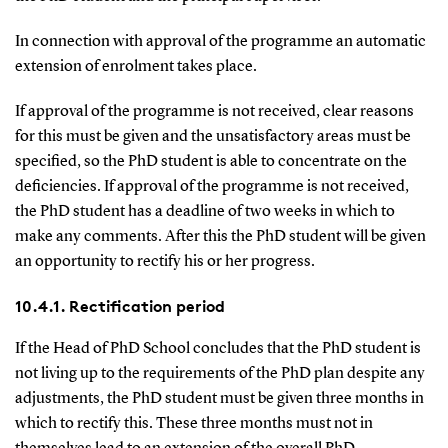
In connection with approval of the programme an automatic
extension of enrolment takes place.
If approval of the programme is not received, clear reasons
for this must be given and the unsatisfactory areas must be
specified, so the PhD student is able to concentrate on the
deficiencies. If approval of the programme is not received,
the PhD student has a deadline of two weeks in which to
make any comments. After this the PhD student will be given
an opportunity to rectify his or her progress.
10.4.1. Rectification period
If the Head of PhD School concludes that the PhD student is
not living up to the requirements of the PhD plan despite any
adjustments, the PhD student must be given three months in
which to rectify this. These three months must not in