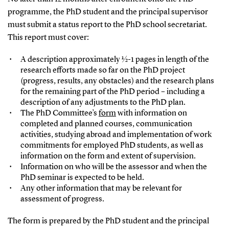
programme, the PhD student and the principal supervisor
must submit a status report to the PhD school secretariat.
This report must cover:
A description approximately ½-1 pages in length of the
research efforts made so far on the PhD project
(progress, results, any obstacles) and the research plans
for the remaining part of the PhD period – including a
description of any adjustments to the PhD plan.
The PhD Committee’s
form
with information on
completed and planned courses, communication
activities, studying abroad and implementation of work
commitments for employed PhD students, as well as
information on the form and extent of supervision.
Information on who will be the assessor and when the
PhD seminar is expected to be held.
Any other information that may be relevant for
assessment of progress.
The form is prepared by the PhD student and the principal