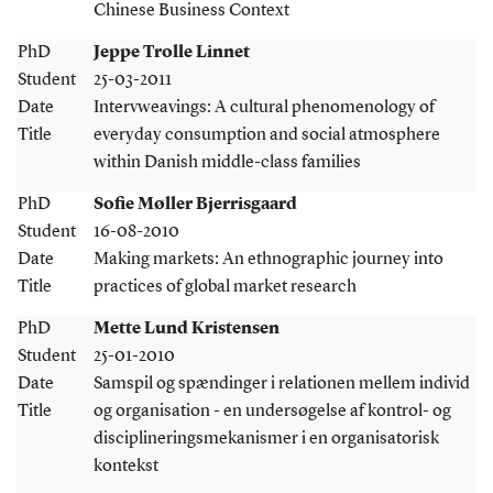
Chinese Business Context
PhD
Jeppe Trolle Linnet
Student
25-03-2011
Date
Intervweavings: A cultural phenomenology of
Title
everyday consumption and social atmosphere
within Danish middle-class families
PhD
Sofie Møller Bjerrisgaard
Student
16-08-2010
Date
Making markets: An ethnographic journey into
Title
practices of global market research
PhD
Mette Lund Kristensen
Student
25-01-2010
Date
Samspil og spændinger i relationen mellem individ
Title
og organisation - en undersøgelse af kontrol- og
disciplineringsmekanismer i en organisatorisk
kontekst