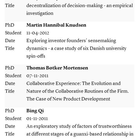
Title
decentralization of decision-making - an empirical
investigation
PhD
Martin Hannibal Knudsen
Student
11-04-2012
Date
Exploring inventor founders' sensemaking
Title
dynamics - a case study of six Danish university
spin-offs
PhD
Thomas Bøtker Mortensen
Student
07-11-2011
Date
Collaborative Experience: The Evolution and
Title
Nature of the Collaborative Routines of the Firm.
The Case of New Product Development
PhD
Bing Qi
Student
01-11-2011
Date
An exploratory study of factors of trustworthiness
Title
at different stages of a guanxi-based relationship in