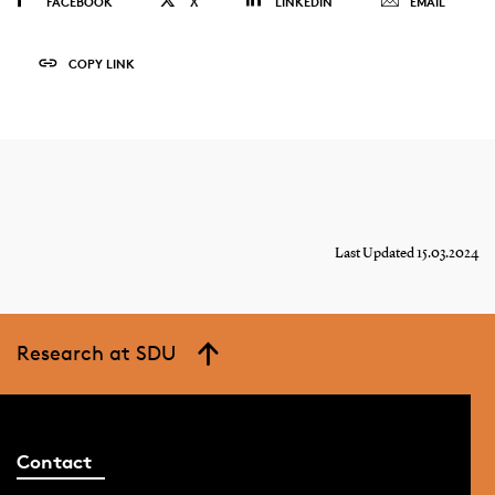
FACEBOOK
X
LINKEDIN
EMAIL
COPY LINK
Last Updated 15.03.2024
Research at SDU
Contact