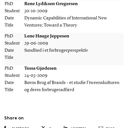
PhD
Rene Lydiksen Gregersen
Student
30-10-2009
Date
Dynamic Capabilities of International New
Title
Ventures; Toward a Theory
PhD
Lene Hauge Jeppesen
Student
29-06-2009
Date
Sundhed i et forbrugerperspektiv
Title
PhD
Tessa Gjødesen
Student
24-03-2009
Date
Børns Brug af Brands - et studie f tweenskulturen
Title
og deres forbrugeradfærd
Share on