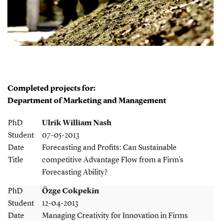
Completed projects for:
Department of Marketing and Management
PhD
Ulrik William Nash
Student
07-05-2013
Date
Forecasting and Profits: Can Sustainable
Title
competitive Advantage Flow from a Firm's
Forecasting Ability?
PhD
Özge Cokpekin
Student
12-04-2013
Date
Managing Creativity for Innovation in Firms