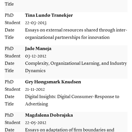
Title
PhD
Tina Lundø Tranekjer
Student
22-03-2013
Date
Essays on external resources shared through inter-
Title
organizational partnerships for innovation
PhD
Jade Maneja
Student
03-12-2012
Date
Complexity, Organizational Learning, and Industry
Title
Dynamics
PhD
Gry Høngsmark Knudsen
Student
21-11-2012
Date
Digital Insights: Digital Consumer-Response to
Title
Advertising
PhD
Magdalena Dobrajska
Student
22-05-2012
Date
Essays on adaptation of firm boundaries and