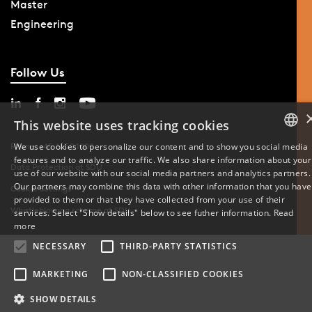
Master
Engineering
Follow Us
This website uses tracking cookies
We use cookies to personalize our content and to show you social media
Phone: +45 6550 1000
features and to analyze our traffic. We also share information about your
DANISH
Data Protection at SDU
use of our website with our social media partners and analytics partners.
Our partners may combine this data with other information that you have
Cookie Settings
ENGLISH
provided to them or that they have collected from your use of their
Whistleblowing scheme at SDU
services. Select "Show details" below to see futher information.
Read
DANISH
more
NECESSARY
THIRD-PARTY STATISTICS
MARKETING
NON-CLASSIFIED COOKIES
SHOW DETAILS