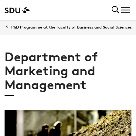
PhD Programme at the Faculty of Business and Social Sciences
Department of
Marketing and
Management