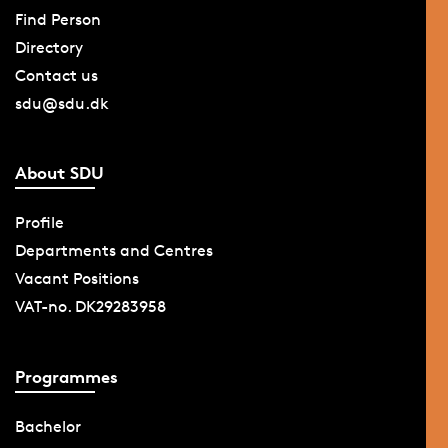
Find Person
Directory
Contact us
sdu@sdu.dk
About SDU
Profile
Departments and Centres
Vacant Positions
VAT-no. DK29283958
Programmes
Bachelor