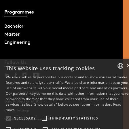
Programmes
Bachelor
Master
Engineering
Follow Us
This website uses tracking cookies
We use cookies to personalize our content and to show you social media
features and to analyze our traffic. We also share information about your
DANISH
use of our website with our social media partners and analytics partners.
Phone: +45 6550 1000
Our partners may combine this data with other information that you have
ENGLISH
provided to them or that they have collected from your use of their
Data Protection at SDU
services. Select "Show details" below to see futher information.
Read
DANISH
more
Cookie Settings
NECESSARY
THIRD-PARTY STATISTICS
Whistleblowing scheme at SDU