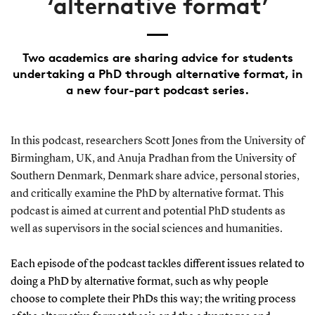
‘alternative format’
Two academics are sharing advice for students
undertaking a PhD through alternative format, in
a new four-part podcast series.
In this podcast, researchers Scott Jones from the University of
Birmingham, UK, and Anuja Pradhan from the University of
Southern Denmark, Denmark share advice, personal stories,
and critically examine the PhD by alternative format. This
podcast is aimed at current and potential PhD students as
well as supervisors in the social sciences and humanities.
Each episode of the podcast tackles different issues related to
doing a PhD by alternative format, such as why people
choose to complete their PhDs this way; the writing process