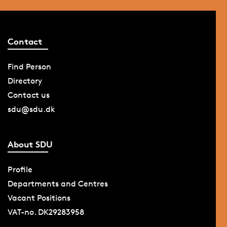
Contact
Find Person
Directory
Contact us
sdu@sdu.dk
About SDU
Profile
Departments and Centres
Vacant Positions
VAT-no. DK29283958