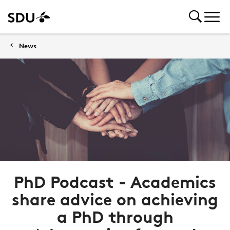
News
PhD Podcast - Academics
share advice on achieving
a PhD through