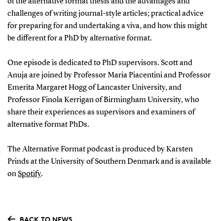
of the alternative format thesis and the advantages and
challenges of writing journal-style articles; practical advice
for preparing for and undertaking a viva, and how this might
be different for a PhD by alternative format.
One episode is dedicated to PhD supervisors. Scott and
Anuja are joined by Professor Maria Piacentini and Professor
Emerita Margaret Hogg of Lancaster University, and
Professor Finola Kerrigan of Birmingham University, who
share their experiences as supervisors and examiners of
alternative format PhDs.
The Alternative Format podcast is produced by Karsten
Prinds at the University of Southern Denmark and is available
on
Spotify
.
BACK TO NEWS