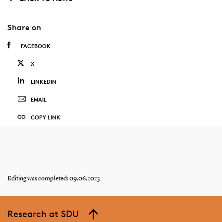
Share on
FACEBOOK
X
LINKEDIN
EMAIL
COPY LINK
Editing was completed: 09.06.2023
Research at SDU