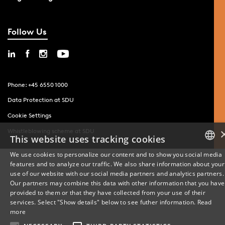
Follow Us
Phone: +45 6550 1000
Data Protection at SDU
Cookie Settings
Whistleblowing scheme at SDU
This website uses tracking cookies
We use cookies to personalize our content and to show you social media
features and to analyze our traffic. We also share information about your
DANISH
use of our website with our social media partners and analytics partners.
Our partners may combine this data with other information that you have
ENGLISH
provided to them or that they have collected from your use of their
services. Select "Show details" below to see futher information.
Read
DANISH
more