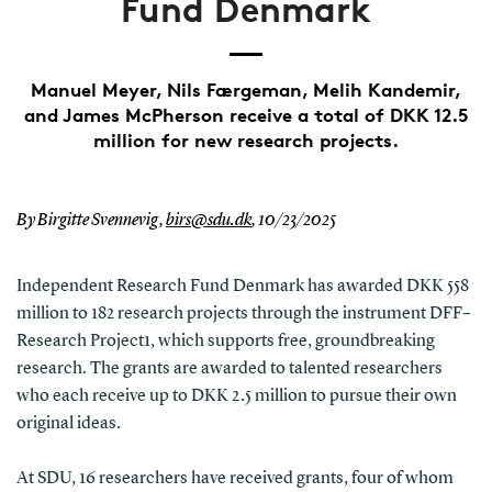
Fund Denmark
Manuel Meyer, Nils Færgeman, Melih Kandemir,
and James McPherson receive a total of DKK 12.5
million for new research projects.
By Birgitte Svennevig,
birs@sdu.dk
,
10/23/2025
Independent Research Fund Denmark has awarded DKK 558
million to 182 research projects through the instrument DFF–
Research Project1, which supports free, groundbreaking
research. The grants are awarded to talented researchers
who each receive up to DKK 2.5 million to pursue their own
original ideas.
At SDU, 16 researchers have received grants, four of whom