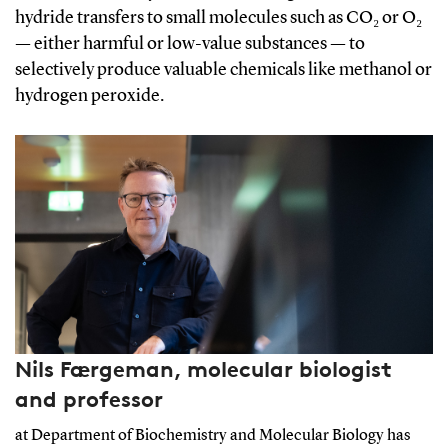
hydride transfers to small molecules such as CO₂ or O₂
— either harmful or low-value substances — to
selectively produce valuable chemicals like methanol or
hydrogen peroxide.
Nils Færgeman, molecular biologist
and professor
at Department of Biochemistry and Molecular Biology has