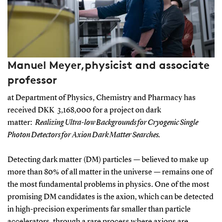
Manuel Meyer,physicist and associate
professor
at Department of Physics, Chemistry and Pharmacy has
received DKK 3,168,000 for a project on dark
matter:
Realizing Ultra-low Backgrounds for Cryogenic Single
Photon Detectors for Axion Dark Matter Searches.
Detecting dark matter (DM) particles — believed to make up
more than 80% of all matter in the universe — remains one of
the most fundamental problems in physics. One of the most
promising DM candidates is the axion, which can be detected
in high-precision experiments far smaller than particle
accelerators, through a rare process where axions are