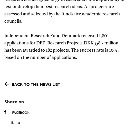
test or develop their best research ideas. All projects are
assessed and selected by the fund’s five academic research
councils.
Independent Research Fund Denmark received 1,801
applications for DFF–Research Project1.DKK 558.3 million
has been awarded to 182 projects. The success rate is 10%,
based on the number of applications.
BACK TO THE NEWS LIST
Share on
FACEBOOK
X