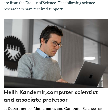
are from the Faculty of Science. The following science
researchers have received support:
Melih Kandemir,computer scientist
and associate professor
at Department of Mathematics and Computer Science has