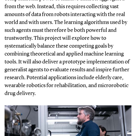
from the web.
Instead, this requires collecting vast
amounts of data from robots interacting with the real
world and with users. The learning algorithms used by
such agents must therefore be both powerful and
trustworthy. This project will explore how to
systematically balance these competing goals by
combining theoretical and applied machine learning
tools. It will also deliver a prototype implementation of
generalist agents to evaluate results and inspire further
research. Potential applications include elderly care,
wearable robotics for rehabilitation, and microrobotic
drug delivery.