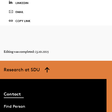
LINKEDIN
EMAIL
COPY LINK
Editing was completed: 23.10.2025
Research at SDU
Contact
Find Person