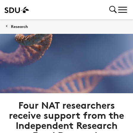
Research
Four NAT researchers
receive support from the
Independent Research