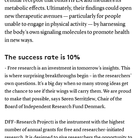
cellular receptor that binds HPLA and mediates its
metabolic effects.
Ultimately, their findings could open
new therapeutic avenues — particularly for people
unable to engage in physical activity — by harnessing
the body’s own signaling molecules to promote health
in new ways.
The success rate is 10%
- Free research is an investment in tomorrow’s insights. This
is where surprising breakthroughs begin – in the researchers’
own questions. It’s a big day when so many strong ideas get
the chance to see if their wings will carry them. We are proud
to make that possible, says Søren Serritzlew, Chair of the
Board of Independent Research Fund Denmark.
DFF–Research Project1 is the instrument with the highest
number of annual grants for free and researcher-initiated
research. It is designed to give researchers the opportunity to