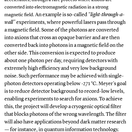
converted into electromagnetic radiation in a strong
An example is so-called
“light-through-a-
magnetic field.
wall”
experiments, where powerful lasers pass through
a magnetic field. Some of the photons are converted
into axions that cross an opaque barrier and are then
converted back into photons in a magnetic field on the
other side. This conversion is expected to produce
about one photon per day, requiring detectors with
extremely high efficiency and very low background
noise.
Such performance may be achieved with single-
photon detectors operating below -271 °C. Meyer’s goal
is to reduce detector background to record-low levels,
enabling experiments to search for axions. To achieve
this, the project will develop a cryogenic optical filter
that blocks photons of the wrong wavelength. The filter
will also have applications beyond dark matter research
— for instance, in quantum information technology.