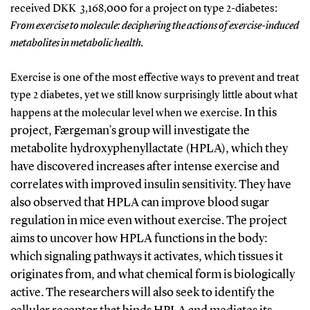
received DKK 3,168,000 for a project on type 2-diabetes:
From exercise to molecule: deciphering the actions of exercise-induced
metabolites in metabolic health.
Exercise is one of the most effective ways to prevent and treat
type 2 diabetes, yet we still know surprisingly little about what
In this
happens at the molecular level when we exercise.
project, Færgeman’s group will investigate the
metabolite hydroxyphenyllactate (HPLA), which they
have discovered increases after intense exercise and
correlates with improved insulin sensitivity. They have
also observed that HPLA can improve blood sugar
regulation in mice even without exercise.
The project
aims to uncover how HPLA functions in the body:
which signaling pathways it activates, which tissues it
originates from, and what chemical form is biologically
active. The researchers will also seek to identify the