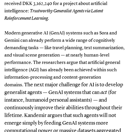
received DKK
3,162,240
for a project about artificial
intelligence:
Trustworthy Generalist Agents via Latent
Reinforcement Learning.
Modern generative AI (GenAI) systems such as Sora and
Gemini can already perform a wide range of cognitively
demanding tasks — like travel planning, text summarization,
and visual scene generation — at nearly human-level
performance. The researchers argue that artificial general
intelligence (AGI) has already been achieved within such
information-processing and content-generation
The next major challenge for AI is to develop
domains.
generalist agents — GenAI systems that can
act
(for
instance, humanoid personal assistants) — and
continuously improve their abilities throughout their
lifetime. Kandemir argues that such agents will not
emerge simply by feeding GenAI systems more
computational power or massive datasets aggregated