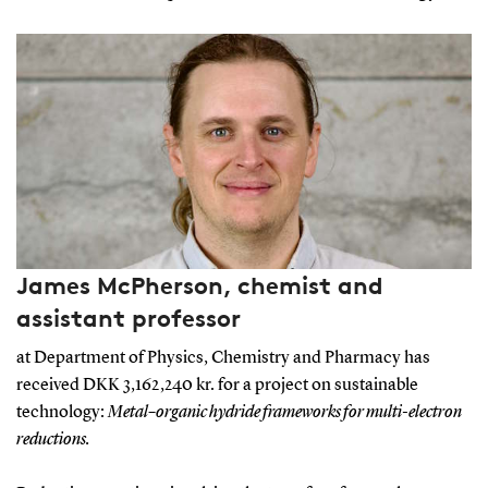
James McPherson, chemist and
assistant professor
at Department of Physics, Chemistry and Pharmacy has
received DKK 3,162,240 kr. for a project on sustainable
technology:
Metal–organic hydride frameworks for multi-electron
reductions.