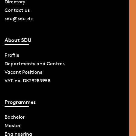
Directory
Contact us
sdu@sdu.dk
About SDU
Profile
Departments and Centres
Vacant Positions
VAT-no. DK29283958
Programmes
Bachelor
Master
Engineering