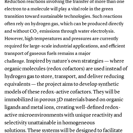
Reduction reactions involving the transfer of more than one
electron to a molecule will play a vital role in the green
transition toward sustainable technologies. Such reactions
often rely on hydrogen gas, which can be produced directly
and without CO₂ emissions through water electrolysis.
However, high temperatures and pressures are currently
required for large-scale industrial applications, and efficient
transport of gaseous fuels remains a major
Inspired by nature’s own strategies — where
challenge.
organic molecules (redox cofactors) are used instead of
hydrogen gas to store, transport, and deliver reducing
equivalents — the project aims to develop synthetic
models of these redox-active cofactors. They will be
immobilized in porous 3D materials based on organic
ligands and metal ions, creating well-defined redox-
active microenvironments with unique reactivity and
selectivity unattainable in homogeneous
solutions.
These systems will be designed to facilitate