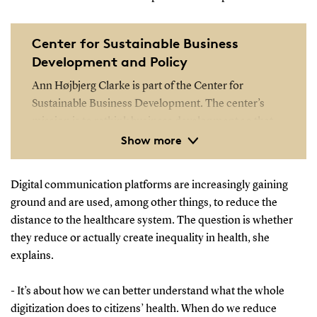
Center for Sustainable Business
Development and Policy
Ann Højbjerg Clarke is part of the Center for
Sustainable Business Development. The center’s
mission is to rethink business development so that
Show more
future business development initiatives become
more impactful and contribute to solving the
problems of society and individual companies.
Digital communication platforms are increasingly gaining
ground and are used, among other things, to reduce the
Read more about the center
distance to the healthcare system. The question is whether
they reduce or actually create inequality in health, she
explains.
- It’s about how we can better understand what the whole
digitization does to citizens’ health. When do we reduce