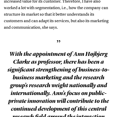
increased value for its customer. Therefore, I have also
worked a lot with segmentation, i.e., how the company can
structure its market so that it better understands its
customers and can adapt its services, but also its marketing
and communication, she says.
”
With the appointment of Ann Højbjerg
Clarke as professor, there has been a
significant strengthening of business-to-
business marketing and the research
group’s research weight nationally and
internationally. Ann’s focus on public-
private innovation will contribute to the
continued development of this central
research field around the interaction