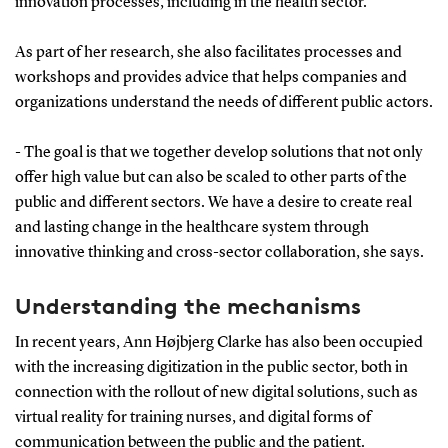
innovation processes, including in the health sector.
As part of her research, she also facilitates processes and
workshops and provides advice that helps companies and
organizations understand the needs of different public actors.
- The goal is that we together develop solutions that not only
offer high value but can also be scaled to other parts of the
public and different sectors. We have a desire to create real
and lasting change in the healthcare system through
innovative thinking and cross-sector collaboration, she says.
Understanding the mechanisms
In recent years, Ann Højbjerg Clarke has also been occupied
with the increasing digitization in the public sector, both in
connection with the rollout of new digital solutions, such as
virtual reality for training nurses, and digital forms of
communication between the public and the patient.