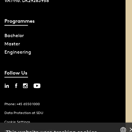
VAT-no. DK29283958
Programmes
Bachelor
Master
Engineering
Follow Us
Phone: +45 6550 1000
Data Protection at SDU
Cookie Settings
Whistleblowing scheme at SDU