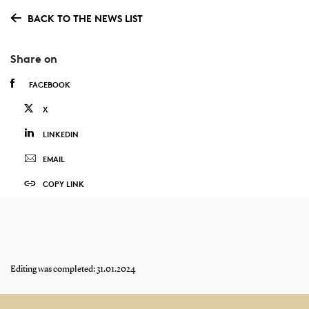
BACK TO THE NEWS LIST
Share on
FACEBOOK
X
LINKEDIN
EMAIL
COPY LINK
Editing was completed: 31.01.2024