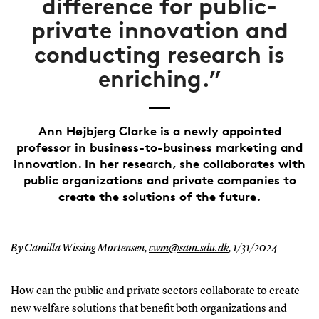
difference for public-
private innovation and
conducting research is
enriching.”
Ann Højbjerg Clarke is a newly appointed
professor in business-to-business marketing and
innovation. In her research, she collaborates with
public organizations and private companies to
create the solutions of the future.
By Camilla Wissing Mortensen,
cwm@sam.sdu.dk
,
1/31/2024
How can the public and private sectors collaborate to create
new welfare solutions that benefit both organizations and