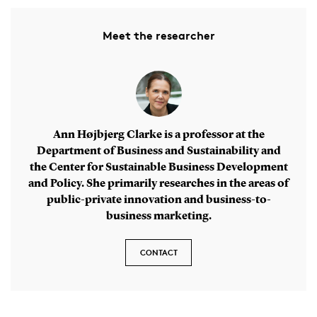
Meet the researcher
Ann Højbjerg Clarke is a professor at the
Department of Business and Sustainability and
the Center for Sustainable Business Development
and Policy. She primarily researches in the areas of
public-private innovation and business-to-
business marketing.
CONTACT