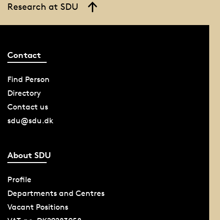
Research at SDU
Contact
Find Person
Directory
Contact us
sdu@sdu.dk
About SDU
Profile
Departments and Centres
Vacant Positions