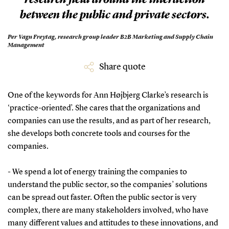
between the public and private sectors.
Per Vagn Freytag,
research group leader B2B Marketing and Supply Chain
Management
Share quote
One of the keywords for Ann Højbjerg Clarke’s research is
‘practice-oriented’. She cares that the organizations and
companies can use the results, and as part of her research,
she develops both concrete tools and courses for the
companies.
- We spend a lot of energy training the companies to
understand the public sector, so the companies’ solutions
can be spread out faster. Often the public sector is very
complex, there are many stakeholders involved, who have
many different values and attitudes to these innovations, and