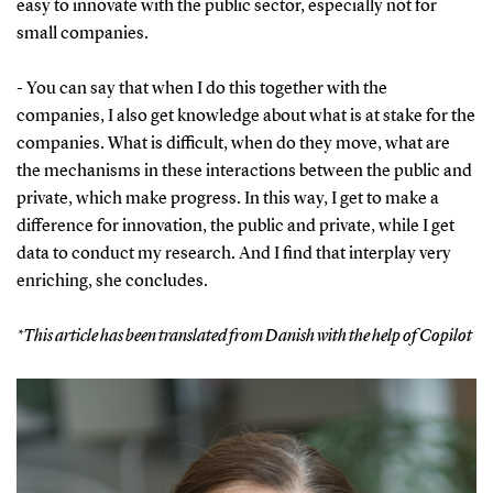
easy to innovate with the public sector, especially not for
small companies.
- You can say that when I do this together with the
companies, I also get knowledge about what is at stake for the
companies. What is difficult, when do they move, what are
the mechanisms in these interactions between the public and
private, which make progress. In this way, I get to make a
difference for innovation, the public and private, while I get
data to conduct my research. And I find that interplay very
enriching, she concludes.
*This article has been translated from Danish with the help of Copilot