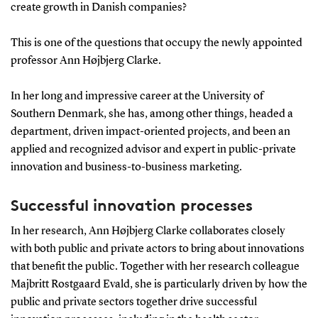
create growth in Danish companies?
This is one of the questions that occupy the newly appointed
professor Ann Højbjerg Clarke.
In her long and impressive career at the University of
Southern Denmark, she has, among other things, headed a
department, driven impact-oriented projects, and been an
applied and recognized advisor and expert in public-private
innovation and business-to-business marketing.
Successful innovation processes
In her research, Ann Højbjerg Clarke collaborates closely
with both public and private actors to bring about innovations
that benefit the public. Together with her research colleague
Majbritt Rostgaard Evald, she is particularly driven by how the
public and private sectors together drive successful