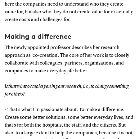
here the companies need to understand who they create
value for, but also who they do not create value for or actually
create costs and challenges for.
Making a difference
The newly appointed professor describes her research
approach as ‘co-creation’. The core of her work is to closely
collaborate with colleagues, partners, organizations, and
companies to make everyday life better.
Is that what occupies you in your research, i.e., to change something
for others?
- That’s what I’m passionate about. To make a difference.
Create some better solutions, some better everyday lives, and
that’s for both the hospitals, the staff, and the citizens. But
also, to a large extent to help the companies, because it is not