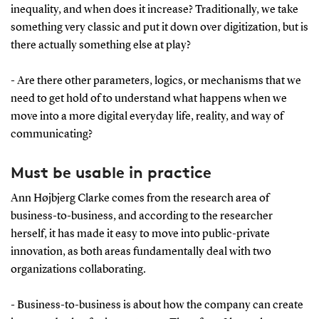
inequality, and when does it increase? Traditionally, we take
something very classic and put it down over digitization, but is
there actually something else at play?
- Are there other parameters, logics, or mechanisms that we
need to get hold of to understand what happens when we
move into a more digital everyday life, reality, and way of
communicating?
Must be usable in practice
Ann Højbjerg Clarke comes from the research area of
business-to-business, and according to the researcher
herself, it has made it easy to move into public-private
innovation, as both areas fundamentally deal with two
organizations collaborating.
- Business-to-business is about how the company can create