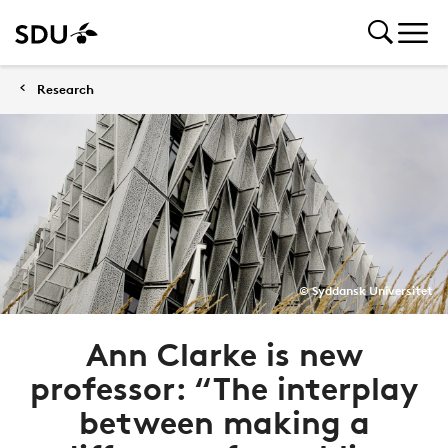
Research
© Syddansk Universitet
Ann Clarke is new
professor: “The interplay
between making a