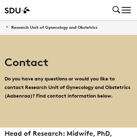
Research Unit of Gynecology and Obstetrics
Contact
Do you have any questions or would you like to
contact Research Unit of Gynecology and Obstetrics
(Aabenraa)? Find contact information below.
Head of Research: Midwife, PhD,