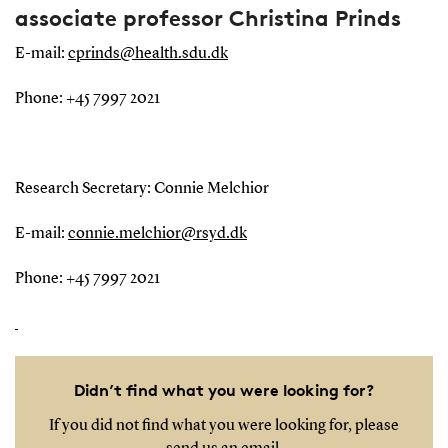
associate professor Christina Prinds
E-mail:
cprinds@health.sdu.dk
Phone: +45 7997 2021
Research Secretary: Connie Melchior
E-mail:
connie.melchior@rsyd.dk
Phone: +45 7997 2021
Didn’t find what you were looking for?
If you did not find what you were looking for, please