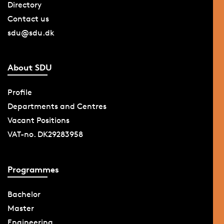
Directory
Contact us
sdu@sdu.dk
About SDU
Profile
Departments and Centres
Vacant Positions
VAT-no. DK29283958
Programmes
Bachelor
Master
Engineering