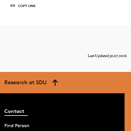
COPY LINK
Last Updated 30.07.2026
Research at SDU
Contact
Find Person