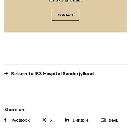
send us an email.
CONTACT
Return to IRS Hospital Sønderjylland
Share on
FACEBOOK
X
LINKEDIN
EMAIL