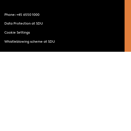
Phone: +45 6550 1000
Data Protection at SDU
Cookie Settings
Whistleblowing scheme at SDU