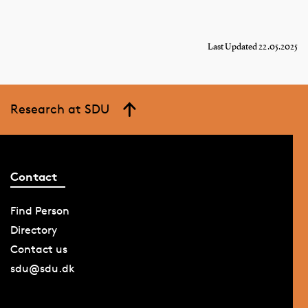
Last Updated 22.05.2025
Research at SDU
Contact
Find Person
Directory
Contact us
sdu@sdu.dk