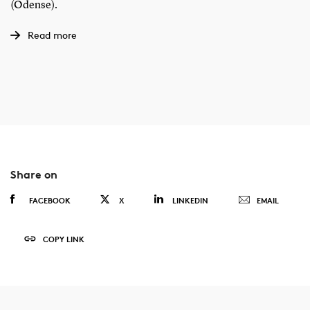
(Odense).
Read more
Share on
FACEBOOK
X
LINKEDIN
EMAIL
COPY LINK