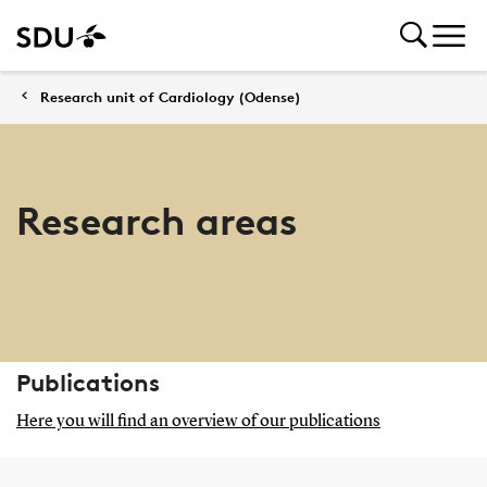
Research unit of Cardiology (Odense)
Research areas
Publications
Here you will find an overview of our publications