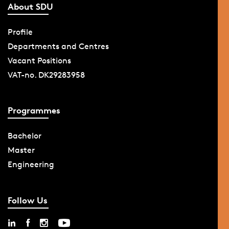
About SDU
Profile
Departments and Centres
Vacant Positions
VAT-no. DK29283958
Programmes
Bachelor
Master
Engineering
Follow Us