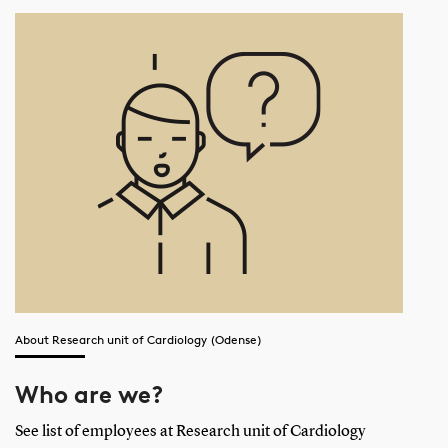
About Research unit of Cardiology (Odense)
Who are we?
See list of employees at Research unit of Cardiology