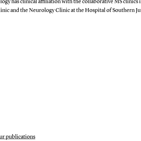
ogy has clinical affiliation with the collaborative MS clinics
linic and the Neurology Clinic at the Hospital of Southern J
our publications