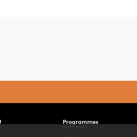
U
Programmes