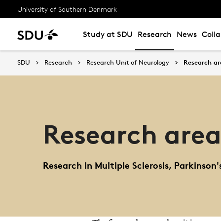
University of Southern Denmark
Study at SDU
Research
News
Coll
SDU
Research
Research Unit of Neurology
Research ar
Research area
Research in Multiple Sclerosis, Parkinson