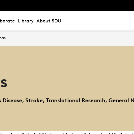
aborate
Library
About SDU
eas
s
's Disease, Stroke, Translational Research, General 