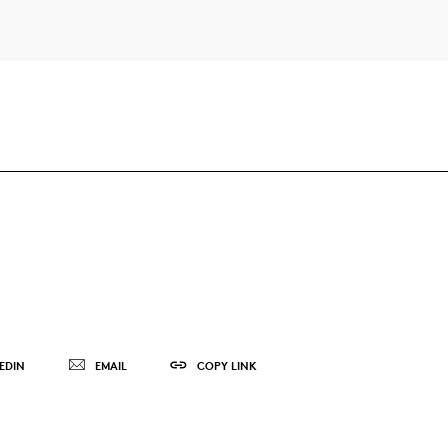
EDIN
EMAIL
COPY LINK