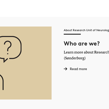
About Research Unit of Neurolog
Who are we?
Learn more about Research
(Sønderborg)
Read more