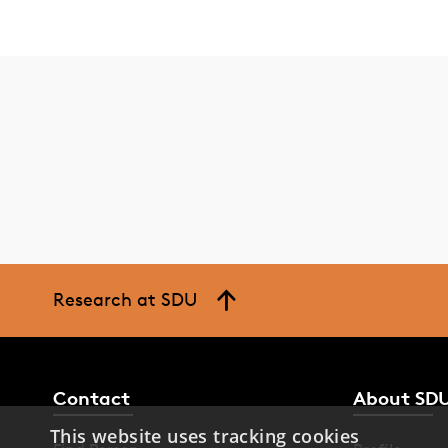
Research at SDU
Contact
About SD
This website uses tracking cookies