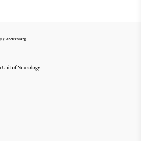
y (Sønderborg)
 Unit of Neurology