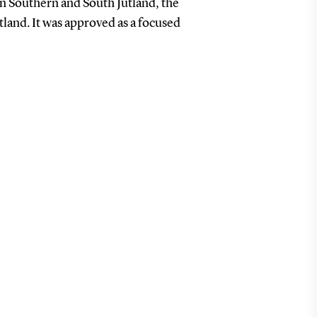
 in Southern and South Jutland, the
utland.
It was approved as a focused