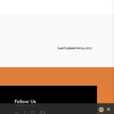
Last Updated 16.04.2025
Follow Us
×