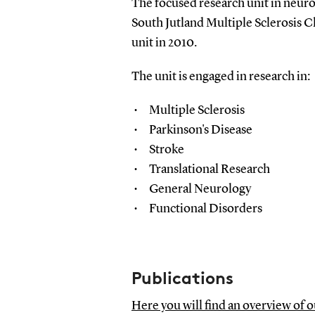
The focused research unit in neurol
South Jutland Multiple Sclerosis C
unit in 2010.
The unit is engaged in research in:
Multiple Sclerosis
Parkinson's Disease
Stroke
Translational Research
General Neurology
Functional Disorders
Publications
Here you will find an overview of 