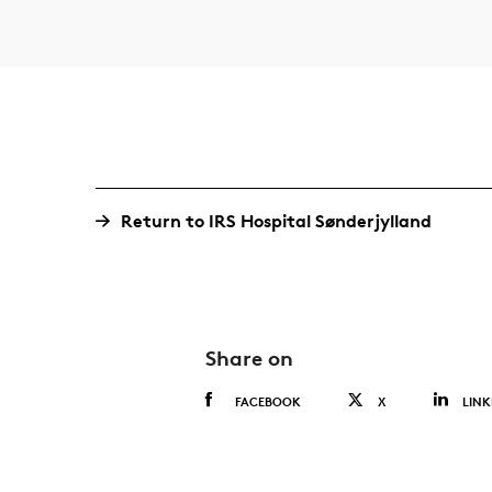
Return to IRS Hospital Sønderjylland
Share on
FACEBOOK
X
LINK