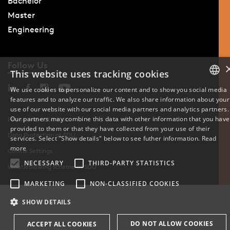
Bachelor
Master
Engineering
Follow Us
This website uses tracking cookies
We use cookies to personalize our content and to show you social media
features and to analyze our traffic. We also share information about your
DANISH
use of our website with our social media partners and analytics partners.
Our partners may combine this data with other information that you have
Phone: +45 6550 1000
ENGLISH
provided to them or that they have collected from your use of their
Data Protection at SDU
services. Select "Show details" below to see futher information.
Read
DANISH
more
Cookie Settings
NECESSARY
THIRD-PARTY STATISTICS
Whistleblowing scheme at SDU
MARKETING
NON-CLASSIFIED COOKIES
SHOW DETAILS
DO NOT ALLOW COOKIES
ACCEPT ALL COOKIES