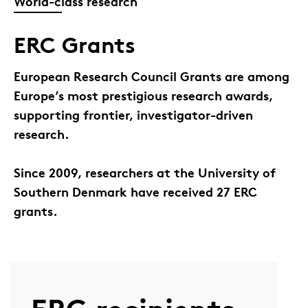
World-class research
ERC Grants
European Research Council Grants are among
Europe’s most prestigious research awards,
supporting frontier, investigator-driven
research.
Since 2009, researchers at the University of
Southern Denmark have received 27 ERC
grants.