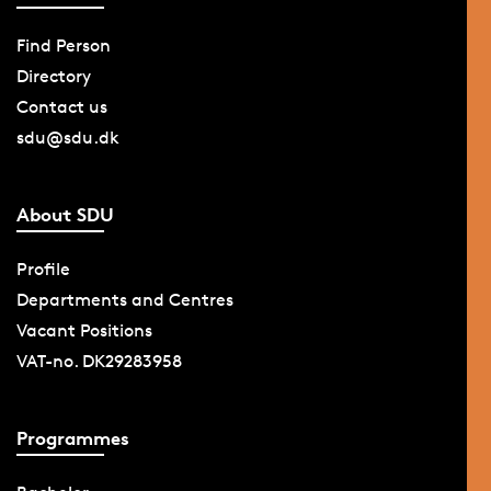
Find Person
Directory
Contact us
sdu@sdu.dk
About SDU
Profile
Departments and Centres
Vacant Positions
VAT-no. DK29283958
Programmes