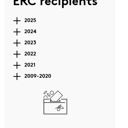
ERC recipients
2025
2024
2023
2022
2021
2009-2020