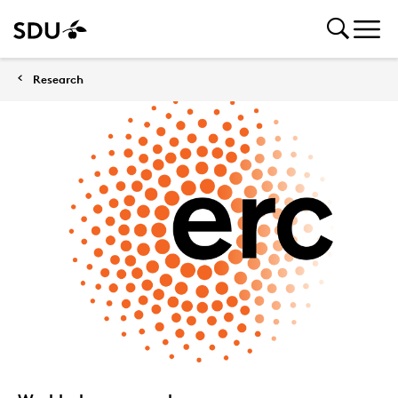
Research