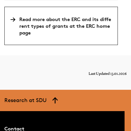
Read more about the ERC and its diffe
rent types of grants at the ERC home
page
Last Updated 13.01.2026
Research at SDU
Contact