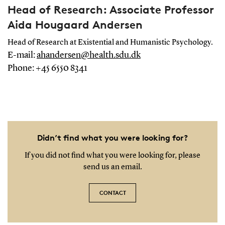
Head of Research: Associate Professor
Aida Hougaard Andersen
Head of Research at Existential and Humanistic Psychology.
E-mail:
ahandersen@health.sdu.dk
Phone: +45 6550 8341
Didn’t find what you were looking for?
If you did not find what you were looking for, please
send us an email.
CONTACT