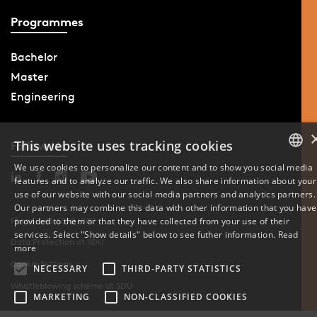
Programmes
Bachelor
Master
Engineering
This website uses tracking cookies
Follow Us
We use cookies to personalize our content and to show you social media
features and to analyze our traffic. We also share information about your
DANISH
use of our website with our social media partners and analytics partners.
Our partners may combine this data with other information that you have
ENGLISH
provided to them or that they have collected from your use of their
Phone: +45 6550 1000
services. Select "Show details" below to see futher information.
Read
Data Protection at SDU
DANISH
more
Cookie Settings
NECESSARY
THIRD-PARTY STATISTICS
Whistleblowing scheme at SDU
MARKETING
NON-CLASSIFIED COOKIES