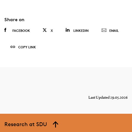
Share on
FACEBOOK
X
LINKEDIN
EMAIL
COPY LINK
Last Updated 29.05.2026
Research at SDU