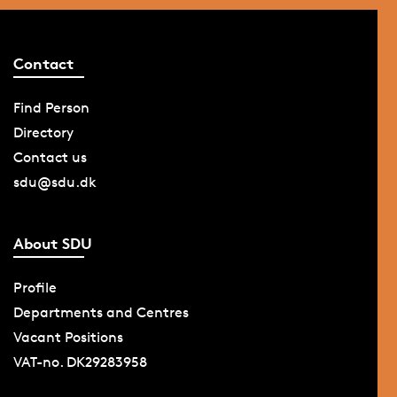
Contact
Find Person
Directory
Contact us
sdu@sdu.dk
About SDU
Profile
Departments and Centres
Vacant Positions
VAT-no. DK29283958