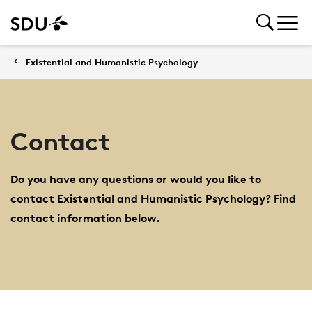
Existential and Humanistic Psychology
Contact
Do you have any questions or would you like to
contact Existential and Humanistic Psychology? Find
contact information below.