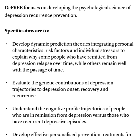
DeFREE focuses on developing the psychological science of
depression recurrence prevention.
Specific aims are to:
Develop dynamic prediction theories integrating personal
characteristics, risk factors and individual stressors to
explain why some people who have remitted from
depression relapse over time, while others remain well
with the passage of time.
Evaluate the genetic contributions of depression
trajectories to depression onset, recovery and
recurrence.
Understand the cognitive profile trajectories of people
who are in remission from depression versus those who
have recurrent depressive episodes.
Develop effective personalised prevention treatments for