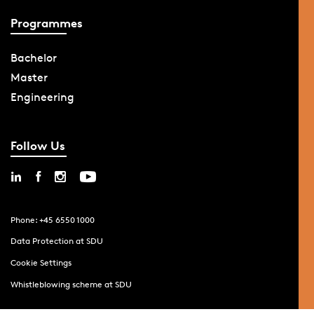
Programmes
Bachelor
Master
Engineering
Follow Us
Phone: +45 6550 1000
Data Protection at SDU
Cookie Settings
Whistleblowing scheme at SDU