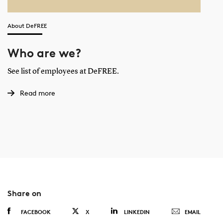
About DeFREE
Who are we?
See list of employees at DeFREE.
Read more
Share on
FACEBOOK
X
LINKEDIN
EMAIL