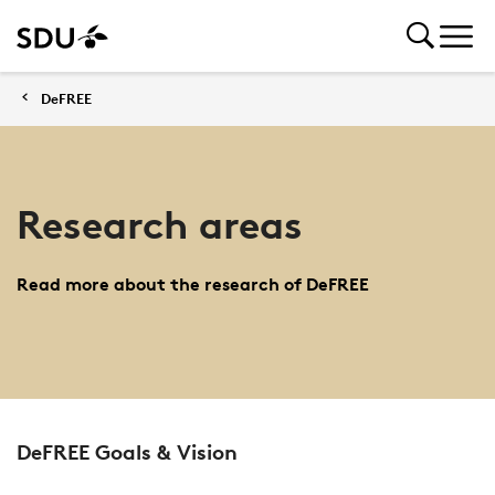
DeFREE
Research areas
Read more about the research of DeFREE
DeFREE Goals & Vision