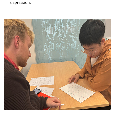
depression.