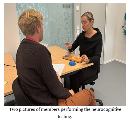
Two pictures of members performing the neurocognitive
testing.