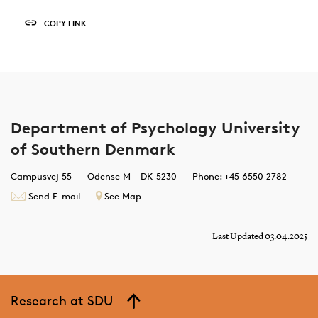
COPY LINK
Department of Psychology University
of Southern Denmark
Campusvej 55
Odense M - DK-5230
Phone: +45 6550 2782
Send E-mail
See Map
Last Updated 03.04.2025
Research at SDU