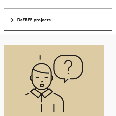
DeFREE projects