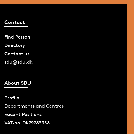
Contact
Find Person
Directory
Contact us
sdu@sdu.dk
About SDU
Profile
Departments and Centres
Vacant Positions
VAT-no. DK29283958