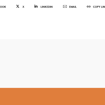
BOOK
X
LINKEDIN
EMAIL
COPY LI