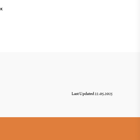
NK
Last Updated 22.05.2025