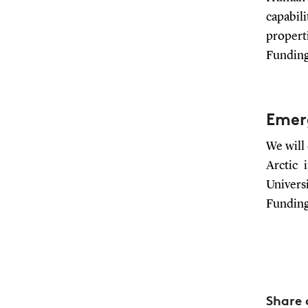
capabil
properti
Funding
Emerg
We will
Arctic 
Universi
Funding
Share 