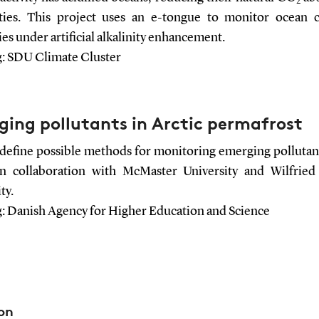
2
ities. This project uses an e-tongue to monitor ocean 
es under artificial alkalinity enhancement.
: SDU Climate Cluster
ing pollutants in Arctic permafrost
 define possible methods for monitoring emerging pollutant
in collaboration with McMaster University and Wilfried
ty.
: Danish Agency for Higher Education and Science
on