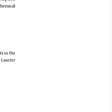
chemical
s in the
 Laurier