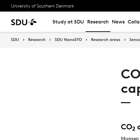
University of Southern Denmark
Study at SDU
Research
News
Coll
SDU
Research
SDU NanoSYD
Research areas
Senso
CO
ca
CO
c
2
Human a