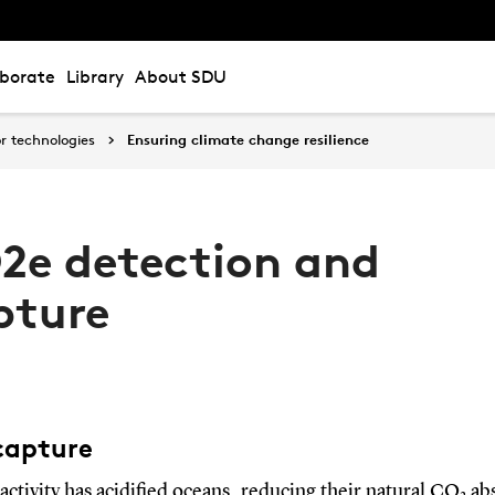
aborate
Library
About SDU
r technologies
Ensuring climate change resilience
2e detection and
pture
apture
ctivity has acidified oceans, reducing their natural CO
ab