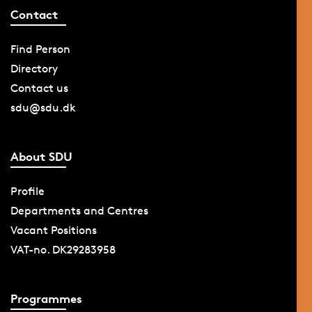
Contact
Find Person
Directory
Contact us
sdu@sdu.dk
About SDU
Profile
Departments and Centres
Vacant Positions
VAT-no. DK29283958
Programmes