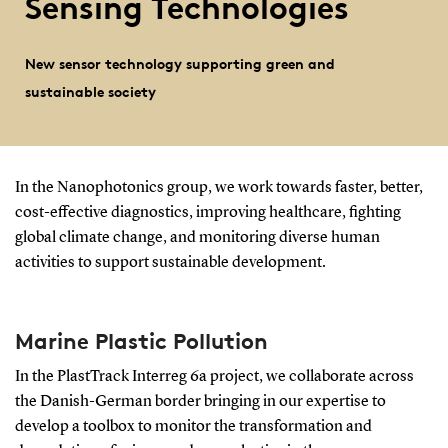
Sensing Technologies
New sensor technology supporting green and
sustainable society
In the Nanophotonics group, we work
towards faster, better,
cost-effective diagnostics, improving healthcare, fighting
global climate change, and monitoring diverse human
activities to support sustainable development.
Marine Plastic Pollution
In the
PlastTrack Interreg 6a
project, we collaborate across
the Danish-German border bringing in our expertise to
develop a toolbox to monitor the transformation and