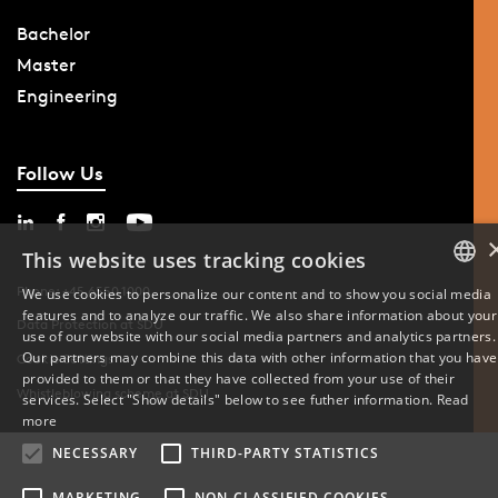
Bachelor
Master
Engineering
Follow Us
This website uses tracking cookies
Phone: +45 6550 1000
We use cookies to personalize our content and to show you social media
features and to analyze our traffic. We also share information about your
DANISH
Data Protection at SDU
use of our website with our social media partners and analytics partners.
Our partners may combine this data with other information that you have
Cookie Settings
ENGLISH
provided to them or that they have collected from your use of their
Whistleblowing scheme at SDU
services. Select "Show details" below to see futher information.
Read
DANISH
more
NECESSARY
THIRD-PARTY STATISTICS
MARKETING
NON-CLASSIFIED COOKIES