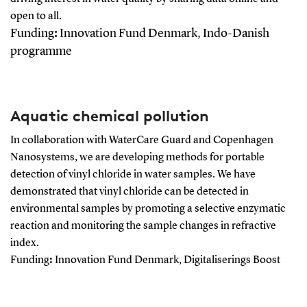
open to all.
Funding
:
Innovation Fund Denmark, Indo-Danish
programme
Aquatic chemical pollution
In collaboration with WaterCare Guard and Copenhagen
Nanosystems, we are developing methods for portable
detection of vinyl chloride in water samples. We have
demonstrated that vinyl chloride can be detected in
environmental samples by promoting a selective enzymatic
reaction and monitoring the sample changes in refractive
index.
Funding
:
Innovation Fund Denmark, Digitaliserings Boost