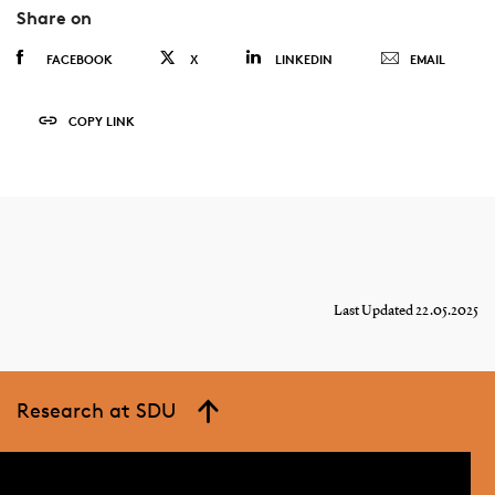
Share on
FACEBOOK
X
LINKEDIN
EMAIL
COPY LINK
Last Updated 22.05.2025
Research at SDU