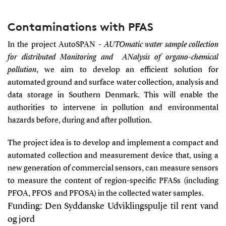
Contaminations with PFAS
In the project AutoSPAN -
AUTOmatic water sample collection
for distributed Monitoring and
ANalysis of organo-chemical
pollution
, we aim to develop an efficient solution for
automated ground and surface water collection, analysis and
data storage in Southern Denmark. This will enable the
authorities to intervene in pollution and environmental
hazards before, during and after pollution.
The project idea is to develop and implement a compact and
automated collection and measurement device that, using a
new generation of commercial sensors, can measure sensors
to measure the content of region-specific PFASs (including
PFOA, PFOS and PFOSA) in the collected water samples.
Funding
:
Den Syddanske Udviklingspulje til rent vand
og jord