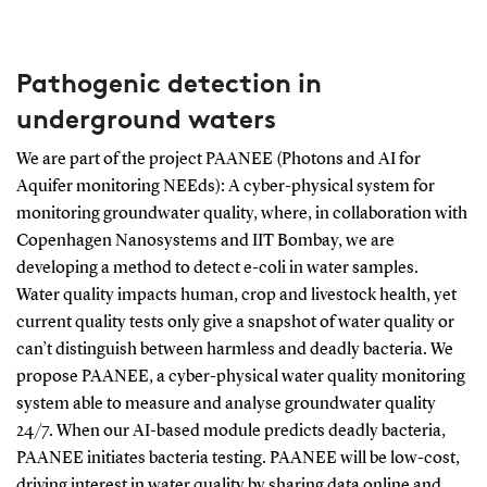
Pathogenic detection in
underground waters
We are part of the project PAANEE (Photons and AI for
Aquifer monitoring NEEds): A cyber-physical system for
monitoring groundwater quality, where, in collaboration with
Copenhagen Nanosystems and IIT Bombay, we are
developing a method to detect e-coli in water samples.
Water quality impacts human, crop and livestock health, yet
current quality tests only give a snapshot of water quality or
can’t distinguish between harmless and deadly bacteria. We
propose PAANEE, a cyber-physical water quality monitoring
system able to measure and analyse groundwater quality
24/7. When our AI-based module predicts deadly bacteria,
PAANEE initiates bacteria testing. PAANEE will be low-cost,
driving interest in water quality by sharing data online and