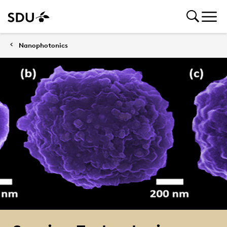
Nanophotonics