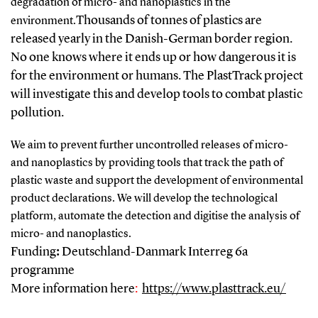
degradation of micro- and nanoplastics in the
Thousands of tonnes of plastics are
environment.
released yearly in the Danish-German border region.
No one knows where it ends up or how dangerous it is
for the environment or humans. The PlastTrack project
will investigate this and develop tools to combat plastic
pollution.
We aim to prevent further uncontrolled releases of micro-
and nanoplastics by providing tools that track the path of
plastic waste and support the development of environmental
product declarations. We will develop the technological
platform, automate the detection and digitise the analysis of
micro- and nanoplastics.
Funding
:
Deutschland-Danmark Interreg 6a
programme
More information here
:
https://www.plasttrack.eu/