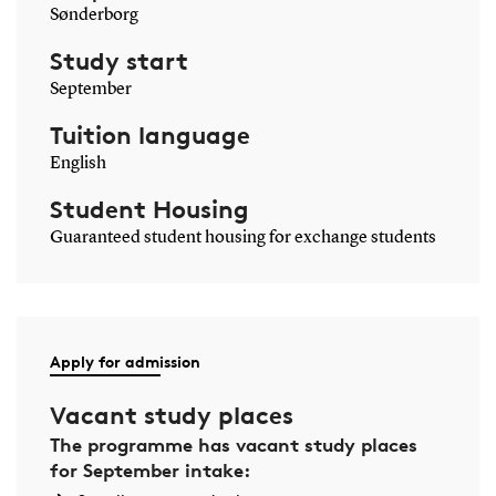
Sønderborg
Study start
September
Tuition language
English
Student Housing
Guaranteed student housing for exchange students
Apply for admission
Vacant study places
The programme has vacant study places
for September intake: