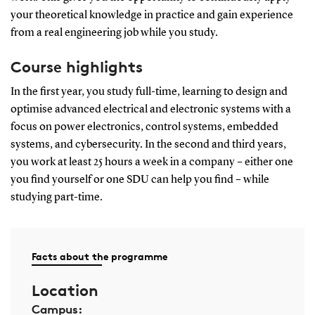
your theoretical knowledge in practice and gain experience
from a real engineering job while you study.
Course highlights
In the first year, you study full-time, learning to design and
optimise advanced electrical and electronic systems with a
focus on power electronics, control systems, embedded
systems, and cybersecurity. In the second and third years,
you work at least 25 hours a week in a company – either one
you find yourself or one SDU can help you find – while
studying part-time.
Facts about the programme
Location
Campus: