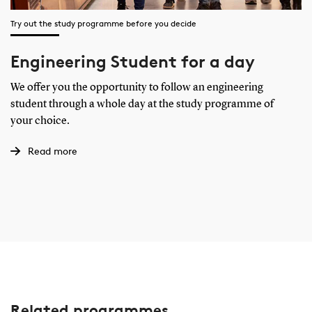
Try out the study programme before you decide
Engineering Student for a day
We offer you the opportunity to follow an engineering
student through a whole day at the study programme of
your choice.
Read more
Related programmes