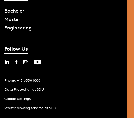
Bachelor
Master
Engineering
Follow Us
Phone: +45 6550 1000
Data Protection at SDU
Cookie Settings
Whistleblowing scheme at SDU