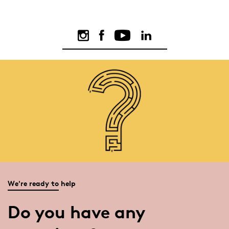
We're ready to help
Do you have any