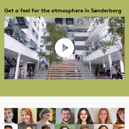
Get a feel for the atmosphere in Sønderborg