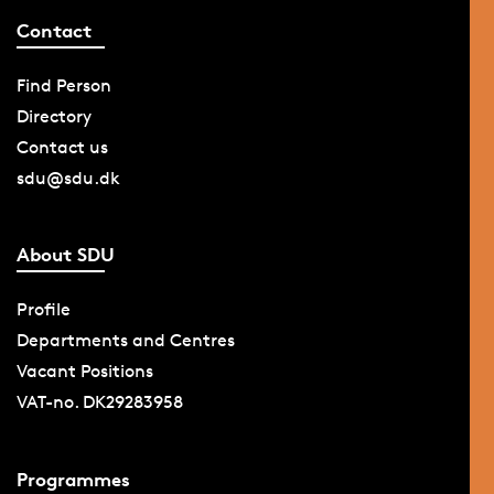
Contact
Find Person
Directory
Contact us
sdu@sdu.dk
About SDU
Profile
Departments and Centres
Vacant Positions
VAT-no. DK29283958
Programmes