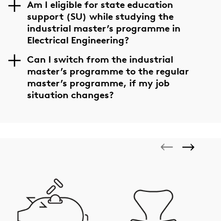
Am I eligible for state education
support (SU) while studying the
industrial master’s programme in
Electrical Engineering?
Can I switch from the industrial
master’s programme to the regular
master’s programme, if my job
situation changes?