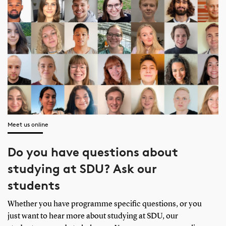
Meet us online
Do you have questions about
studying at SDU? Ask our
students
Whether you have programme specific questions, or you
just want to hear more about studying at SDU, our