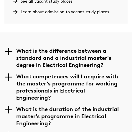
See all vacant study places
Learn about admission to vacant study places
What is the difference between a
standard and a industrial master's
degree in Electrical Engineering?
What competences will I acquire with
the master’s programme for working
professionals in Electrical
Engineering?
What is the duration of the industrial
master's programme in Electrical
Engineering?