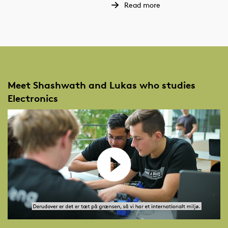
Read more
Meet Shashwath and Lukas who studies
Electronics