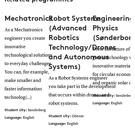
Mechatronics
Robot Systems
Engineering
(Advanced
Physics
As a Mechatronics
Robotics
(Sønderbor
engineer you create
Technology/Drones
innovative
Drive the future of
and Autonomous
technological solutions
green technology wi
to everyday challenges.
Systems)
innovative materials
You can, for example,
for circular econom
As a Robot Systems engineer
make smaller and
and organic solar cel
you take part in the development
faster information
that occurs within drone- and
Student city:
Sønderborg
technolog(...)
Language:
robot systems.
English
Student city:
Sønderborg
Student city:
Odense
Language:
English
Language:
English