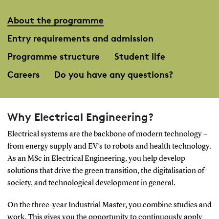
About the programme
Entry requirements and admission
Programme structure
Student life
Careers
Do you have any questions?
Why Electrical Engineering?
Electrical systems are the backbone of modern technology –
from energy supply and EV’s to robots and health technology.
As an MSc in Electrical Engineering, you help develop
solutions that drive the green transition, the digitalisation of
society, and technological development in general.
On the three-year Industrial Master, you combine studies and
work. This gives you the opportunity to continuously apply