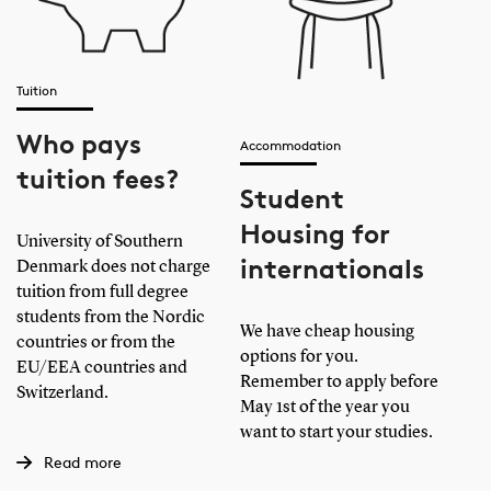
Tuition
Who pays
Accommodation
tuition fees?
Student
Housing for
University of Southern
internationals
Denmark does not charge
tuition from full degree
students from the Nordic
We have cheap housing
countries or from the
options for you.
EU/EEA countries and
Remember to apply before
Switzerland.
May 1st of the year you
want to start your studies.
Read more