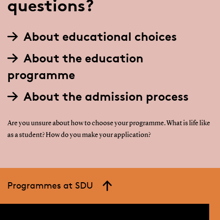
questions?
About educational choices
About the education
programme
About the admission process
Are you unsure about how to choose your programme. What is life like
as a student? How do you make your application?
Programmes at SDU