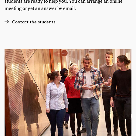
students are ready to help you. You can arrange an online
meeting or get an answer by email.
Contact the students