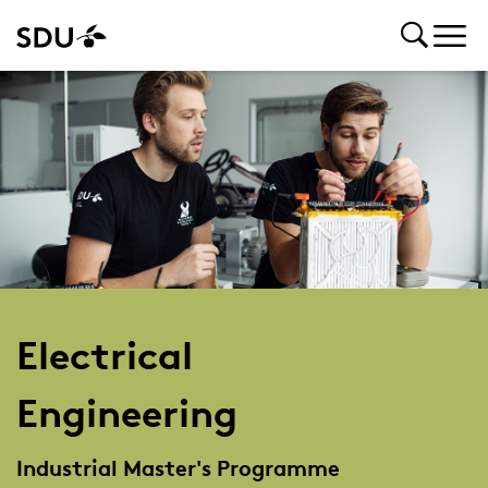
Electrical
Engineering
Industrial Master's Programme