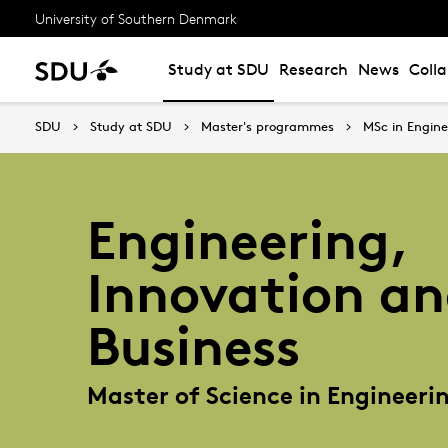
University of Southern Denmark
Study at SDU
Research
News
Coll
SDU
Study at SDU
Master's programmes
MSc in Engine
Engineering,
Innovation a
Business
Master of Science in Engineeri