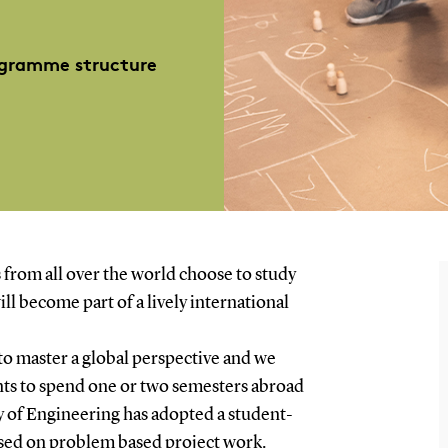
gramme structure
 from all over the world choose to study
ll become part of a lively international
to master a global perspective and we
nts to spend one or two semesters abroad
y of Engineering has adopted a student-
ased on problem based project work.