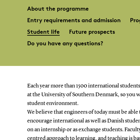
About the programme
Entry requirements and admission
Pro
Student life
Future prospects
Do you have any questions?
Each year more than 1500 international students
at the University of Southern Denmark, so you wi
student environment.
We believe that engineers of today must be able 
encourage international as well as Danish stude
on an internship or as exchange students. Facult
centred approach to learning, and teaching is b