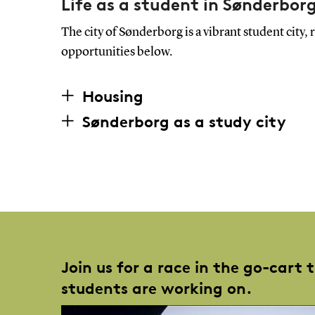
Life as a student in Sønderbor
The city of Sønderborg is a vibrant student city
opportunities below.
Housing
Sønderborg as a study city
Join us for a race in the go-cart 
students are working on.