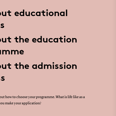
ut educational
s
ut the education
ramme
ut the admission
ss
ut how to choose your programme. What is life like as a
ou make your application?