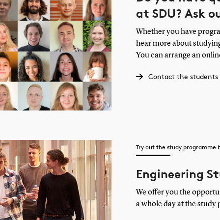
at SDU? Ask o
Whether you have program
hear more about studying
You can arrange an onlin
Contact the students
Try out the study programme 
Engineering St
We offer you the opportu
a whole day at the study