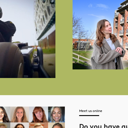
Meet us online
Do you have q