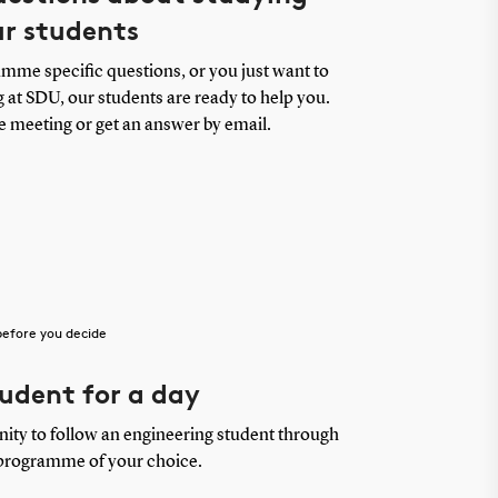
ur students
me specific questions, or you just want to
 at SDU, our students are ready to help you.
e meeting or get an answer by email.
before you decide
udent for a day
nity to follow an engineering student through
 programme of your choice.