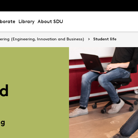
aborate
Library
About SDU
ering (Engineering, Innovation and Business)
Student life
nd
ng