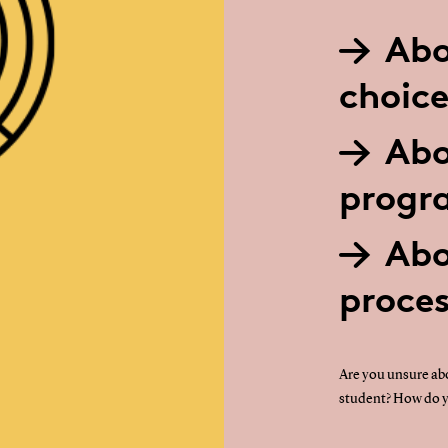
Abo
choice
Abo
prog
Abo
proce
Are you unsure abo
student? How do y