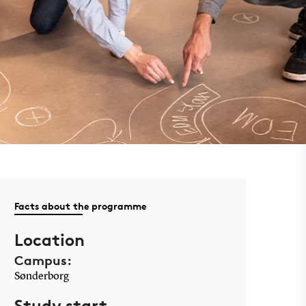
Facts about the programme
Location
Campus:
Sønderborg
Study start