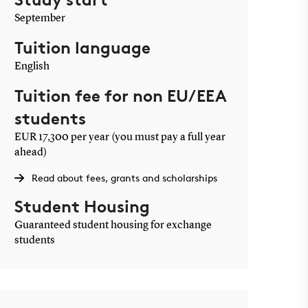
September
Tuition language
English
Tuition fee for non EU/EEA
students
EUR 17,300 per year (you must pay a full year
ahead)
Read about fees, grants and scholarships
Student Housing
Guaranteed student housing for exchange
students