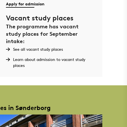
Apply for admission
Vacant study places
The programme has vacant
study places for September
intake:
See all vacant study places
Learn about admission to vacant study
places
ies in Sønderborg