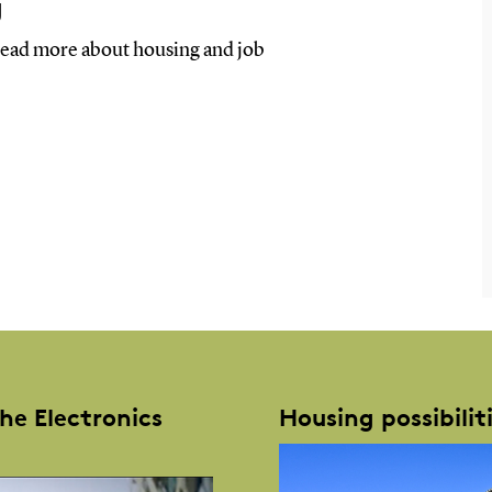
g
, read more about housing and job
the Electronics
Housing possibilit