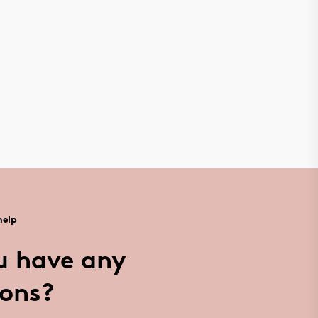
help
u have any
ions?