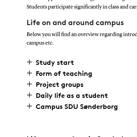
Students participate significantly in class and ca
Life on and around campus
Below you will find an overview regarding intro
campus etc.
Study start
Form of teaching
Project groups
Daily life as a student
Campus SDU Sønderborg