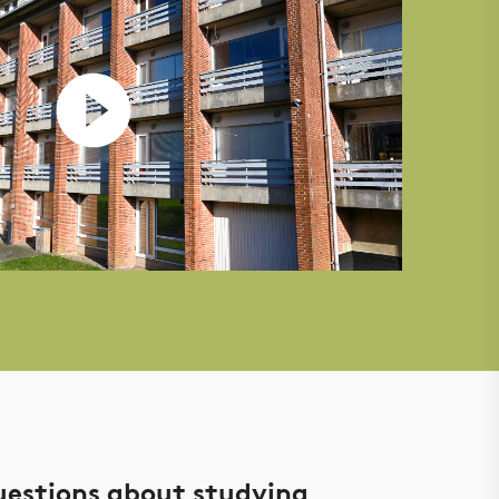
uestions about studying