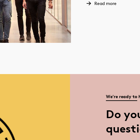
Read more
We're ready to 
Do yo
quest