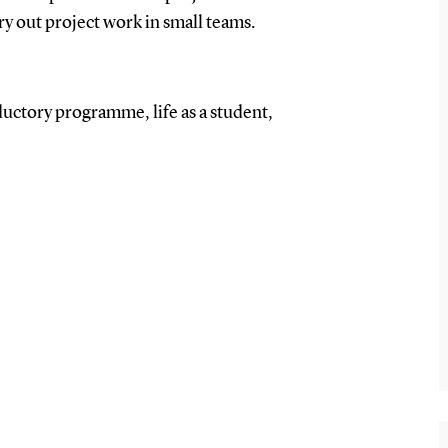
rry out project work in small teams.
ductory programme, life as a student,