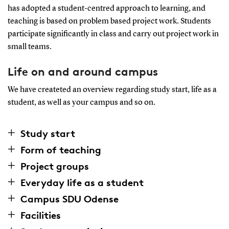
has adopted a student-centred approach to learning, and
teaching is based on problem based project work. Students
participate significantly in class and carry out project work in
small teams.
Life on and around campus
We have createted an overview regarding study start, life as a
student, as well as your campus and so on.
Study start
Form of teaching
Project groups
Everyday life as a student
Campus SDU Odense
Facilities