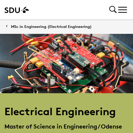
MSc in Engineering (Electrical Engineering)
Electrical Engineering
Master of Science in Engineering / Odense