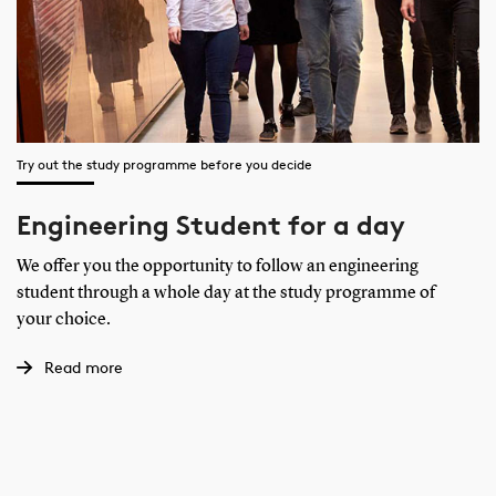
Try out the study programme before you decide
Engineering Student for a day
We offer you the opportunity to follow an engineering
student through a whole day at the study programme of
your choice.
Read more