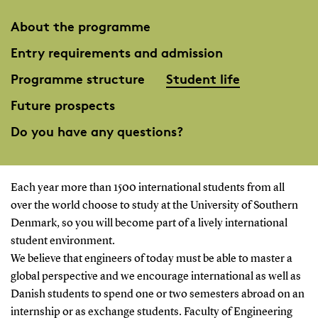
About the programme
Entry requirements and admission
Programme structure
Student life
Future prospects
Do you have any questions?
Each year more than 1500 international students from all
over the world choose to study at the University of Southern
Denmark, so you will become part of a lively international
student environment.
We believe that engineers of today must be able to master a
global perspective and we encourage international as well as
Danish students to spend one or two semesters abroad on an
internship or as exchange students. Faculty of Engineering