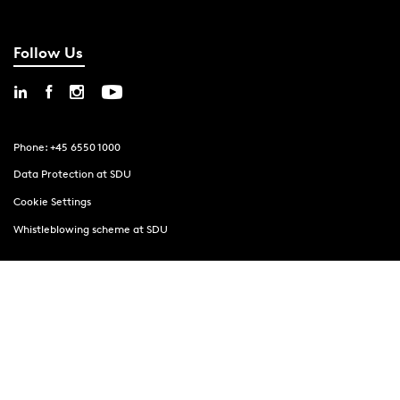
Follow Us
Phone: +45 6550 1000
Data Protection at SDU
Cookie Settings
Whistleblowing scheme at SDU