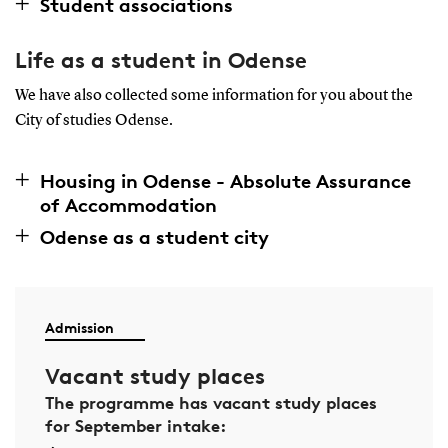
Student associations
Life as a student in Odense
We have also collected some information for you about the
City of studies Odense.
Housing in Odense - Absolute Assurance
of Accommodation
Odense as a student city
Admission
Vacant study places
The programme has vacant study places
for September intake: