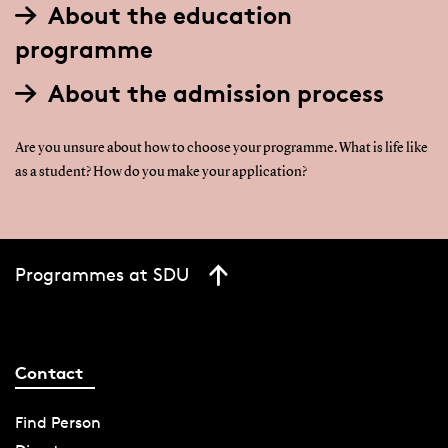
About the education
programme
About the admission process
Are you unsure about how to choose your programme. What is life like
as a student? How do you make your application?
Programmes at SDU
Contact
Find Person