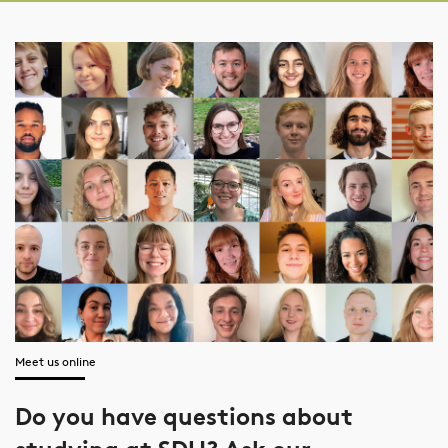
Meet us online
Do you have questions about