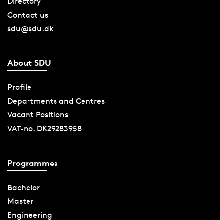
Directory
Contact us
sdu@sdu.dk
About SDU
Profile
Departments and Centres
Vacant Positions
VAT-no. DK29283958
Programmes
Bachelor
Master
Engineering