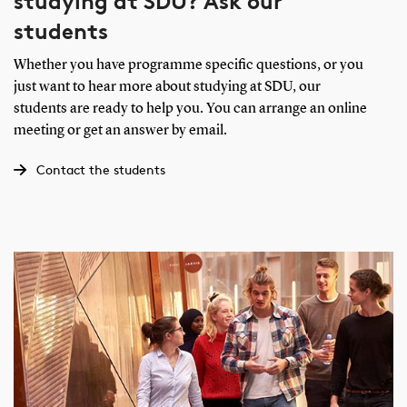
studying at SDU? Ask our
students
Whether you have programme specific questions, or you
just want to hear more about studying at SDU, our
students are ready to help you. You can arrange an online
meeting or get an answer by email.
Contact the students