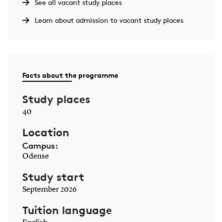
See all vacant study places
Learn about admission to vacant study places
Facts about the programme
Study places
40
Location
Campus:
Odense
Study start
September 2026
Tuition language