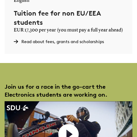
English
Tuition fee for non EU/EEA
students
EUR 17,300 per year (you must pay a full year ahead)
Read about fees, grants and scholarships
Join us for a race in the go-cart the
Electronics students are working on.