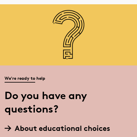
We're ready to help
Do you have any
questions?
About educational choices