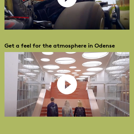
Get a feel for the atmosphere in Odense