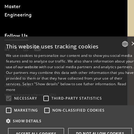
Master
Engineering
Follow Us
This website uses tracking cookies
We use cookies to personalize our content and to show you social media
features and to analyze our traffic. We also share information about your
DANISH
use of our website with our social media partners and analytics partners.
Phone: +45 6550 1000
Our partners may combine this data with other information that you have
ENGLISH
Data Protection at SDU
provided to them or that they have collected from your use of their
services. Select "Show details" below to see futher information.
Read
Cookie Settings
DANISH
more
Whistleblowing scheme at SDU
NECESSARY
THIRD-PARTY STATISTICS
MARKETING
NON-CLASSIFIED COOKIES
SHOW DETAILS
DO NOT ALLOW COOKIES
ACCEPT ALL COOKIES