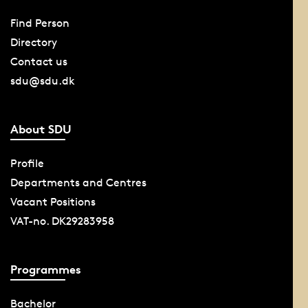
Find Person
Directory
Contact us
sdu@sdu.dk
About SDU
Profile
Departments and Centres
Vacant Positions
VAT-no. DK29283958
Programmes
Bachelor