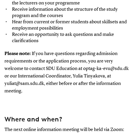
the lecturers on your programme
Receive information about the structure of the study
program and the courses
Hear from current or former students about skillsets and
employment possibilities
Receive an opportunity to ask questions and make
clarifications
Please note:
If you have questions regarding admission
requirements or the application process, you are very
welcome to contact SDU Education at optag-ka-evu@sdu.dk
or our International Coordinator, Yulia Tinyakova, at
yuliat@sam.sdu.dk, either before or after the information
meeting.
Where and when?
The next online information meeting will be held via Zoom: