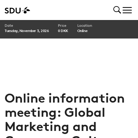
Date
Price
Location
Tuesday, November 3, 2026
0 DKK
Online
Online information
meeting: Global
Marketing and