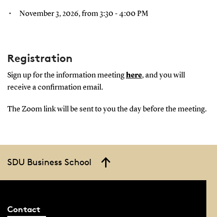
November 3, 2026, from 3:30 - 4:00 PM
Registration
Sign up for the information meeting
here
, and you will
receive a confirmation email.
The Zoom link will be sent to you the day before the meeting.
SDU Business School
Contact