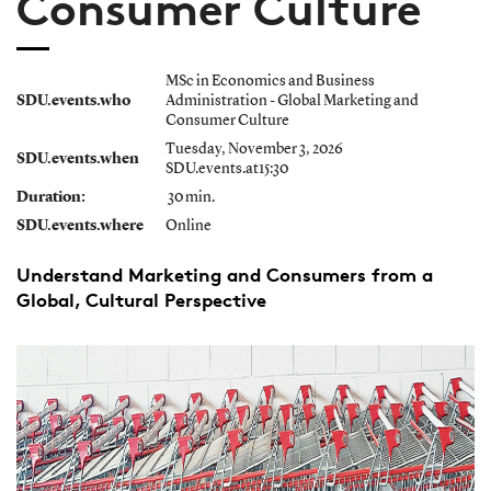
Consumer Culture
MSc in Economics and Business
SDU.events.who
Administration - Global Marketing and
Consumer Culture
Tuesday, November 3, 2026
SDU.events.when
SDU.events.at15:30
Duration:
30 min.
SDU.events.where
Online
Understand Marketing and Consumers from a
Global, Cultural Perspective