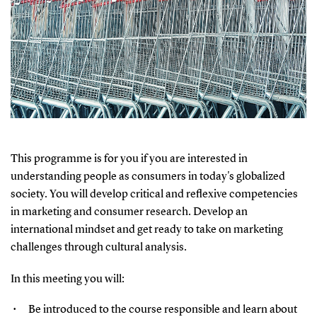
This programme is for you if you are interested in
understanding people as consumers in today's globalized
society. You will develop critical and reflexive competencies
in marketing and consumer research. Develop an
international mindset and get ready to take on marketing
challenges through cultural analysis.
In this meeting you will:
Be introduced to the course responsible and learn about