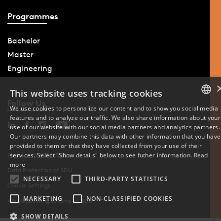
Programmes
Bachelor
Master
Engineering
This website uses tracking cookies
Follow Us
We use cookies to personalize our content and to show you social media
features and to analyze our traffic. We also share information about your
DANISH
use of our website with our social media partners and analytics partners.
Our partners may combine this data with other information that you have
ENGLISH
provided to them or that they have collected from your use of their
services. Select "Show details" below to see futher information.
Read
Phone: +45 6550 1000
DANISH
more
Data Protection at SDU
NECESSARY
THIRD-PARTY STATISTICS
Cookie Settings
MARKETING
NON-CLASSIFIED COOKIES
Whistleblowing scheme at SDU
SHOW DETAILS