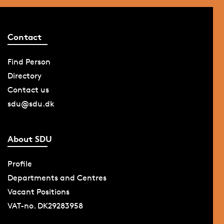
Contact
Find Person
Directory
Contact us
sdu@sdu.dk
About SDU
Profile
Departments and Centres
Vacant Positions
VAT-no. DK29283958