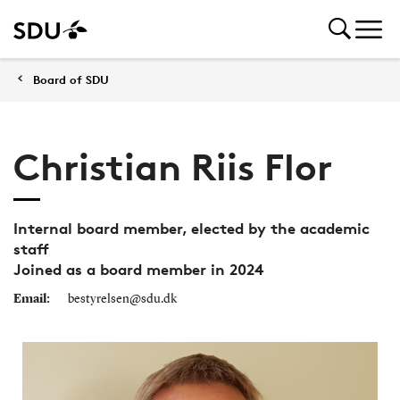
Board of SDU
Christian Riis Flor
Internal board member, elected by the academic
staff
Joined as a board member in 2024
Email:
bestyrelsen@sdu.dk