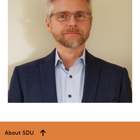
About SDU