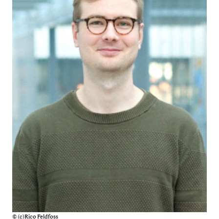
© (c)Rico Feldfoss