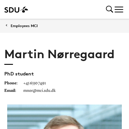
Employees MCI
Martin Nørregaard
PhD student
Phone:
+45 6550 7491
Email:
mnor@mci.sdu.dk