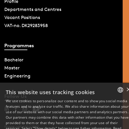
Profile
Departments and Centres
Vacant Positions
VAT-no. DK29283958
Programmes
Bachelor
Master
Engineering
This website uses tracking cookies
Follow Us
We use cookies to personalize our content and to show you social media
features and to analyze our traffic. We also share information about your
DANISH
use of our website with our social media partners and analytics partners.
Our partners may combine this data with other information that you have
ENGLISH
provided to them or that they have collected from your use of their
Phone: +45 6550 1000
services. Select "Show details" below to see futher information.
Read