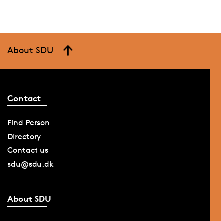
About SDU
Contact
Find Person
Directory
Contact us
sdu@sdu.dk
About SDU