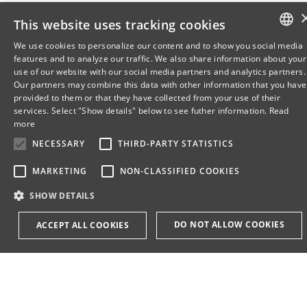
This website uses tracking cookies
We use cookies to personalize our content and to show you social media
features and to analyze our traffic. We also share information about your
DANISH
use of our website with our social media partners and analytics partners.
Our partners may combine this data with other information that you have
ENGLISH
provided to them or that they have collected from your use of their
services. Select "Show details" below to see futher information.
Read
DANISH
more
NECESSARY
THIRD-PARTY STATISTICS
MARKETING
NON-CLASSIFIED COOKIES
SHOW DETAILS
DO NOT ALLOW COOKIES
ACCEPT ALL COOKIES
Necessary
Third-party statistics
Marketing
non-classified cookies