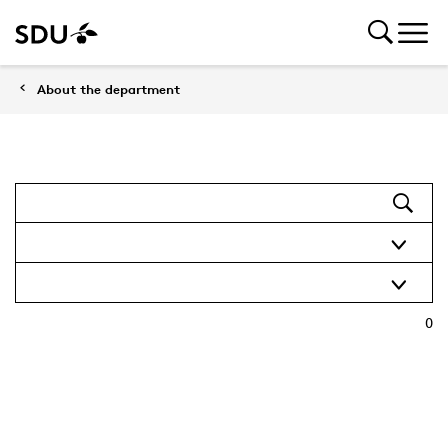
About the department
0