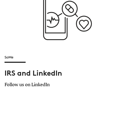
SoMe
IRS and LinkedIn
Follow us on LinkedIn