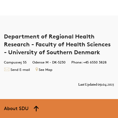
Department of Regional Health
Research - Faculty of Health Sciences
- University of Southern Denmark
Campusvej 55
Odense M - DK-5230
Phone: +45 6550 3828
Send E-mail
See Map
Last Updated 09.04.2025
About SDU