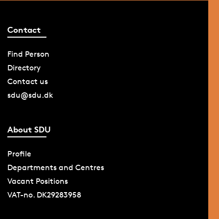
Contact
Find Person
Directory
Contact us
sdu@sdu.dk
About SDU
Profile
Departments and Centres
Vacant Positions
VAT-no. DK29283958