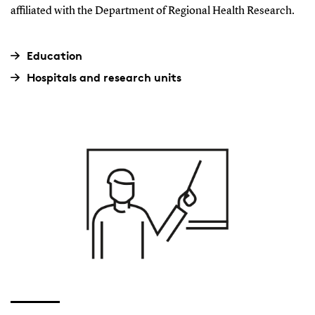
affiliated with the Department of Regional Health Research.
Education
Hospitals and research units