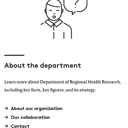
About the department
Learn more about Department of Regional Health Research,
including key facts, key figures, and its strategy.
About our organization
Our collaboration
Contact