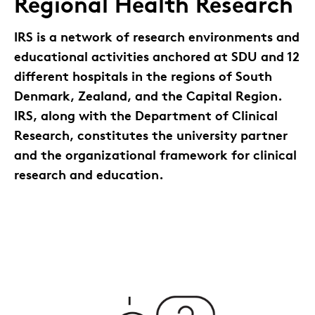
Regional Health Research
IRS is a network of research environments and
educational activities anchored at SDU and 12
different hospitals in the regions of South
Denmark, Zealand, and the Capital Region.
IRS, along with the Department of Clinical
Research, constitutes the university partner
and the organizational framework for clinical
research and education.