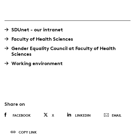
SDUnet - our intranet
Faculty of Health Sciences
Gender Equality Council at Faculty of Health
Sciences
Working environment
Share on
FACEBOOK
X
LINKEDIN
EMAIL
COPY LINK