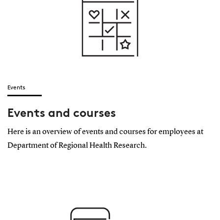
Events
Events and courses
Here is an overview of events and courses for employees at
Department of Regional Health Research.