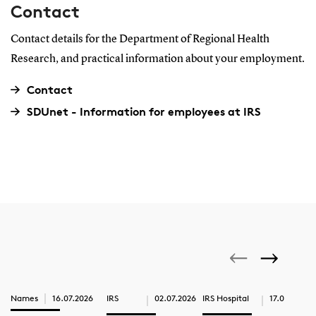
Contact
Contact details for the Department of Regional Health
Research, and practical information about your employment.
Contact
SDUnet - Information for employees at IRS
Names
16.07.2026
IRS
02.07.2026
IRS Hospital
17.06.2026
IRS