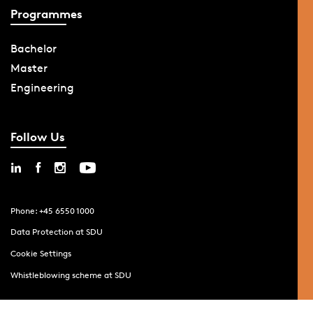
Programmes
Bachelor
Master
Engineering
Follow Us
Phone: +45 6550 1000
Data Protection at SDU
Cookie Settings
Whistleblowing scheme at SDU