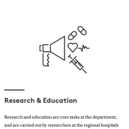
Research & Education
Research and education are core tasks at the department,
and are carried out by researchers at the regional hospitals