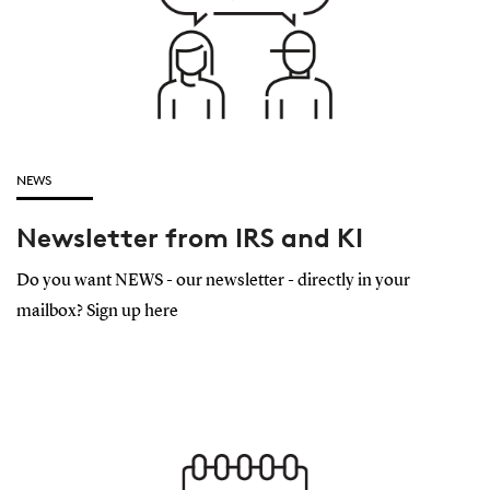
Denmark. He
will work to
strengthen
research,
education and
collaboration
across the
NEWS
healthcare
system.
Newsletter from IRS and KI
Do you want NEWS - our newsletter - directly in your
mailbox? Sign up here