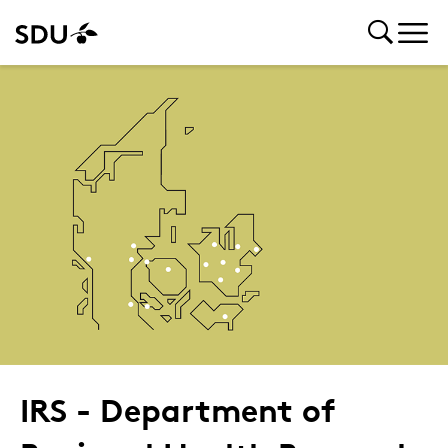
IRS - Department of