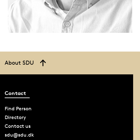
About SDU
Contact
Find Person
Directory
Contact us
sdu@sdu.dk