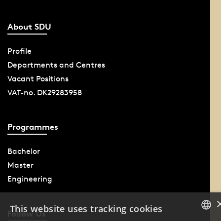
About SDU
Profile
Departments and Centres
Vacant Positions
VAT-no. DK29283958
Programmes
Bachelor
Master
Engineering
This website uses tracking cookies
Follow Us