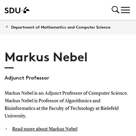
Department of Mathematics and Computer Science
Markus Nebel
Adjunct Professor
Markus Nebel is an Adjunct Professor of Computer Science.
Markus Nebel is Professor of Algorithmics and
Bioinformatics at the Faculty of Technology at Bielefeld
University.
Read more about Markus Nebel